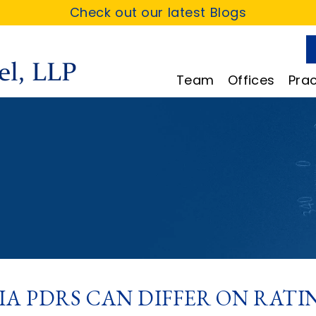
Check out our latest Blogs
Team
Offices
Prac
IA PDRS CAN DIFFER ON RAT