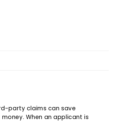
ird-party claims can save
 money. When an applicant is