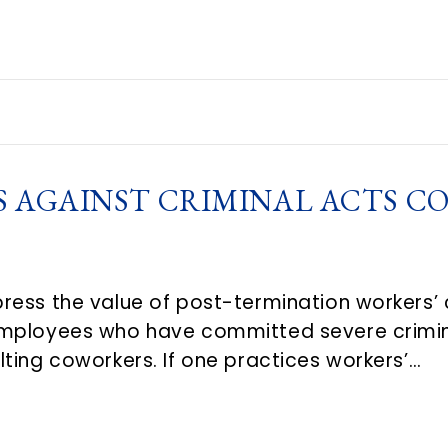
S AGAINST CRIMINAL ACTS C
ress the value of post-termination workers’
mployees who have committed severe crimina
ting coworkers. If one practices workers’…