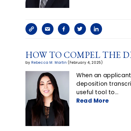
c
l
C
S
F
T
L
e
o
h
a
w
i
o
HOW TO COMPEL THE D
p
a
c
i
n
n
by
Rebecca M. Martin
(February 4, 2025)
y
r
e
t
k
E
When an applicant’
L
e
b
t
e
m
deposition transcri
i
a
o
e
d
a
useful tool to…
n
r
o
r
i
Read More
i
k
t
k
n
l
i