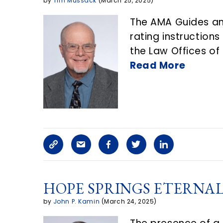
n
by
Tim Mussack
(March 25, 2025)
t
The AMA Guides and
rating instruction
the Law Offices of
Read More
C
S
F
T
L
o
h
a
w
i
HOPE SPRINGS ETERNAL
p
a
c
i
n
by
John P. Kamin
(March 24, 2025)
y
r
e
t
k