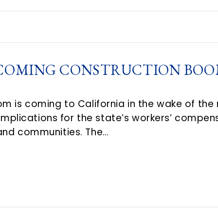
NCOMING CONSTRUCTION BOOM
m is coming to California in the wake of the r
t implications for the state’s workers’ comp
and communities. The…