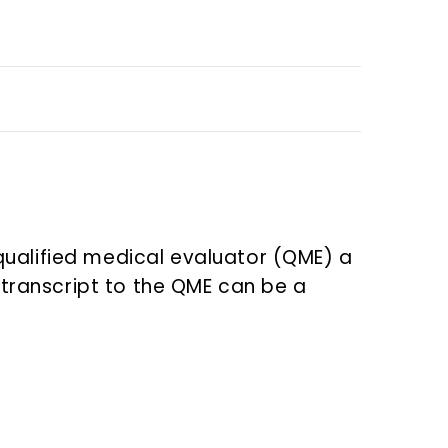
qualified medical evaluator (QME) a
n transcript to the QME can be a