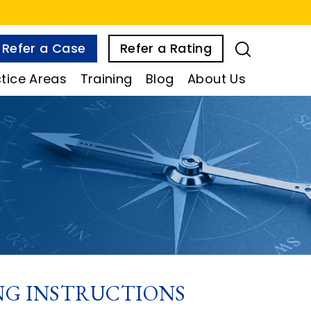
Refer a Case
Refer a Rating
tice Areas
Training
Blog
About Us
ING INSTRUCTIONS