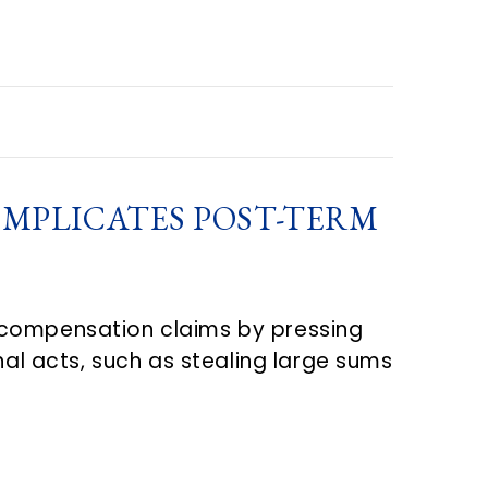
OMPLICATES POST-TERM
 compensation claims by pressing
l acts, such as stealing large sums