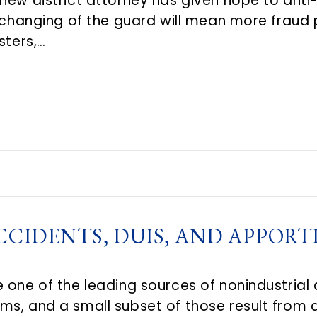
new district attorney has given hope to anti
a changing of the guard will mean more fraud
sters,…
CCIDENTS, DUIS, AND APPOR
 one of the leading sources of nonindustrial 
s, and a small subset of those result from dr