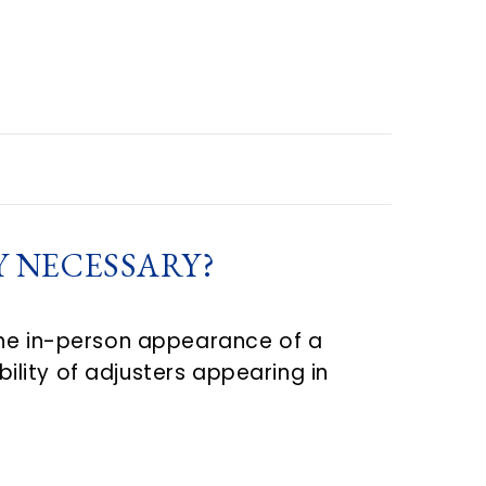
Y NECESSARY?
the in-person appearance of a
bility of adjusters appearing in