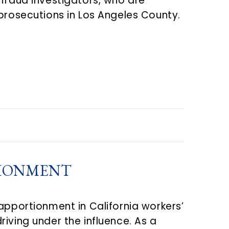
-fraud investigators, who are
 prosecutions in Los Angeles County.
TIONMENT
apportionment in California workers’
iving under the influence. As a