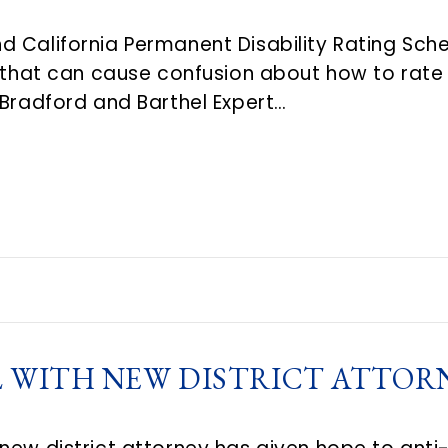
 California Permanent Disability Rating Sched
s that can cause confusion about how to rate
 Bradford and Barthel Expert…
 WITH NEW DISTRICT ATTORN