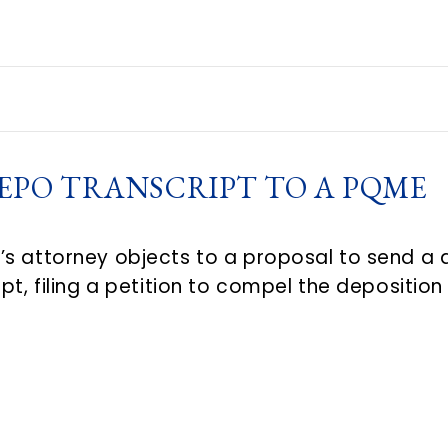
EPO TRANSCRIPT TO A PQME
s attorney objects to a proposal to send a 
pt, filing a petition to compel the depositio