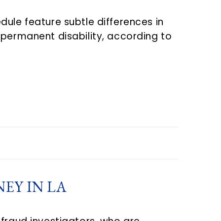
ule feature subtle differences in
 permanent disability, according to
EY IN LA