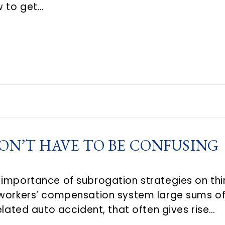
w to get…
ON’T HAVE TO BE CONFUSING
 importance of subrogation strategies on th
 workers’ compensation system large sums of
elated auto accident, that often gives rise…