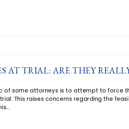
 AT TRIAL: ARE THEY REALL
c of some attorneys is to attempt to force 
trial. This raises concerns regarding the feasi
his…