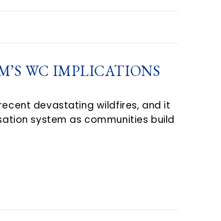
’S WC IMPLICATIONS
ecent devastating wildfires, and it
ensation system as communities build