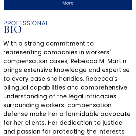
More
PROFESSIONAL
BIO
With a strong commitment to
representing companies in workers'
compensation cases, Rebecca M. Martin
brings extensive knowledge and expertise
to every case she handles. Rebecca's
bilingual capabilities and comprehensive
understanding of the legal intricacies
surrounding workers' compensation
defense make her a formidable advocate
for her clients. Her dedication to justice
and passion for protecting the interests