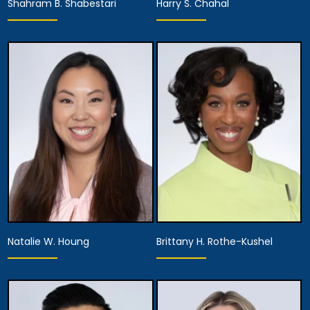
Shahram B. Shabestari
Harry S. Chahal
Partner,
Equity Partner,
Assistant Managing
Managing Attorney
Attorney
View Details
View Details
Natalie W. Houng
Brittany H. Rothe-Kushel
Partner,