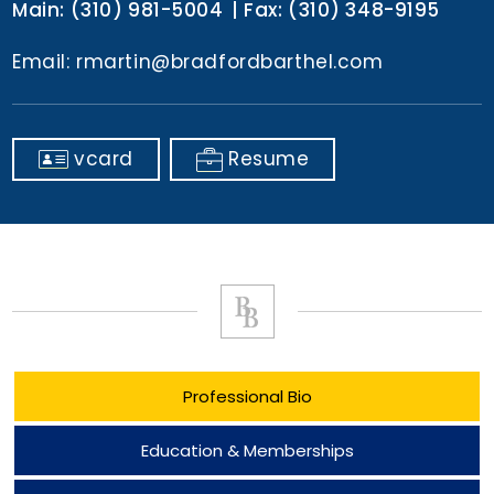
Main:
(310) 981-5004
Fax:
(310) 348-9195
Email:
rmartin@bradfordbarthel.com
vcard
Resume
Professional Bio
Education & Memberships