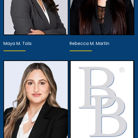
Maya M. Tola
Rebecca M. Martin
Partner
Associate Attorney
View Details
View Details