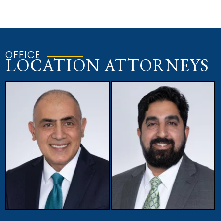
OFFICE
LOCATION ATTORNEYS