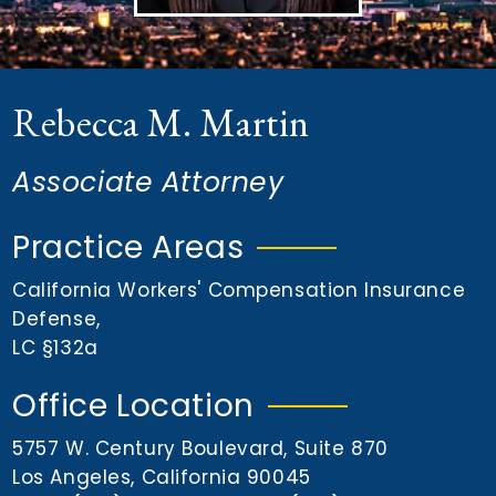
n
t
Rebecca M. Martin
Associate Attorney
Practice Areas
California Workers' Compensation Insurance
Defense
,
LC §132a
Office Location
5757 W. Century Boulevard, Suite 870
Los Angeles, California 90045