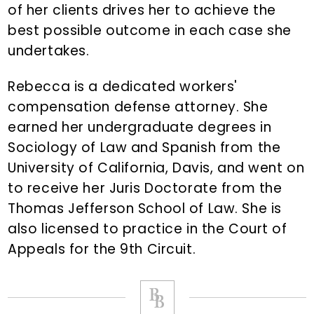
of her clients drives her to achieve the
best possible outcome in each case she
undertakes.
Rebecca is a dedicated workers'
compensation defense attorney. She
earned her undergraduate degrees in
Sociology of Law and Spanish from the
University of California, Davis, and went on
to receive her Juris Doctorate from the
Thomas Jefferson School of Law. She is
also licensed to practice in the Court of
Appeals for the 9th Circuit.