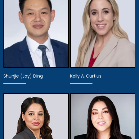
Partner,
Assistant Managing
Diversity Officer
Attorney
View Details
View Details
Shunjie (Jay) Ding
Kelly A. Curtius
Partner
Partner
View Details
View Details