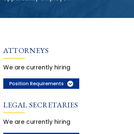
ATTORNEYS
We are currently hiring
Position Requirements
LEGAL SECRETARIES
We are currently hiring