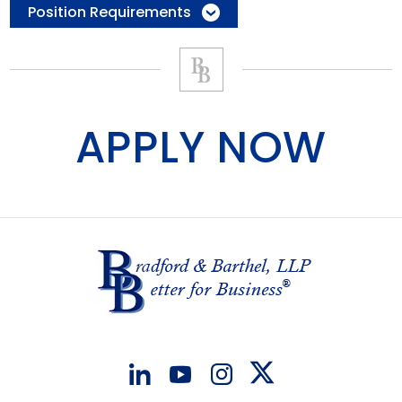
Position Requirements
APPLY NOW