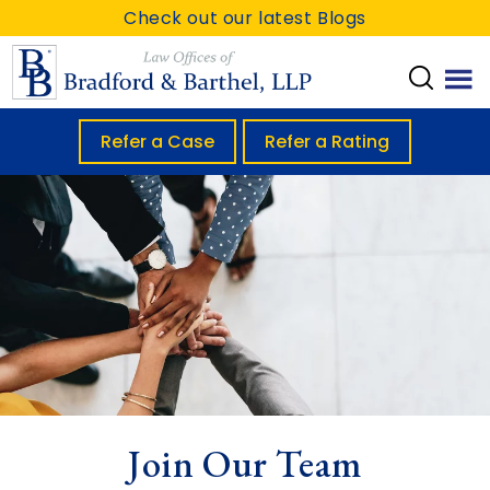
S
S
Check out our latest Blogs
k
k
i
i
p
p
t
t
Refer a Case
Refer a Rating
o
o
m
f
a
o
i
o
n
t
c
e
o
r
n
t
Join Our Team
e