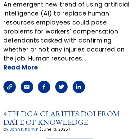
An emergent new trend of using artificial
l
intelligence (AI) to replace human
resources employees could pose
e
problems for workers’ compensation
o
defendants tasked with confirming
n
whether or not any injuries occurred on
the job. Human resources…
E
Read More
m
a
C
S
F
T
L
i
o
h
a
w
i
l
p
a
c
i
n
4TH DCA CLARIFIES DOI FROM
DATE OF KNOWLEDGE
y
r
e
t
k
by
John P. Kamin
(June 13, 2025)
L
e
b
t
e