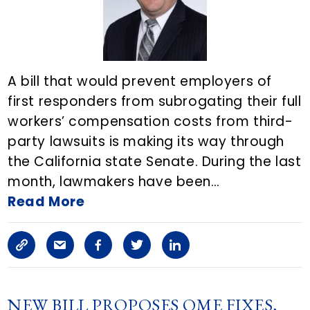
i
c
l
A bill that would prevent employers of
first responders from subrogating their full
e
workers’ compensation costs from third-
o
party lawsuits is making its way through
n
the California state Senate. During the last
month, lawmakers have been…
E
Read More
m
a
C
S
F
T
L
i
o
h
a
w
i
l
p
a
c
i
n
NEW BILL PROPOSES QME FIXES,