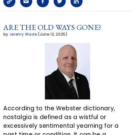
C
S
F
T
L
a
o
h
a
w
i
i
p
a
c
i
n
ARE THE OLD WAYS GONE?
l
by
Jeremy Wade
(June 12, 2025)
y
r
e
t
k
L
e
b
t
e
i
a
o
e
d
n
r
o
r
i
k
t
k
n
i
According to the Webster dictionary,
c
nostalgia is defined as a wistful or
l
excessively sentimental yearning for a
e
past time or condition. It can be a