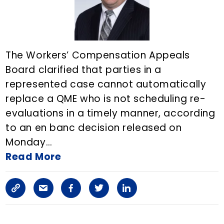
i
c
l
The Workers’ Compensation Appeals
Board clarified that parties in a
e
represented case cannot automatically
o
replace a QME who is not scheduling re-
n
evaluations in a timely manner, according
to an en banc decision released on
E
Monday…
m
Read More
a
C
S
F
T
L
i
o
h
a
w
i
l