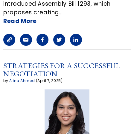
introduced Assembly Bill 1293, which
E
proposes creating…
m
Read More
a
C
S
F
T
L
i
o
h
a
w
i
l
p
a
c
i
n
STRATEGIES FOR A SUCCESSFUL
NEGOTIATION
y
r
e
t
k
by
Alina Ahmed
(April 7, 2025)
L
e
b
t
e
i
a
o
e
d
n
r
o
r
i
k
t
k
n