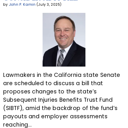
n
by
John P. Kamin
(July 3, 2025)
t
Lawmakers in the California state Senate
are scheduled to discuss a bill that
proposes changes to the state’s
Subsequent Injuries Benefits Trust Fund
(SIBTF), amid the backdrop of the fund’s
payouts and employer assessments
reaching…