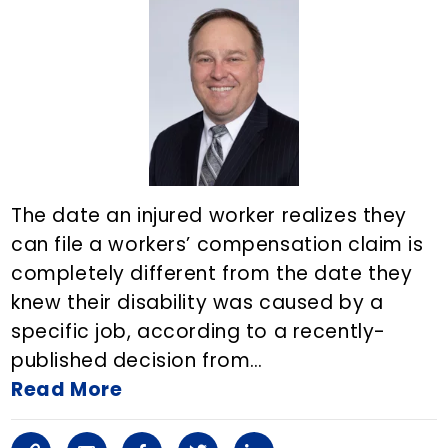
i
a
o
e
d
n
r
o
r
i
k
t
k
n
i
c
The date an injured worker realizes they
l
can file a workers’ compensation claim is
completely different from the date they
e
knew their disability was caused by a
o
specific job, according to a recently-
n
published decision from…
Read More
E
m