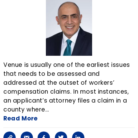
i
a
o
e
d
n
r
o
r
i
k
t
k
n
i
c
Venue is usually one of the earliest issues
l
that needs to be assessed and
addressed at the outset of workers’
e
compensation claims. In most instances,
o
an applicant’s attorney files a claim in a
n
county where…
Read More
E
m
C
S
F
T
L