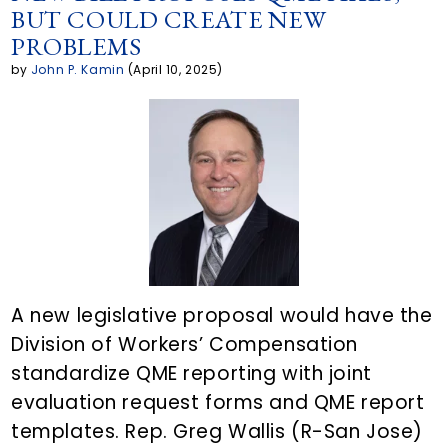
BUT COULD CREATE NEW
y
r
e
t
k
PROBLEMS
L
e
b
t
e
by
John P. Kamin
(April 10, 2025)
i
a
o
e
d
n
r
o
r
i
k
t
k
n
i
c
l
A new legislative proposal would have the
Division of Workers’ Compensation
e
standardize QME reporting with joint
o
evaluation request forms and QME report
n
templates. Rep. Greg Wallis (R-San Jose)