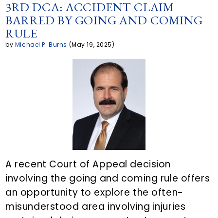
p
a
c
i
n
3RD DCA: ACCIDENT CLAIM
BARRED BY GOING AND COMING
y
r
e
t
k
RULE
L
e
b
t
e
by
Michael P. Burns
(May 19, 2025)
i
a
o
e
d
n
r
o
r
i
k
t
k
n
i
c
l
A recent Court of Appeal decision
involving the going and coming rule offers
e
an opportunity to explore the often-
o
misunderstood area involving injuries
n