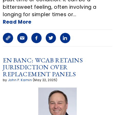
bittersweet feeling, often involving a
o
longing for simpler times or…
n
Read More
E
C
S
F
T
L
m
o
h
a
w
i
a
p
a
c
i
n
EN BANC: WCAB RETAINS
i
JURISDICTION OVER
y
r
e
t
k
l
REPLACEMENT PANELS
L
e
b
t
e
by
John P. Kamin
(May 22, 2025)
i
a
o
e
d
n
r
o
r
i
k
t
k
n