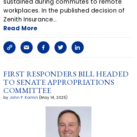
sustained during commutes to remote
workplaces. In the published decision of
E
Zenith Insurance…
m
Read More
a
C
S
F
T
L
i
o
h
a
w
i
l
p
a
c
i
n
FIRST RESPONDERS BILL HEADED
TO SENATE APPROPRIATIONS
y
r
e
t
k
COMMITTEE
L
e
b
t
e
by
John P. Kamin
(May 14, 2025)
i
a
o
e
d
n
r
o
r
i
k
t
k
n