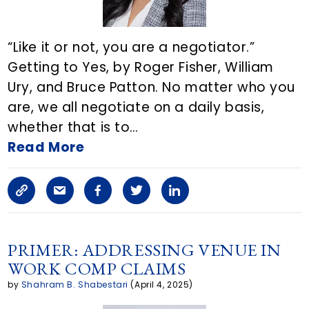
i
c
“Like it or not, you are a negotiator.”
l
Getting to Yes, by Roger Fisher, William
Ury, and Bruce Patton. No matter who you
e
are, we all negotiate on a daily basis,
o
whether that is to…
n
Read More
E
C
S
F
T
L
m
o
h
a
w
i
a
p
a
c
i
n
PRIMER: ADDRESSING VENUE IN
i
WORK COMP CLAIMS
y
r
e
t
k
l
by
Shahram B. Shabestari
(April 4, 2025)
L
e
b
t
e