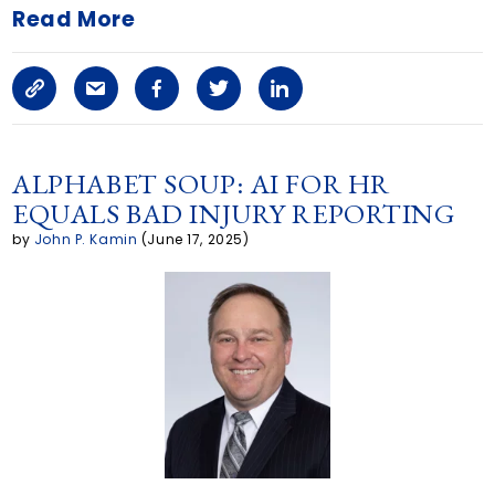
Read More
C
S
F
T
L
o
h
a
w
i
p
a
c
i
n
ALPHABET SOUP: AI FOR HR
EQUALS BAD INJURY REPORTING
y
r
e
t
k
by
John P. Kamin
(June 17, 2025)
L
e
b
t
e
i
a
o
e
d
n
r
o
r
i
k
t
k
n
i
c