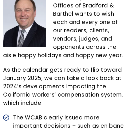
n
d
Offices of Bradford &
t
e
Barthel wants to wish
b
each and every one of
a
our readers, clients,
r
vendors, judges, and
opponents across the
aisle happy holidays and happy new year.
As the calendar gets ready to flip toward
January 2025, we can take a look back at
2024’s developments impacting the
California workers’ compensation system,
which include:
The WCAB clearly issued more
important decisions – such as en banc