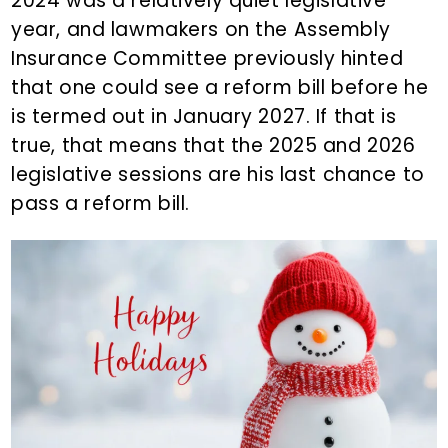
2024 was a relatively quiet legislative
year, and lawmakers on the Assembly
Insurance Committee previously hinted
that one could see a reform bill before he
is termed out in January 2027. If that is
true, that means that the 2025 and 2026
legislative sessions are his last chance to
pass a reform bill.