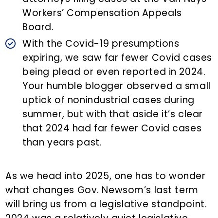
Workers’ Compensation Appeals
Board.
With the Covid-19 presumptions
expiring, we saw far fewer Covid cases
being plead or even reported in 2024.
Your humble blogger observed a small
uptick of nonindustrial cases during
summer, but with that aside it’s clear
that 2024 had far fewer Covid cases
than years past.
As we head into 2025, one has to wonder
what changes Gov. Newsom’s last term
will bring us from a legislative standpoint.