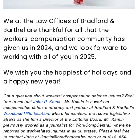
We at the Law Offices of Bradford &
Barthel are thankful for all that the
workers’ compensation community has
given us in 2024, and we look forward to
working with all of you in 2025.
We wish you the happiest of holidays and
a happy new year!
Got a question about workers’ compensation defense issues? Feel
free to contact
John P. Kamin
. Mr. Kamin is a workers’
compensation defense attorney and partner at Bradford & Barthel’s
Woodland Hills location
, where he monitors the recent legislative
affairs as the firm’s Director of the Editorial Board. Mr. Kamin
previously worked as a journalist for WorkCompCentral, where he
reported on work-related injuries in all 50 states. Please feel free
to contact John at jkamin@bradfordbarthel.com or at (818) 654-