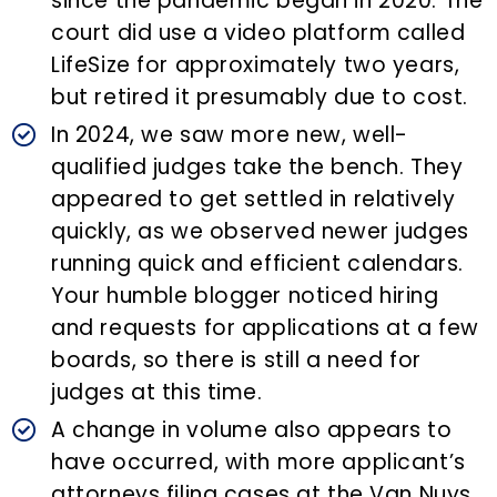
since the pandemic began in 2020. The
court did use a video platform called
LifeSize for approximately two years,
but retired it presumably due to cost.
In 2024, we saw more new, well-
qualified judges take the bench. They
appeared to get settled in relatively
quickly, as we observed newer judges
running quick and efficient calendars.
Your humble blogger noticed hiring
and requests for applications at a few
boards, so there is still a need for
judges at this time.
A change in volume also appears to
have occurred, with more applicant’s
attorneys filing cases at the Van Nuys