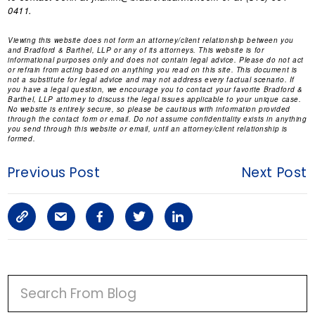
0411.
Viewing this website does not form an attorney/client relationship between you
and Bradford & Barthel, LLP or any of its attorneys. This website is for
informational purposes only and does not contain legal advice. Please do not act
or refrain from acting based on anything you read on this site. This document is
not a substitute for legal advice and may not address every factual scenario. If
you have a legal question, we encourage you to contact your favorite Bradford &
Barthel, LLP attorney to discuss the legal issues applicable to your unique case.
No website is entirely secure, so please be cautious with information provided
through the contact form or email. Do not assume confidentiality exists in anything
you send through this website or email, until an attorney/client relationship is
formed.
Previous Post
Next Post
C
S
F
T
L
o
h
a
w
i
p
a
c
i
n
P
y
r
e
t
k
R