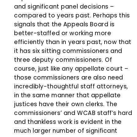
and significant panel decisions –
compared to years past. Perhaps this
signals that the Appeals Board is
better-staffed or working more
efficiently than in years past, now that
it has six sitting commissioners and
three deputy commissioners. Of
course, just like any appellate court –
those commissioners are also need
incredibly-thoughtful staff attorneys,
in the same manner that appellate
justices have their own clerks. The
commissioners’ and WCAB staff’s hard
and thankless work is evident in the
much larger number of significant