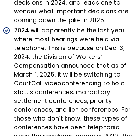
decisions in 2024, and leads one to
wonder what important decisions are
coming down the pike in 2025.
2024 will apparently be the last year
where most hearings were held via
telephone. This is because on Dec. 3,
2024, the Division of Workers’
Compensation announced that as of
March 1, 2025, it will be switching to
CourtCall videoconferencing to hold
status conferences, mandatory
settlement conferences, priority
conferences, and lien conferences. For
those who don’t know, these types of
conferences have been telephonic