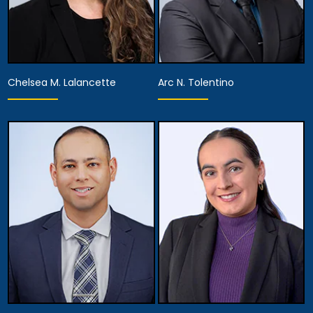
Chelsea M. Lalancette
Arc N. Tolentino
Associate Attorney
Associate Attorney
View Details
View Details