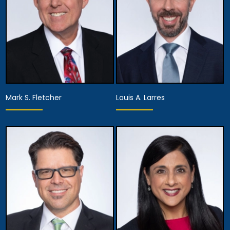
Mark S. Fletcher
Louis A. Larres
Equity Partner,
Equity Partner,
Firm Executive
Director of the
Managing Partner
Appellate Division
View Details
View Details