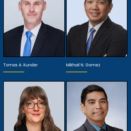
View Details
View Details
Tomas A. Kunder
Mikhail N. Gomez
Associate Attorney
Associate Attorney
View Details
View Details