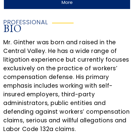
More
PROFESSIONAL
BIO
Mr. Ginther was born and raised in the
Central Valley. He has a wide range of
litigation experience but currently focuses
exclusively on the practice of workers’
compensation defense. His primary
emphasis includes working with self-
insured employers, third-party
administrators, public entities and
defending against workers’ compensation
claims, serious and willful allegations and
Labor Code 132a claims.