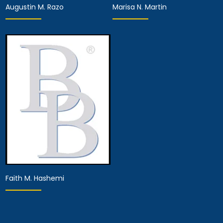
Augustin M. Razo
Marisa N. Martin
Associate Attorney
Associate Attorney
View Details
View Details
Faith M. Hashemi