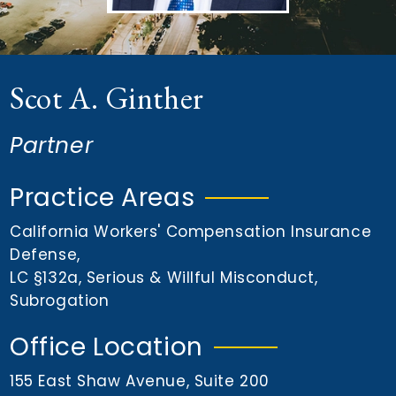
n
t
Scot A. Ginther
Partner
Practice Areas
California Workers' Compensation Insurance
Defense
,
LC §132a
,
Serious & Willful Misconduct
,
Subrogation
Office Location
155 East Shaw Avenue, Suite 200