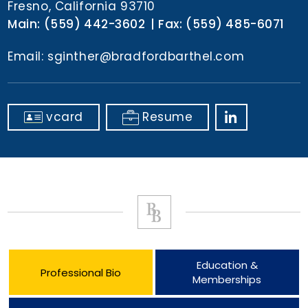
Fresno, California 93710
Main:
(559) 442-3602
Fax:
(559) 485-6071
Email:
sginther@bradfordbarthel.com
vcard
Resume
Education &
Professional Bio
Memberships