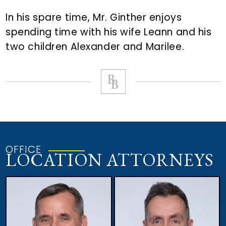
In his spare time, Mr. Ginther enjoys
spending time with his wife Leann and his
two children Alexander and Marilee.
OFFICE
LOCATION ATTORNEYS