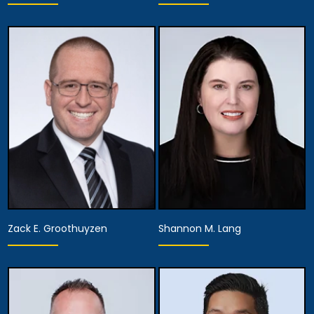
Partner
Partner
View Details
View Details
Zack E. Groothuyzen
Shannon M. Lang
Partner
Partner