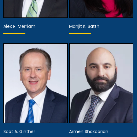
Alex R. Merriam
Manjit K. Batth
Equity Partner,
Equity Partner,
Managing Attorney
Managing Attorney
View Details
View Details
Scot A. Ginther
Armen Shakoorian