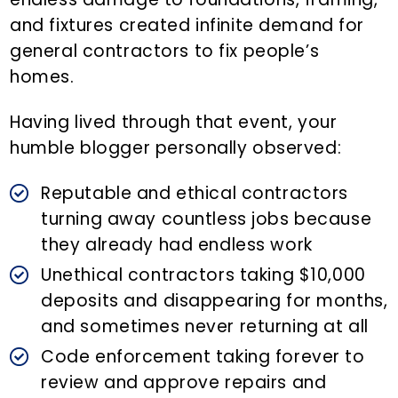
and fixtures created infinite demand for
general contractors to fix people’s
homes.
Having lived through that event, your
humble blogger personally observed:
Reputable and ethical contractors
turning away countless jobs because
they already had endless work
Unethical contractors taking $10,000
deposits and disappearing for months,
and sometimes never returning at all
Code enforcement taking forever to
review and approve repairs and