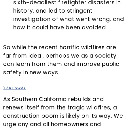
sixth-deadliest firefighter disasters in
history, and led to stringent
investigation of what went wrong, and
how it could have been avoided.
So while the recent horrific wildfires are
far from ideal, perhaps we as a society
can learn from them and improve public
safety in new ways.
TAKEAWAY
As Southern California rebuilds and
renews itself from the tragic wildfires, a
construction boom is likely on its way. We
urge any and all homeowners and