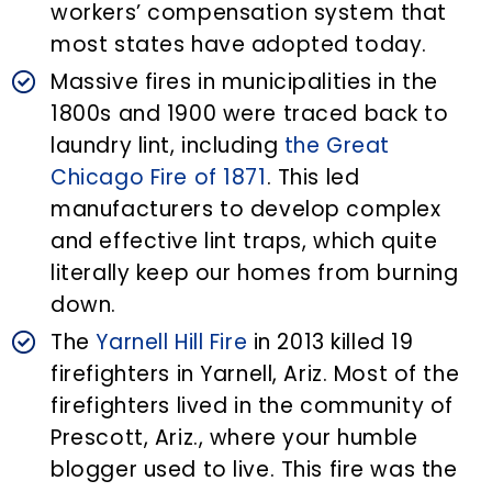
workers’ compensation system that
most states have adopted today.
Massive fires in municipalities in the
1800s and 1900 were traced back to
laundry lint, including
the Great
Chicago Fire of 1871
. This led
manufacturers to develop complex
and effective lint traps, which quite
literally keep our homes from burning
down.
The
Yarnell Hill Fire
in 2013 killed 19
firefighters in Yarnell, Ariz. Most of the
firefighters lived in the community of
Prescott, Ariz., where your humble
blogger used to live. This fire was the