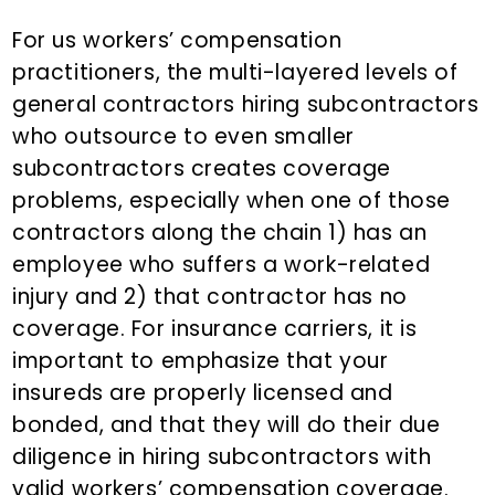
For us workers’ compensation
practitioners, the multi-layered levels of
general contractors hiring subcontractors
who outsource to even smaller
subcontractors creates coverage
problems, especially when one of those
contractors along the chain 1) has an
employee who suffers a work-related
injury and 2) that contractor has no
coverage. For insurance carriers, it is
important to emphasize that your
insureds are properly licensed and
bonded, and that they will do their due
diligence in hiring subcontractors with
valid workers’ compensation coverage.