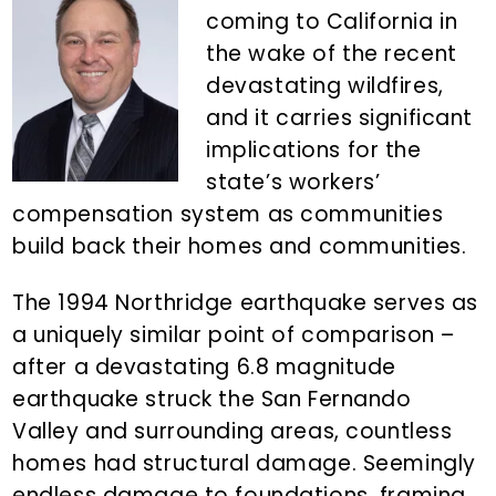
n
d
coming to California in
t
e
the wake of the recent
b
devastating wildfires,
a
and it carries significant
r
implications for the
state’s workers’
compensation system as communities
build back their homes and communities.
The 1994 Northridge earthquake serves as
a uniquely similar point of comparison –
after a devastating 6.8 magnitude
earthquake struck the San Fernando
Valley and surrounding areas, countless
homes had structural damage. Seemingly
endless damage to foundations, framing,