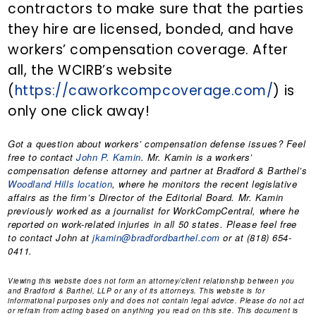
contractors to make sure that the parties
they hire are licensed, bonded, and have
workers’ compensation coverage. After
all, the WCIRB’s website
(
https://caworkcompcoverage.com/
) is
only one click away!
Got a question about workers’ compensation defense issues? Feel
free to contact
John P. Kamin
. Mr. Kamin is a workers’
compensation defense attorney and partner at Bradford & Barthel’s
Woodland Hills location
, where he monitors the recent legislative
affairs as the firm’s Director of the Editorial Board. Mr. Kamin
previously worked as a journalist for WorkCompCentral, where he
reported on work-related injuries in all 50 states. Please feel free
to contact John at
jkamin@bradfordbarthel.com
or at (818) 654-
0411.
Viewing this website does not form an attorney/client relationship between you
and Bradford & Barthel, LLP or any of its attorneys. This website is for
informational purposes only and does not contain legal advice. Please do not act
or refrain from acting based on anything you read on this site. This document is