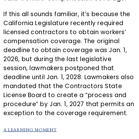
If this all sounds familiar, it’s because the
California Legislature recently required
licensed contractors to obtain workers’
compensation coverage. The original
deadline to obtain coverage was Jan. 1,
2026, but during the last legislative
session, lawmakers postponed that
deadline until Jan. 1, 2028. Lawmakers also
mandated that the Contractors State
License Board to create a “process and
procedure” by Jan. 1, 2027 that permits an
exception to the coverage requirement.
A LEARNING MOMENT