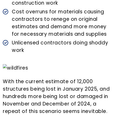
construction work
Cost overruns for materials causing
contractors to renege on original
estimates and demand more money
for necessary materials and supplies
Unlicensed contractors doing shoddy
work
With the current estimate of 12,000
structures being lost in January 2025, and
hundreds more being lost or damaged in
November and December of 2024, a
repeat of this scenario seems inevitable.