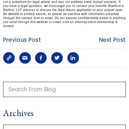
not a substitute for legal advice and may not address every factual scenario. If
you have a legal question, we encourage you to contact your favorite Bradford &
Barthel, LLP attorney to discuss the legal issues applicable to your unique case.
No website is entirely secure, so please be cautious with information provided
through the contact form or email. Do not assume confidentiality exists in anything
you send through this website or email, until an attorney/client relationship is
formed.
Previous Post
Next Post
C
S
F
T
L
o
h
a
w
i
p
a
c
i
n
P
y
r
e
t
k
R
I
L
e
b
t
e
Archives
M
i
a
o
e
d
A
n
r
o
r
i
A