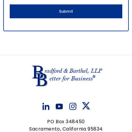
l
PO Box 348450
Sacramento, California 95834