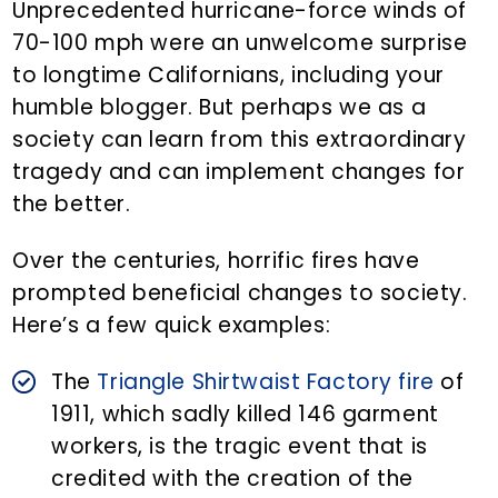
Unprecedented hurricane-force winds of
70-100 mph were an unwelcome surprise
to longtime Californians, including your
humble blogger. But perhaps we as a
society can learn from this extraordinary
tragedy and can implement changes for
the better.
Over the centuries, horrific fires have
prompted beneficial changes to society.
Here’s a few quick examples:
The
Triangle Shirtwaist Factory fire
of
1911, which sadly killed 146 garment
workers, is the tragic event that is
credited with the creation of the