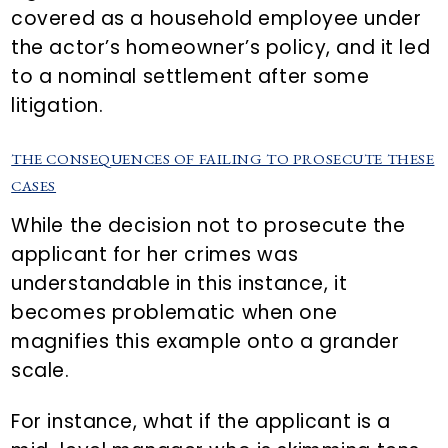
covered as a household employee under
the actor’s homeowner’s policy, and it led
to a nominal settlement after some
litigation.
THE CONSEQUENCES OF FAILING TO PROSECUTE THESE
CASES
While the decision not to prosecute the
applicant for her crimes was
understandable in this instance, it
becomes problematic when one
magnifies this example onto a grander
scale.
For instance, what if the applicant is a