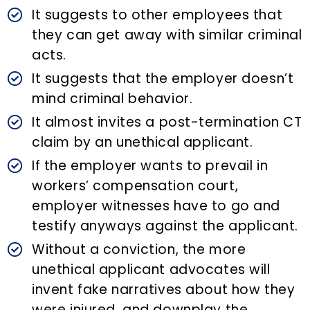
It suggests to other employees that
they can get away with similar criminal
acts.
It suggests that the employer doesn’t
mind criminal behavior.
It almost invites a post-termination CT
claim by an unethical applicant.
If the employer wants to prevail in
workers’ compensation court,
employer witnesses have to go and
testify anyways against the applicant.
Without a conviction, the more
unethical applicant advocates will
invent fake narratives about how they
were injured, and downplay the