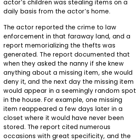
actor’s children was stealing items on a
daily basis from the actor’s home.
The actor reported the crime to law
enforcement in that faraway land, and a
report memorializing the thefts was
generated. The report documented that
when they asked the nanny if she knew
anything about a missing item, she would
deny it, and the next day the missing item
would appear in a seemingly random spot
in the house. For example, one missing
item reappeared a few days later in a
closet where it would have never been
stored. The report cited numerous
occasions with great specificity, and the