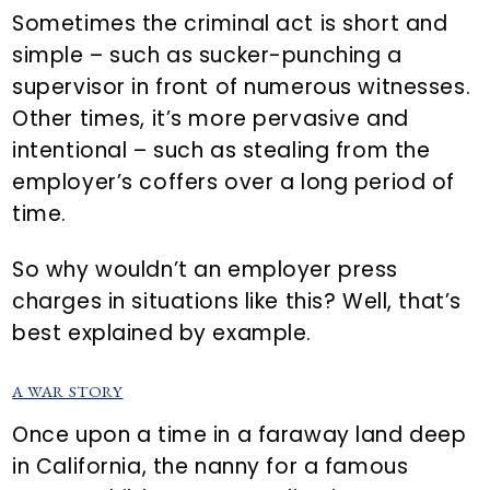
Sometimes the criminal act is short and
simple – such as sucker-punching a
supervisor in front of numerous witnesses.
Other times, it’s more pervasive and
intentional – such as stealing from the
employer’s coffers over a long period of
time.
So why wouldn’t an employer press
charges in situations like this? Well, that’s
best explained by example.
A WAR STORY
Once upon a time in a faraway land deep
in California, the nanny for a famous