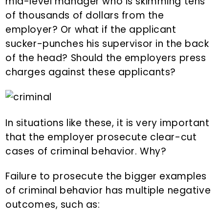
mid-level manager who is skimming tens
of thousands of dollars from the
employer? Or what if the applicant
sucker-punches his supervisor in the back
of the head? Should the employers press
charges against these applicants?
In situations like these, it is very important
that the employer prosecute clear-cut
cases of criminal behavior. Why?
Failure to prosecute the bigger examples
of criminal behavior has multiple negative
outcomes, such as: