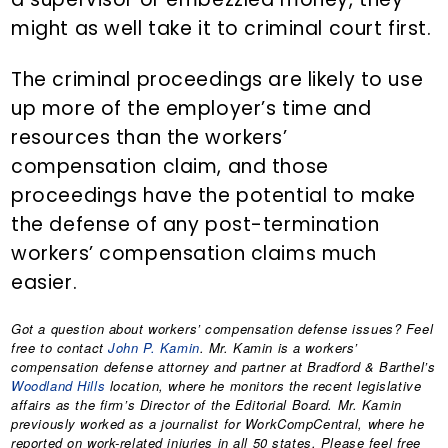
might as well take it to criminal court first.
The criminal proceedings are likely to use
up more of the employer’s time and
resources than the workers’
compensation claim, and those
proceedings have the potential to make
the defense of any post-termination
workers’ compensation claims much
easier.
Got a question about workers’ compensation defense issues? Feel
free to contact
John P. Kamin
. Mr. Kamin is a workers’
compensation defense attorney and partner at Bradford & Barthel’s
Woodland Hills
location, where he monitors the recent legislative
affairs as the firm’s Director of the Editorial Board. Mr. Kamin
previously worked as a journalist for WorkCompCentral, where he
reported on work-related injuries in all 50 states. Please feel free