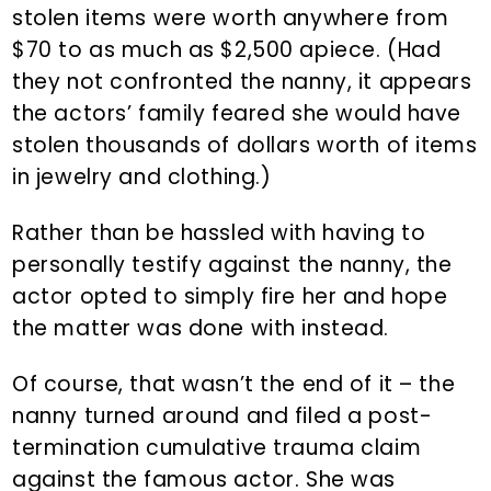
stolen items were worth anywhere from
$70 to as much as $2,500 apiece. (Had
they not confronted the nanny, it appears
the actors’ family feared she would have
stolen thousands of dollars worth of items
in jewelry and clothing.)
Rather than be hassled with having to
personally testify against the nanny, the
actor opted to simply fire her and hope
the matter was done with instead.
Of course, that wasn’t the end of it – the
nanny turned around and filed a post-
termination cumulative trauma claim
against the famous actor. She was