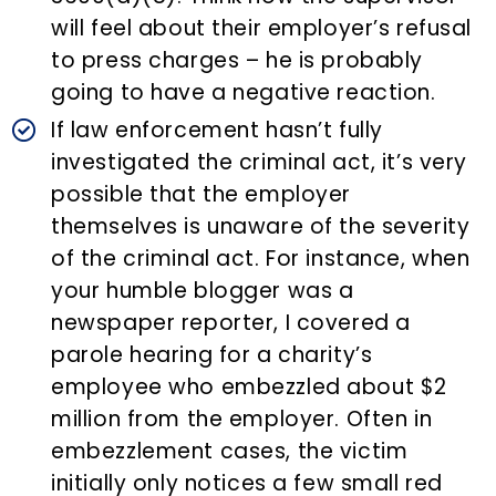
will feel about their employer’s refusal
to press charges – he is probably
going to have a negative reaction.
If law enforcement hasn’t fully
investigated the criminal act, it’s very
possible that the employer
themselves is unaware of the severity
of the criminal act. For instance, when
your humble blogger was a
newspaper reporter, I covered a
parole hearing for a charity’s
employee who embezzled about $2
million from the employer. Often in
embezzlement cases, the victim
initially only notices a few small red