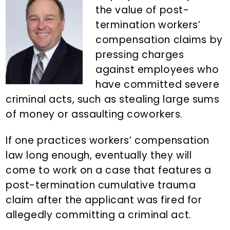
n
d
the value of post-
t
e
termination workers’
b
compensation claims by
a
pressing charges
r
against employees who
have committed severe
criminal acts, such as stealing large sums
of money or assaulting coworkers.
If one practices workers’ compensation
law long enough, eventually they will
come to work on a case that features a
post-termination cumulative trauma
claim after the applicant was fired for
allegedly committing a criminal act.