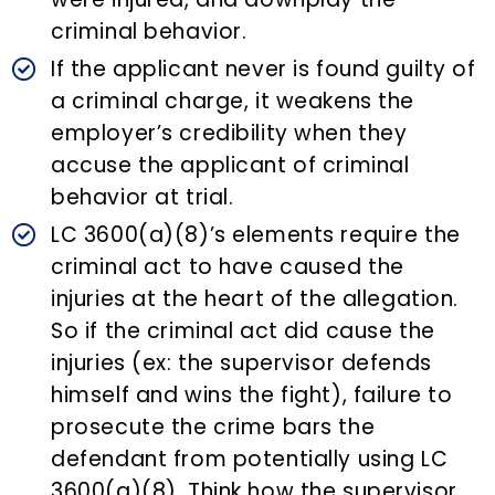
criminal behavior.
If the applicant never is found guilty of
a criminal charge, it weakens the
employer’s credibility when they
accuse the applicant of criminal
behavior at trial.
LC 3600(a)(8)’s elements require the
criminal act to have caused the
injuries at the heart of the allegation.
So if the criminal act did cause the
injuries (ex: the supervisor defends
himself and wins the fight), failure to
prosecute the crime bars the
defendant from potentially using LC
3600(a)(8). Think how the supervisor