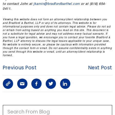
to contact John at
jkamin@bradfordbarthel.com
or at (818) 654-
0411.
Viewing this website does not form an attorney/client relationship between you
and Bradford & Barthel, LLP or any of its attorneys. This website is for
informational purposes only and does not contain legal advice. Please do not act
or refrain from acting based on anything you read on this site. This document is
not a substitute for legal advice and may not address every factual scenario. If
you have a legal question, we encourage you to contact your favorite Bradford &
Barthel, LLP attorney to discuss the legal issues applicable to your unique case.
No website is entirely secure, so please be cautious with information provided
through the contact form or email. Do not assume confidentiality exists in anything
you send through this website or email, until an attorney/client relationship is
formed.
Previous Post
Next Post
C
S
F
T
L
o
h
a
w
i
p
a
c
i
n
P
y
r
e
t
k