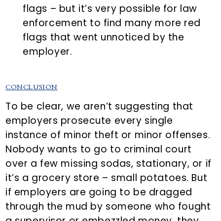
flags – but it’s very possible for law
enforcement to find many more red
flags that went unnoticed by the
employer.
CONCLUSION
To be clear, we aren’t suggesting that
employers prosecute every single
instance of minor theft or minor offenses.
Nobody wants to go to criminal court
over a few missing sodas, stationary, or if
it’s a grocery store – small potatoes. But
if employers are going to be dragged
through the mud by someone who fought
a supervisor or embezzled money, they