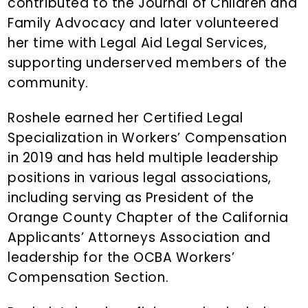
contributed to the Journal of Children and
Family Advocacy and later volunteered
her time with Legal Aid Legal Services,
supporting underserved members of the
community.
Roshele earned her Certified Legal
Specialization in Workers’ Compensation
in 2019 and has held multiple leadership
positions in various legal associations,
including serving as President of the
Orange County Chapter of the California
Applicants’ Attorneys Association and
leadership for the OCBA Workers’
Compensation Section.