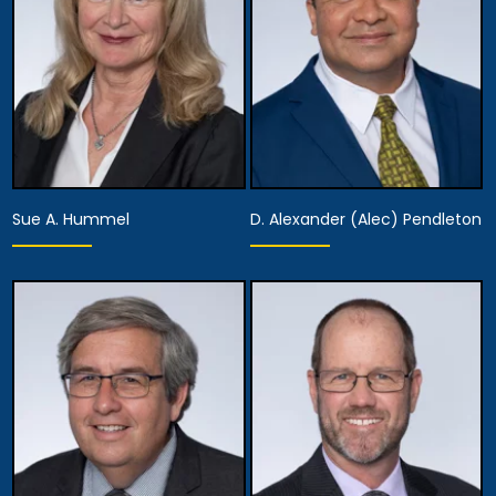
Managing Attorney
View Details
View Details
Sue A. Hummel
D. Alexander (Alec) Pendleton
Partner
Partner
View Details
View Details