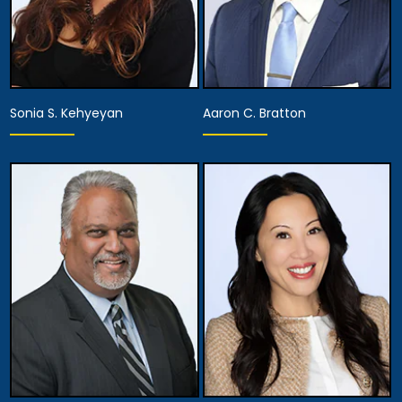
Sonia S. Kehyeyan
Aaron C. Bratton
Associate Attorney
Associate Attorney
View Details
View Details