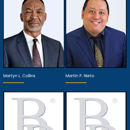
Associate Attorney
Associate Attorney
View Details
View Details
Martyn L. Collins
Martin P. Nieto
Associate Attorney
Associate Attorney
View Details
View Details