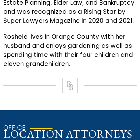
Estate Planning, Elder Law, and Bankruptcy
and was recognized as a Rising Star by
Super Lawyers Magazine in 2020 and 2021.
Roshele lives in Orange County with her
husband and enjoys gardening as well as
spending time with their four children and
eleven grandchildren.
OFFICE
LOCATION ATTORNEYS