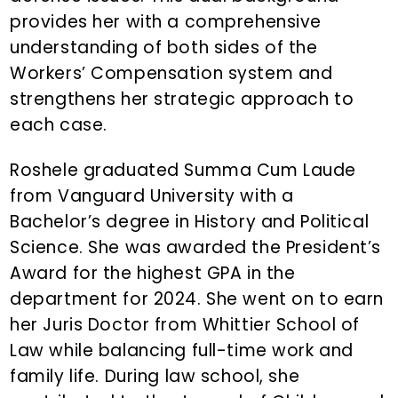
provides her with a comprehensive
understanding of both sides of the
Workers’ Compensation system and
strengthens her strategic approach to
each case.
Roshele graduated Summa Cum Laude
from Vanguard University with a
Bachelor’s degree in History and Political
Science. She was awarded the President’s
Award for the highest GPA in the
department for 2024. She went on to earn
her Juris Doctor from Whittier School of
Law while balancing full-time work and
family life. During law school, she