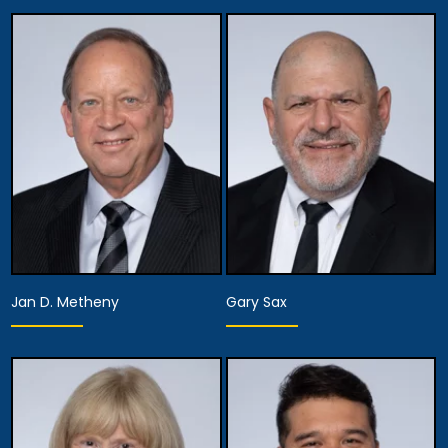
Jan D. Metheny
Gary Sax
Equity Partner,
Executive Managing
Equity Partner,
Partner, Attorney
Assistant Managing
Training, Development
Attorney
& Procedures,