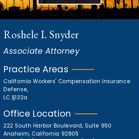
n
t
Roshele I. Snyder
Associate Attorney
Practice Areas
California Workers' Compensation Insurance
Defense
,
LC §132a
Office Location
222 South Harbor Boulevard, Suite 950
Anaheim, California 92805