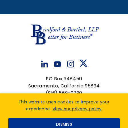
Paralegal
View Details
PO Box 348450
Sacramento, California 95834
(916) 569-0790
contactus@bradfordbarthel.com
This website uses cookies to improve your
experience.
View our privacy policy
Op
Privacy Policy
|
Accessibility Feedback
. Design by
DISMISS