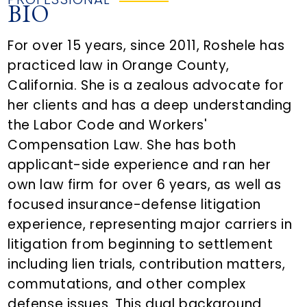
BIO
For over 15 years, since 2011, Roshele has
practiced law in Orange County,
California. She is a zealous advocate for
her clients and has a deep understanding
the Labor Code and Workers'
Compensation Law. She has both
applicant-side experience and ran her
own law firm for over 6 years, as well as
focused insurance-defense litigation
experience, representing major carriers in
litigation from beginning to settlement
including lien trials, contribution matters,
commutations, and other complex
defense issues. This dual background