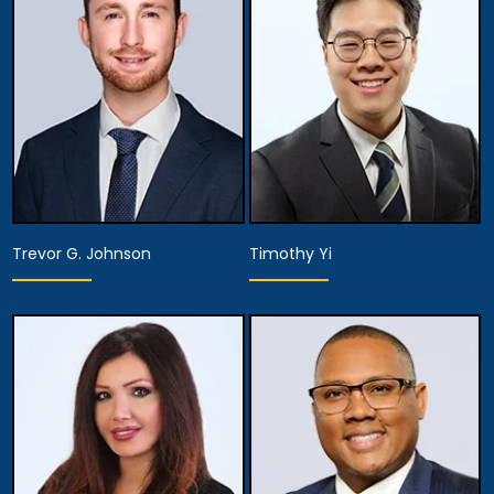
View Details
View Details
Trevor G. Johnson
Timothy Yi
Associate Attorney
Associate Attorney
View Details
View Details