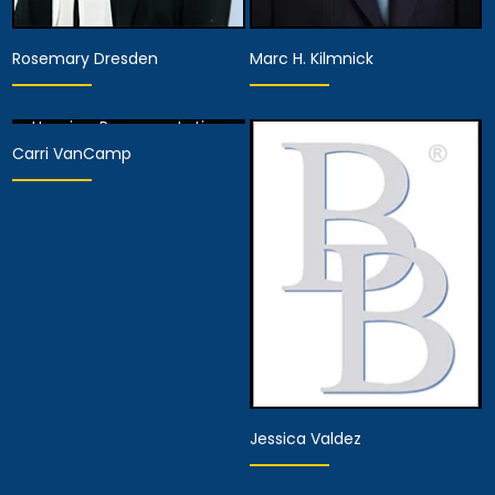
Rosemary Dresden
Marc H. Kilmnick
Hearing Representative
Carri VanCamp
View Details
Hearing Representative
Hearing Representative
View Details
View Details
Jessica Valdez