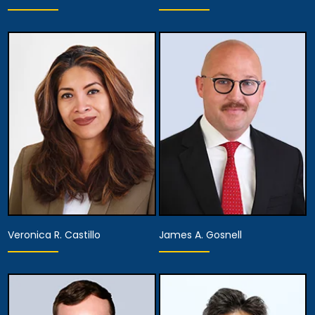
Partner
Partner
View Details
View Details
Veronica R. Castillo
James A. Gosnell
Partner
Associate Attorney