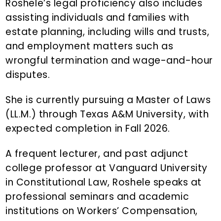
Roshele’s legal proficiency also includes
assisting individuals and families with
estate planning, including wills and trusts,
and employment matters such as
wrongful termination and wage-and-hour
disputes.
She is currently pursuing a Master of Laws
(LL.M.) through Texas A&M University, with
expected completion in Fall 2026.
A frequent lecturer, and past adjunct
college professor at Vanguard University
in Constitutional Law, Roshele speaks at
professional seminars and academic
institutions on Workers’ Compensation,