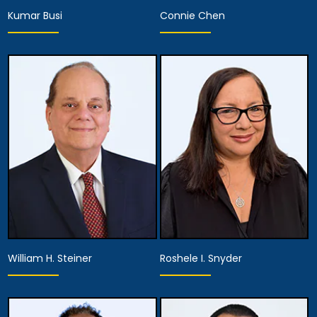
Kumar Busi
Connie Chen
Associate Attorney
Associate Attorney
View Details
View Details
William H. Steiner
Roshele I. Snyder