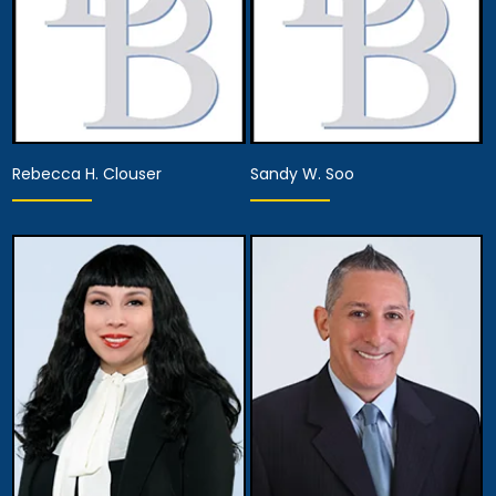
Rebecca H. Clouser
Sandy W. Soo
Associate Attorney
Associate Attorney
View Details
View Details