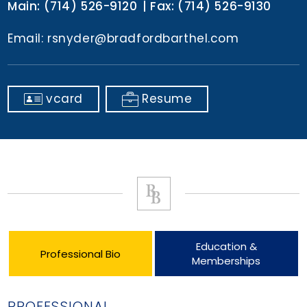
Main:
(714) 526-9120
Fax:
(714) 526-9130
Email:
rsnyder@bradfordbarthel.com
vcard
Resume
Education &
Professional Bio
Memberships
PROFESSIONAL