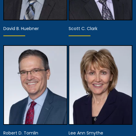
David B. Huebner
Scott C. Clark
Partner
Partner
View Details
View Details
Robert D. Tomlin
Lee Ann Smythe