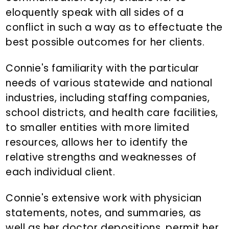
eloquently speak with all sides of a
conflict in such a way as to effectuate the
best possible outcomes for her clients.
Connie's familiarity with the particular
needs of various statewide and national
industries, including staffing companies,
school districts, and health care facilities,
to smaller entities with more limited
resources, allows her to identify the
relative strengths and weaknesses of
each individual client.
Connie's extensive work with physician
statements, notes, and summaries, as
well as her doctor depositions, permit her