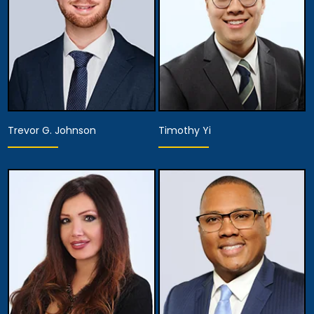
Trevor G. Johnson
Timothy Yi
Associate Attorney
Associate Attorney
View Details
View Details