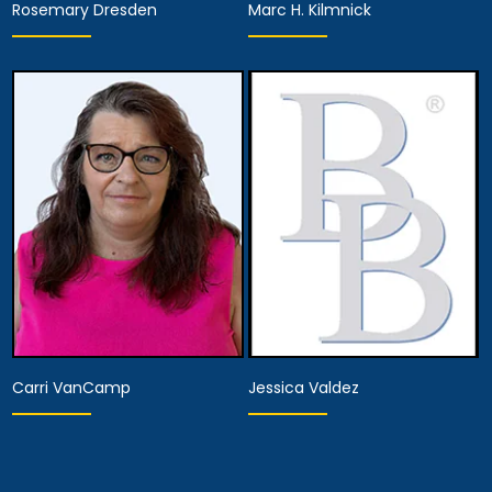
Rosemary Dresden
Marc H. Kilmnick
Hearing Representative
Hearing Representative
View Details
View Details
Carri VanCamp
Jessica Valdez