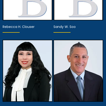
Rebecca H. Clouser
Sandy W. Soo
Associate Attorney
Associate Attorney
View Details
View Details