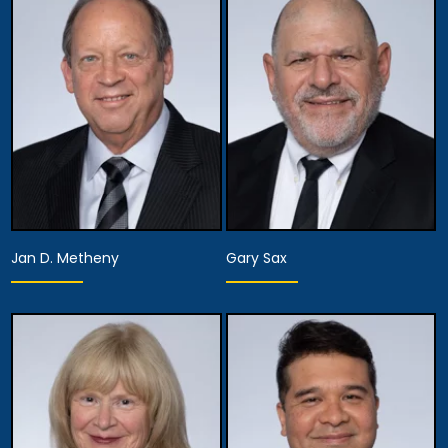
Jan D. Metheny
Gary Sax
Equity Partner,
Executive Managing
Equity Partner,
Partner, Attorney
Assistant Managing
Training, Development
Attorney
& Procedures,
Managing Attorney
View Details
View Details