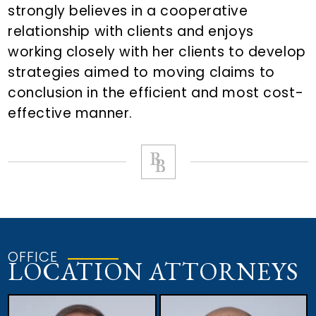
strongly believes in a cooperative
relationship with clients and enjoys
working closely with her clients to develop
strategies aimed to moving claims to
conclusion in the efficient and most cost-
effective manner.
OFFICE
LOCATION ATTORNEYS