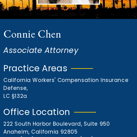
n
t
Connie Chen
Associate Attorney
Practice Areas
California Workers' Compensation Insurance
Defense
,
LC §132a
Office Location
222 South Harbor Boulevard, Suite 950
Anaheim, California 92805