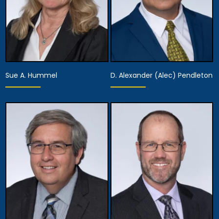
Sue A. Hummel
D. Alexander (Alec) Pendleton
Partner
Partner
View Details
View Details