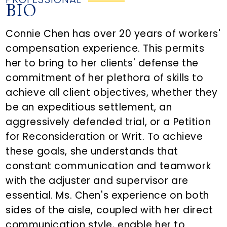
BIO
Connie Chen has over 20 years of workers'
compensation experience. This permits
her to bring to her clients' defense the
commitment of her plethora of skills to
achieve all client objectives, whether they
be an expeditious settlement, an
aggressively defended trial, or a Petition
for Reconsideration or Writ. To achieve
these goals, she understands that
constant communication and teamwork
with the adjuster and supervisor are
essential. Ms. Chen's experience on both
sides of the aisle, coupled with her direct
communication style, enable her to