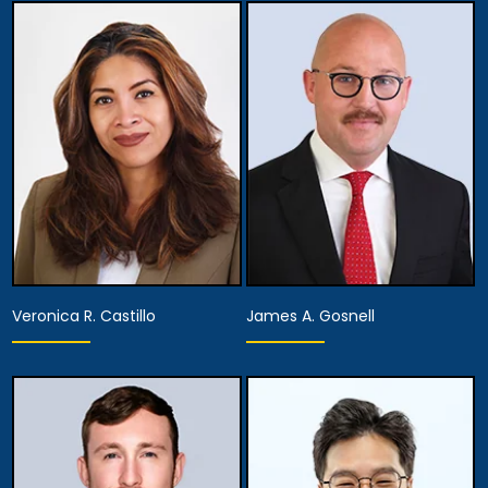
Partner
Partner
View Details
View Details
Veronica R. Castillo
James A. Gosnell
Partner
Associate Attorney
View Details
View Details