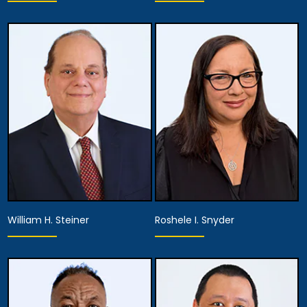
Associate Attorney
Associate Attorney
View Details
View Details
William H. Steiner
Roshele I. Snyder
Associate Attorney
Associate Attorney