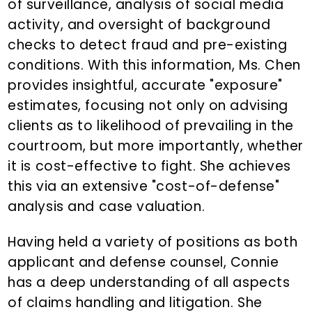
of surveillance, analysis of social media
activity, and oversight of background
checks to detect fraud and pre-existing
conditions. With this information, Ms. Chen
provides insightful, accurate "exposure"
estimates, focusing not only on advising
clients as to likelihood of prevailing in the
courtroom, but more importantly, whether
it is cost-effective to fight. She achieves
this via an extensive "cost-of-defense"
analysis and case valuation.
Having held a variety of positions as both
applicant and defense counsel, Connie
has a deep understanding of all aspects
of claims handling and litigation. She