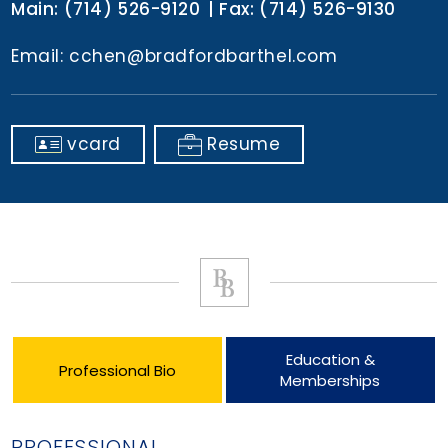
Main:
(714) 526-9120
Fax:
(714) 526-9130
Email:
cchen@bradfordbarthel.com
vcard
Resume
Education &
Professional Bio
Memberships
PROFESSIONAL