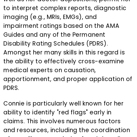
to interpret complex reports, diagnostic
imaging (e.g., MRIs, EMGs), and
impairment ratings based on the AMA
Guides and any of the Permanent
Disability Rating Schedules (PDRS).
Amongst her many skills in this regard is
the ability to effectively cross-examine
medical experts on causation,
apportionment, and proper application of
PDRS.
Connie is particularly well known for her
ability to identify "red flags" early in
claims. This involves numerous factors
and resources, including the coordination