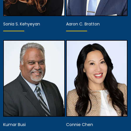
Sonia S. Kehyeyan
Aaron C. Bratton
Associate Attorney
Associate Attorney
View Details
View Details
Kumar Busi
Connie Chen