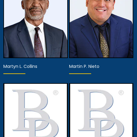
View Details
View Details
Martyn L. Collins
Martin P. Nieto
Associate Attorney
Associate Attorney
View Details
View Details