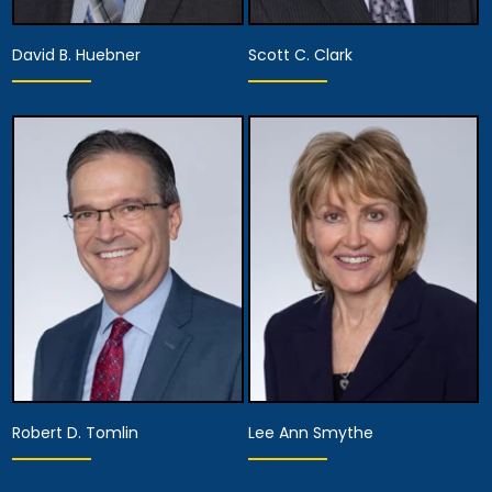
David B. Huebner
Scott C. Clark
Partner
Partner
View Details
View Details
Robert D. Tomlin
Lee Ann Smythe