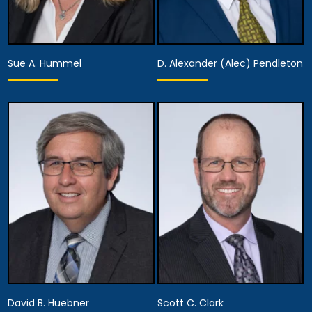
Sue A. Hummel
D. Alexander (Alec) Pendleton
Partner
Partner
View Details
View Details
David B. Huebner
Scott C. Clark