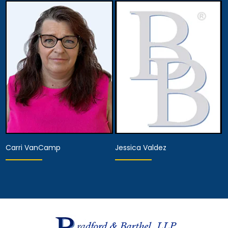
Hearing Representative
Hearing Representative
View Details
View Details
Carri VanCamp
Jessica Valdez
Hearing Representative
Paralegal
View Details
View Details