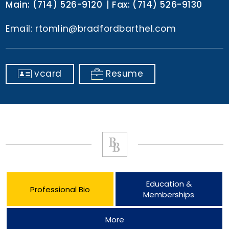
Main:
(714) 526-9120
Fax:
(714) 526-9130
Email:
rtomlin@bradfordbarthel.com
vcard
Resume
Education &
Professional Bio
Memberships
More