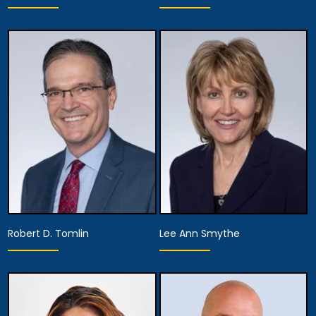
Partner
Partner
View Details
View Details
Robert D. Tomlin
Lee Ann Smythe
Partner
Partner