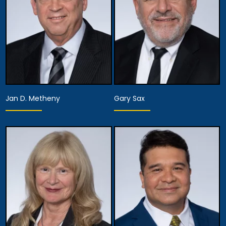
Jan D. Metheny
Gary Sax
Equity Partner,
Executive Managing
Equity Partner,
Partner, Attorney
Assistant Managing
Training, Development
Attorney
& Procedures,
Managing Attorney
View Details
View Details