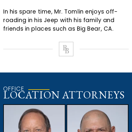
In his spare time, Mr. Tomlin enjoys off-
roading in his Jeep with his family and
friends in places such as Big Bear, CA.
OFFICE
LOCATION ATTORNEYS