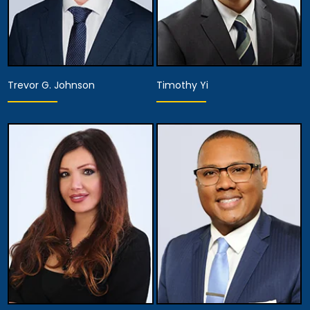
Trevor G. Johnson
Timothy Yi
Associate Attorney
Associate Attorney
View Details
View Details