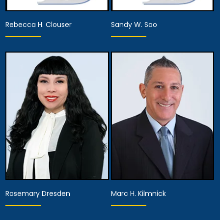
Rebecca H. Clouser
Sandy W. Soo
Associate Attorney
Associate Attorney
View Details
View Details
Rosemary Dresden
Marc H. Kilmnick