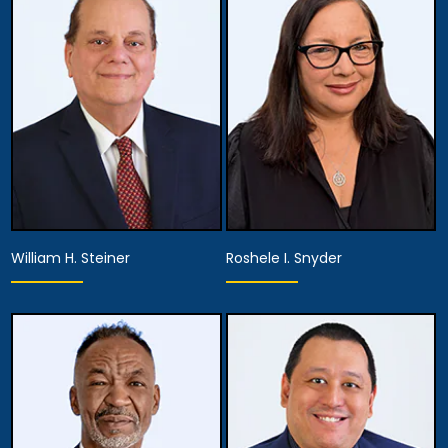
Associate Attorney
Associate Attorney
View Details
View Details
William H. Steiner
Roshele I. Snyder
Associate Attorney
Associate Attorney
View Details
View Details