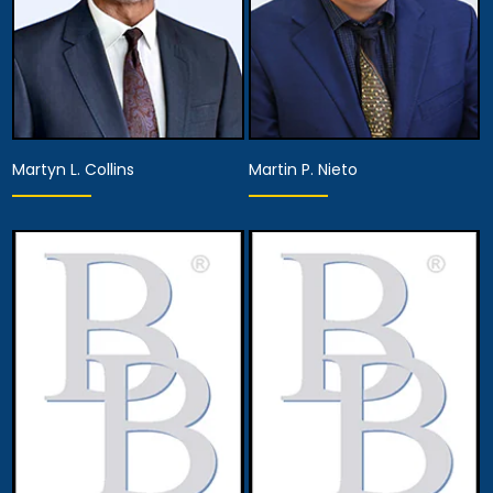
Martyn L. Collins
Martin P. Nieto
Associate Attorney
Associate Attorney
View Details
View Details