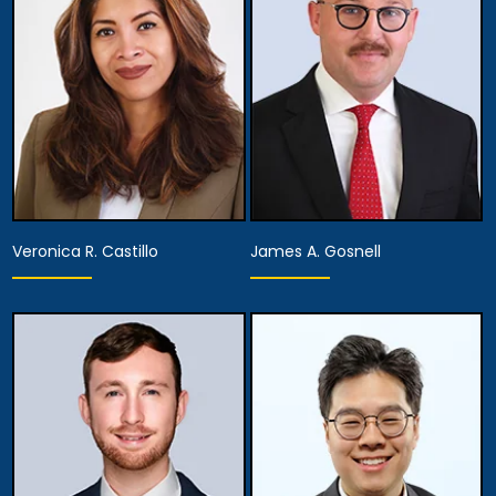
View Details
View Details
Veronica R. Castillo
James A. Gosnell
Partner
Associate Attorney
View Details
View Details