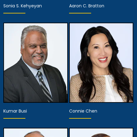
Sonia S. Kehyeyan
Aaron C. Bratton
Associate Attorney
Associate Attorney
View Details
View Details
Kumar Busi
Connie Chen