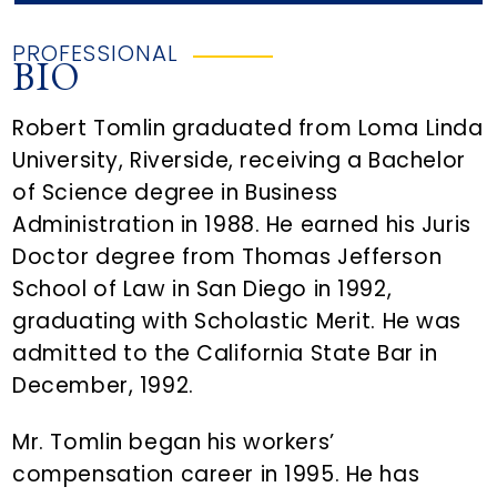
PROFESSIONAL
BIO
Robert Tomlin graduated from Loma Linda
University, Riverside, receiving a Bachelor
of Science degree in Business
Administration in 1988. He earned his Juris
Doctor degree from Thomas Jefferson
School of Law in San Diego in 1992,
graduating with Scholastic Merit. He was
admitted to the California State Bar in
December, 1992.
Mr. Tomlin began his workers’
compensation career in 1995. He has