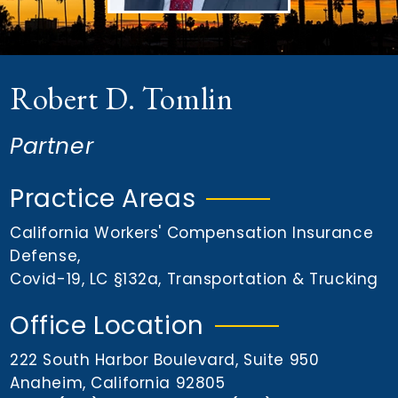
n
t
Robert D. Tomlin
Partner
Practice Areas
California Workers' Compensation Insurance
Defense
,
Covid-19
,
LC §132a
,
Transportation & Trucking
Office Location
222 South Harbor Boulevard, Suite 950
Anaheim, California 92805