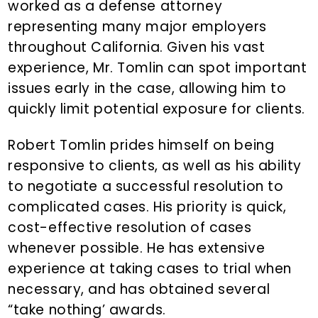
worked as a defense attorney
representing many major employers
throughout California. Given his vast
experience, Mr. Tomlin can spot important
issues early in the case, allowing him to
quickly limit potential exposure for clients.
Robert Tomlin prides himself on being
responsive to clients, as well as his ability
to negotiate a successful resolution to
complicated cases. His priority is quick,
cost-effective resolution of cases
whenever possible. He has extensive
experience at taking cases to trial when
necessary, and has obtained several
“take nothing’ awards.