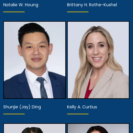
Natalie W. Houng
Brittany H. Rothe-Kushel
Partner,
Partner,
Assistant Managing
Diversity Officer
Attorney
View Details
View Details
Shunjie (Jay) Ding
Kelly A. Curtius