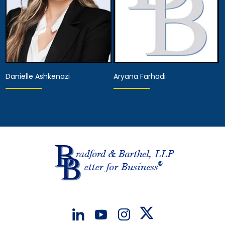
Danielle Ashkenazi
Aryana Farhadi
Associate Attorney
Associate Attorney
View Details
View Details