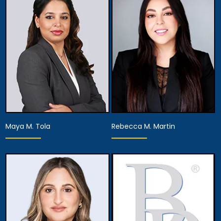
Partner
Partner
View Details
View Details
Maya M. Tola
Rebecca M. Martin
Partner
Associate Attorney
View Details
View Details