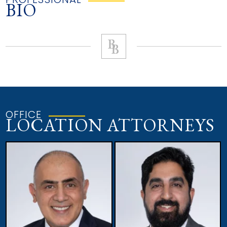
BIO
OFFICE
LOCATION ATTORNEYS