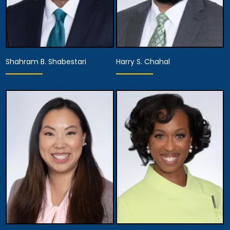
Shahram B. Shabestari
Harry S. Chahal
Partner,
Equity Partner,
Assistant Managing
Managing Attorney
Attorney
View Details
View Details