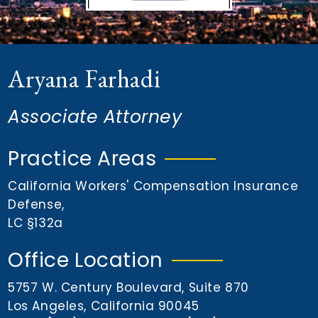
n
t
Aryana Farhadi
Associate Attorney
Practice Areas
California Workers' Compensation Insurance
Defense
,
LC §132a
Office Location
5757 W. Century Boulevard, Suite 870
Los Angeles, California 90045