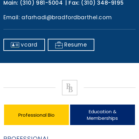
Main:
(310) 981-5004
Fax:
(310) 348-9195
Email:
afarhadi@bradfordbarthel.com
vcard
Resume
Education &
Professional Bio
Memberships
PROFESSIONAL