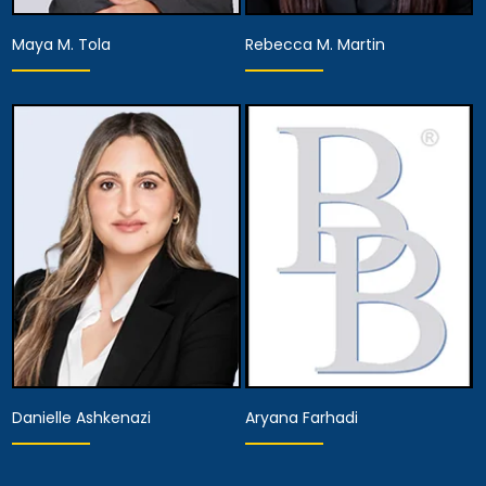
Maya M. Tola
Rebecca M. Martin
Partner
Associate Attorney
View Details
View Details
Danielle Ashkenazi
Aryana Farhadi