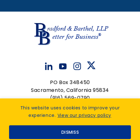
Associate Attorney
Associate Attorney
View Details
View Details
PO Box 348450
Sacramento, California 95834
(916) 569-0790
contactus@bradfordbarthel.com
This website uses cookies to improve your
experience.
View our privacy policy
Op
Privacy Policy
|
Accessibility Feedback
. Design by
DISMISS
TinyFrog Technologies