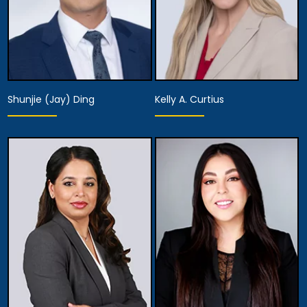
Shunjie (Jay) Ding
Kelly A. Curtius
Partner
Partner
View Details
View Details