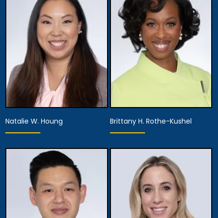
Equity Partner,
Assistant Managing
Managing Attorney
Attorney
View Details
View Details
Natalie W. Houng
Brittany H. Rothe-Kushel
Partner,
Partner,
Assistant Managing
Diversity Officer
Attorney
View Details
View Details