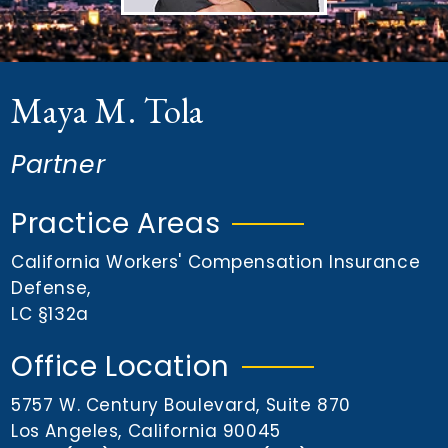
n
t
Maya M. Tola
Partner
Practice Areas
California Workers' Compensation Insurance
Defense
,
LC §132a
Office Location
5757 W. Century Boulevard, Suite 870
Los Angeles, California 90045