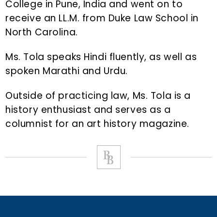
College in Pune, India and went on to
receive an LL.M. from Duke Law School in
North Carolina.
Ms. Tola speaks Hindi fluently, as well as
spoken Marathi and Urdu.
Outside of practicing law, Ms. Tola is a
history enthusiast and serves as a
columnist for an art history magazine.