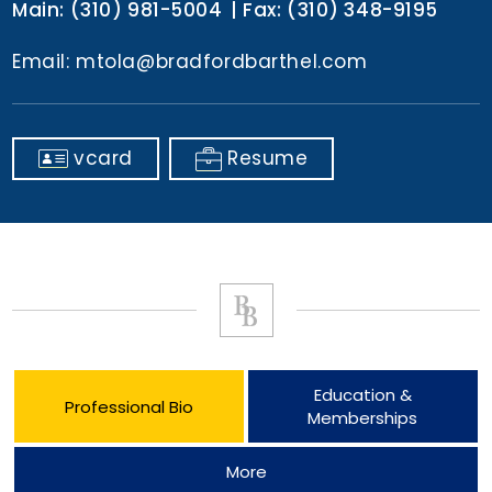
Main:
(310) 981-5004
Fax:
(310) 348-9195
Email:
mtola@bradfordbarthel.com
vcard
Resume
Education &
Professional Bio
Memberships
More