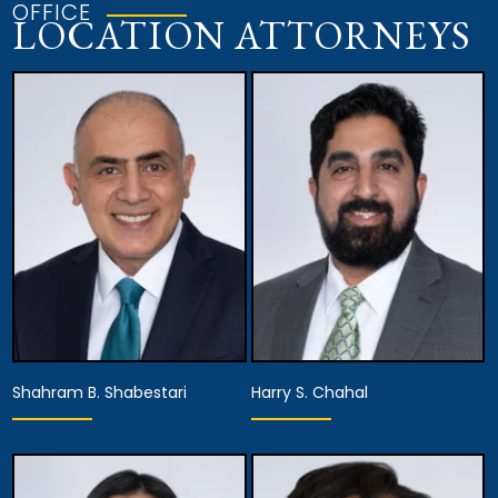
OFFICE
LOCATION ATTORNEYS
Shahram B. Shabestari
Harry S. Chahal
Partner,