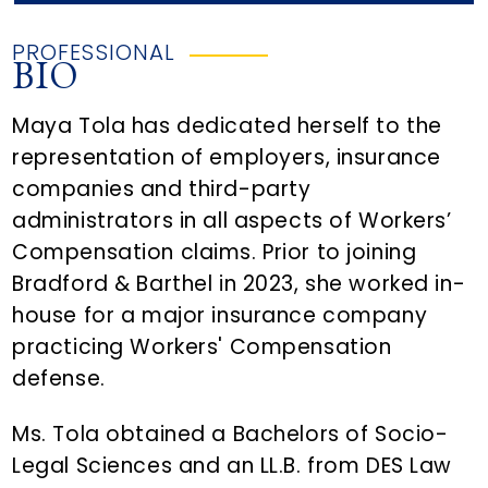
PROFESSIONAL
BIO
Maya Tola has dedicated herself to the
representation of employers, insurance
companies and third-party
administrators in all aspects of Workers’
Compensation claims. Prior to joining
Bradford & Barthel in 2023, she worked in-
house for a major insurance company
practicing Workers' Compensation
defense.
Ms. Tola obtained a Bachelors of Socio-
Legal Sciences and an LL.B. from DES Law