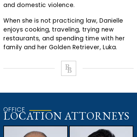
and domestic violence.
When she is not practicing law, Danielle
enjoys cooking, traveling, trying new
restaurants, and spending time with her
family and her Golden Retriever, Luka.
OFFICE
LOCATION ATTORNEYS