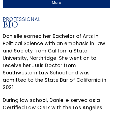
More
PROFESSIONAL
BIO
Danielle earned her Bachelor of Arts in
Political Science with an emphasis in Law
and Society from California State
University, Northridge. She went on to
receive her Juris Doctor from
Southwestern Law School and was
admitted to the State Bar of California in
2021.
During law school, Danielle served as a
Certified Law Clerk with the Los Angeles