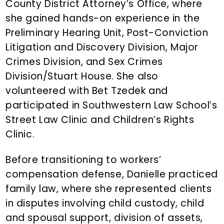
County District Attorney’s Office, where
she gained hands-on experience in the
Preliminary Hearing Unit, Post-Conviction
Litigation and Discovery Division, Major
Crimes Division, and Sex Crimes
Division/Stuart House. She also
volunteered with Bet Tzedek and
participated in Southwestern Law School’s
Street Law Clinic and Children’s Rights
Clinic.
Before transitioning to workers’
compensation defense, Danielle practiced
family law, where she represented clients
in disputes involving child custody, child
and spousal support, division of assets,