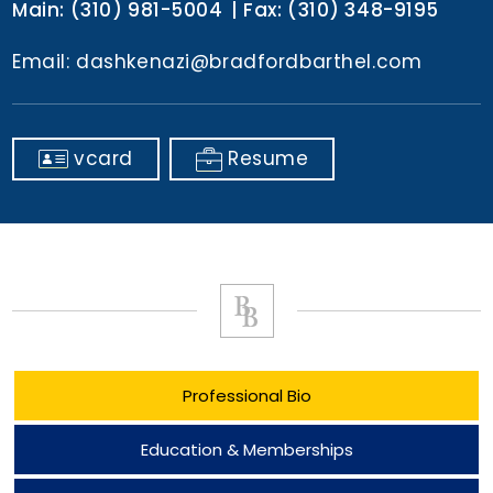
Main:
(310) 981-5004
Fax:
(310) 348-9195
Email:
dashkenazi@bradfordbarthel.com
vcard
Resume
Professional Bio
Education & Memberships