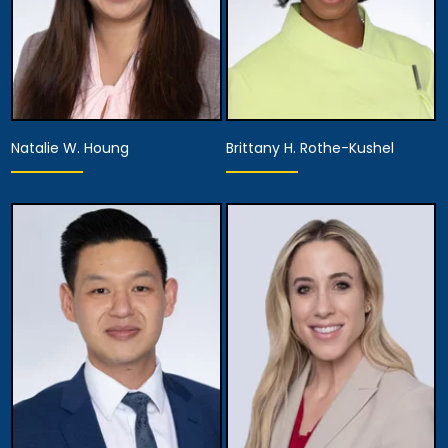
Natalie W. Houng
Brittany H. Rothe-Kushel
Partner,
Partner,
Assistant Managing
Diversity Officer
Attorney
View Details
View Details