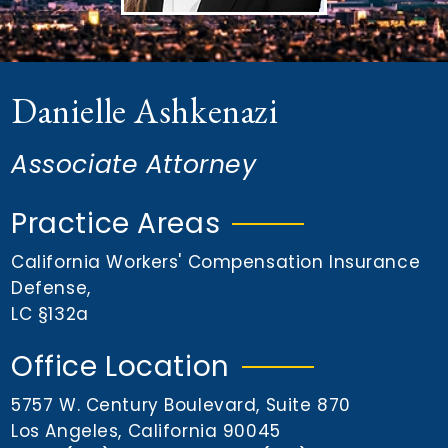
n
t
Danielle Ashkenazi
Associate Attorney
Practice Areas
California Workers' Compensation Insurance
Defense
,
LC §132a
Office Location
5757 W. Century Boulevard, Suite 870
Los Angeles, California 90045