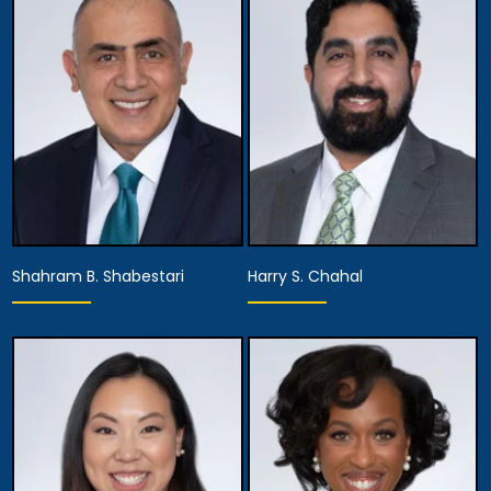
Shahram B. Shabestari
Harry S. Chahal
Partner,
Equity Partner,
Assistant Managing
Managing Attorney
Attorney
View Details
View Details