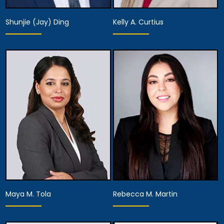
Shunjie (Jay) Ding
Kelly A. Curtius
Partner
Partner
View Details
View Details
Maya M. Tola
Rebecca M. Martin