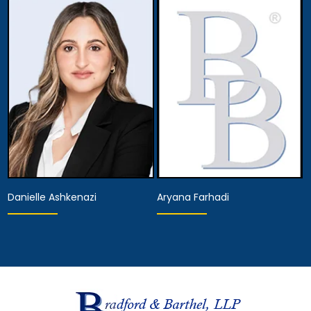
Partner
Associate Attorney
View Details
View Details
Danielle Ashkenazi
Aryana Farhadi
Associate Attorney
Associate Attorney
View Details
View Details