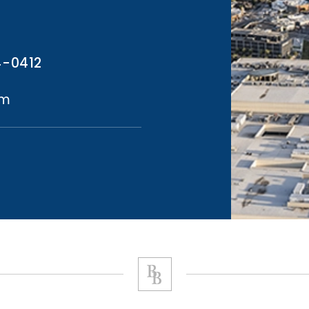
4-0412
om