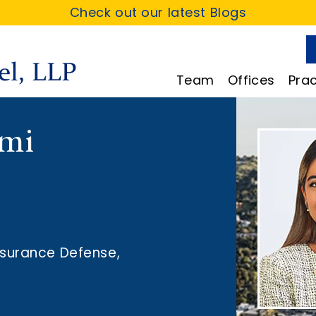
Check out our latest Blogs
Team
Offices
Prac
omi
nsurance Defense
,