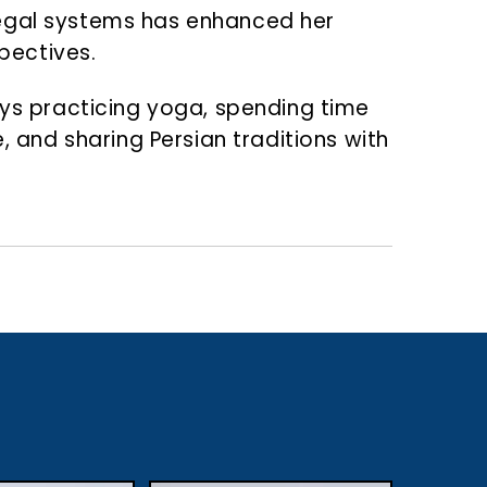
t legal systems has enhanced her
spectives.
njoys practicing yoga, spending time
, and sharing Persian traditions with