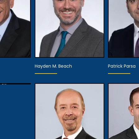
View
tails
View Details
Hayden M. Beach
Patrick Parsa
ner
tails
Partner,
ner
Assistant Managing
Pa
Attorney
tails
View
View Details