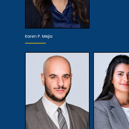
Karen P. Mejia
Partner
View Details