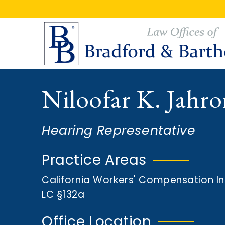
S
S
k
k
i
i
p
p
t
t
o
o
Niloofar K. Jahr
m
f
a
o
i
o
Hearing Representative
n
t
c
e
Practice Areas
o
r
California Workers' Compensation I
n
LC §132a
t
e
Office Location