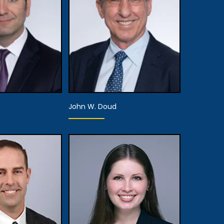
 Details
View Details
John W. Doud
rtner
Partner
 Details
View Details