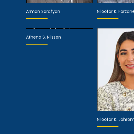
Arman Sarafyan
Niloofar K. Farzan
Associate Attorney
Athena S. Nilssen
View Details
Associate Attorney
Associate 
View Details
View De
Niloofar K. Jahrom