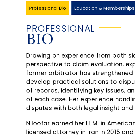
Professional Bio
Education & Memberships
PROFESSIONAL
BIO
Drawing on experience from both si
perspective to claim evaluation, e
former arbitrator has strengthened 
develop practical solutions to dispu
of records, identifying key issues,
of each case. Her experience handl
disputes with both legal insight and
Niloofar earned her LL.M. in America
licensed attorney in Iran in 2015 an