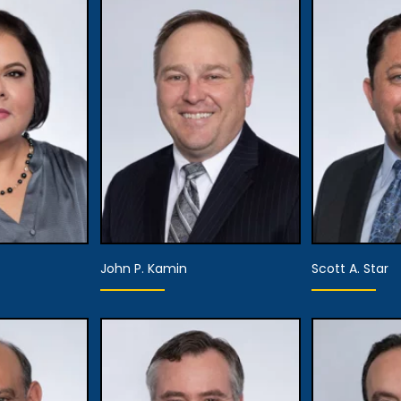
John P. Kamin
Scott A. Star
Equity Partner,
artner,
Director of the
Pa
Attorney
Editorial Board