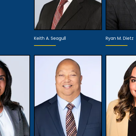
Keith A. Seagull
Ryan M. Dietz
Partner
Associa
View Details
View