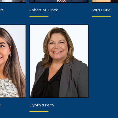
eh
Robert M. Cinco
Sara Curiel
Hearing
He
Attorney
Representative
Repre
tails
View Details
View
i
Cynthia Perry