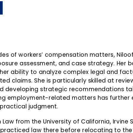
des of workers’ compensation matters, Niloof
xposure assessment, and case strategy. Her 
her ability to analyze complex legal and fact
ted claims. She is particularly skilled at rev
 and developing strategic recommendations ta
ing employment-related matters has further 
 practical judgment.
n Law from the University of California, Irvin
d practiced law there before relocating to the