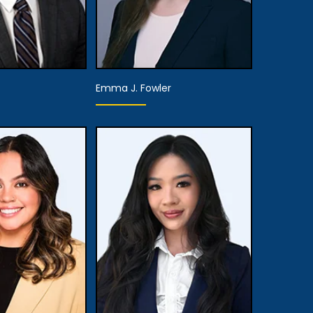
Emma J. Fowler
te Attorney
Associate Attorney
 Details
View Details