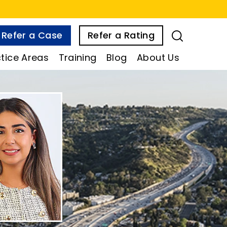
Refer a Case
Refer a Rating
tice Areas
Training
Blog
About Us