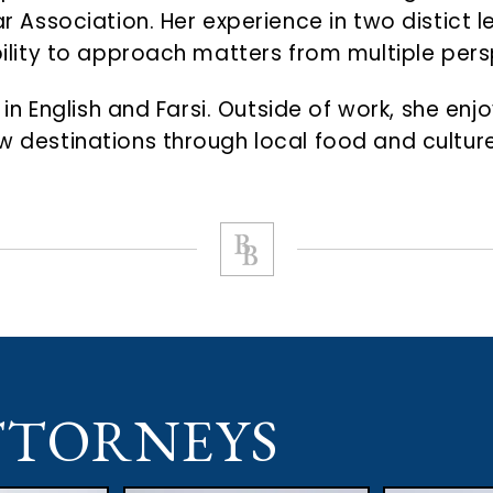
 Bar Association. Her experience in two distic
ability to approach matters from multiple per
nt in English and Farsi. Outside of work, she e
ew destinations through local food and culture
TTORNEYS