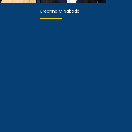
Breanna C. Sabado
aring
Associate Attorney
sentative
View Details
 Details