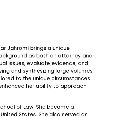
ar Jahromi brings a unique
background as both an attorney and
ual issues, evaluate evidence, and
iewing and synthesizing large volumes
ilored to the unique circumstances
enhanced her ability to approach
e School of Law. She became a
 United States. She also served as