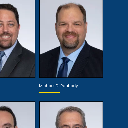
Michael D. Peabody
rtner
Partner