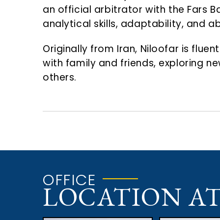
an official arbitrator with the Fars
analytical skills, adaptability, and 
Originally from Iran, Niloofar is flue
with family and friends, exploring n
others.
OFFICE
LOCATION A