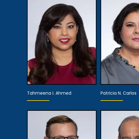
Tahmeena I. Ahmed
Patricia N. Carlos
Equity Partner,
Chief Marketing
Officer,
Equity P
Executive Managing
Managing 