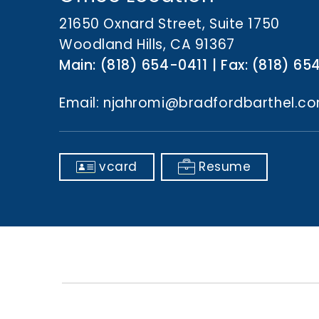
n
t
21650 Oxnard Street, Suite 1750
Woodland Hills, CA 91367
Main:
(818) 654-0411
Fax:
(818) 65
Email:
njahromi@bradfordbarthel.c
vcard
Resume