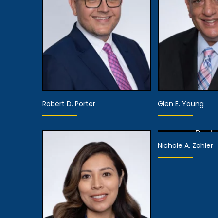
Partner, Client
View De
Relations
View Details
Robert D. Porter
Glen E. Young
Part
Nichole A. Zahler
View De
Partner,
Assistant Managing
Part
Attorney
View De
View Details