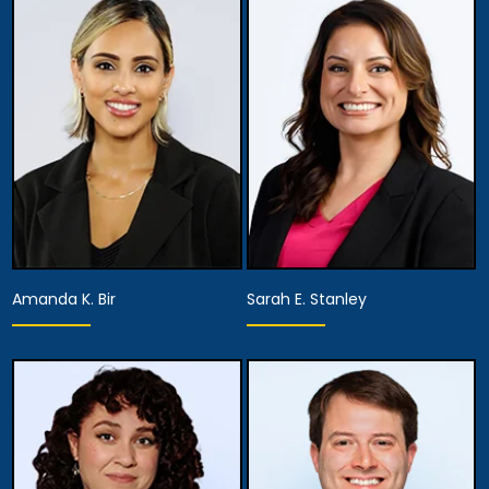
Partner
Associate Attorney
View Details
View Details
Amanda K. Bir
Sarah E. Stanley
Associate Attorney
Associate Attorney
View Details
View Details