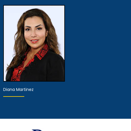
Hearing Representative
Hearing Representative
View Details
View Details
Diana Martinez
Hearing Representative