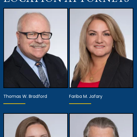
Thomas W. Bradford
Fariba M. Jafary
Equity Partner,
Managing Partner,
Recruitment, Hiring &
Founding Partner
Development,