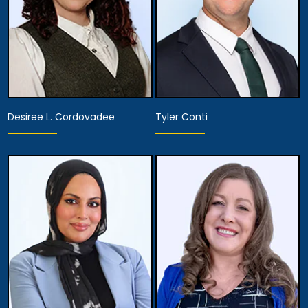
Desiree L. Cordovadee
Tyler Conti
Associate Attorney
Associate Attorney
View Details
View Details