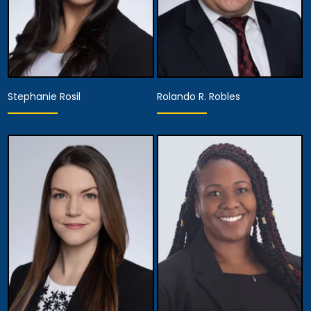
Stephanie Rosil
Rolando R. Robles
Partner
Partner
View Details
View Details