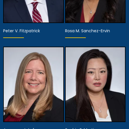
Peter V. Fitzpatrick
Rosa M. Sanchez-Ervin
Partner, Assistant
Managing Attorney,
Director of Diversity,
Partner
Equity and Inclusion,
Assistant Managing
View Details
Attorney
View Details