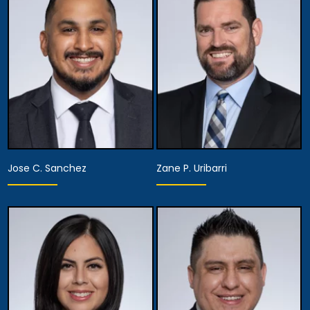
Assistant Managing
Partner
Attorney
View Details
View Details
Jose C. Sanchez
Zane P. Uribarri
Partner
Partner
View Details
View Details