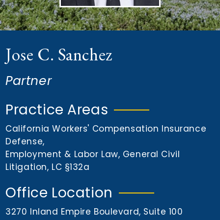
n
t
Jose C. Sanchez
Partner
Practice Areas
California Workers' Compensation Insurance
Defense
,
Employment & Labor Law
,
General Civil
Litigation
,
LC §132a
Office Location
3270 Inland Empire Boulevard, Suite 100