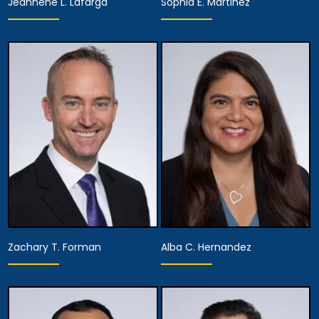
Jeannene L. Lafarga
Sophia E. Martinez
Partner
Partner
View Details
View Details
Zachary T. Forman
Alba C. Hernandez
Partner,