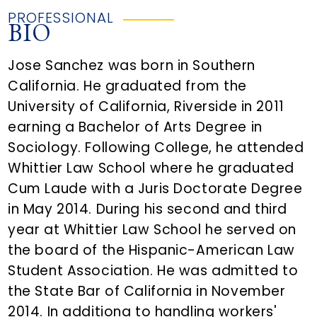
PROFESSIONAL
BIO
Jose Sanchez was born in Southern
California. He graduated from the
University of California, Riverside in 2011
earning a Bachelor of Arts Degree in
Sociology. Following College, he attended
Whittier Law School where he graduated
Cum Laude with a Juris Doctorate Degree
in May 2014. During his second and third
year at Whittier Law School he served on
the board of the Hispanic-American Law
Student Association. He was admitted to
the State Bar of California in November
2014. In additiona to handling workers'