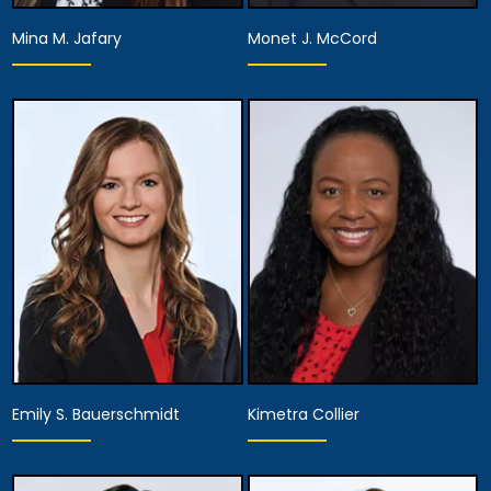
Mina M. Jafary
Monet J. McCord
Partner
Partner
View Details
View Details
Emily S. Bauerschmidt
Kimetra Collier