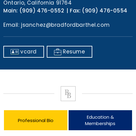
Ontario, California 91764
Main:
(909) 476-0552
Fax:
(909) 476-0554
Email:
jsanchez@bradfordbarthel.com
vcard
Resume
Education &
Professional Bio
Memberships