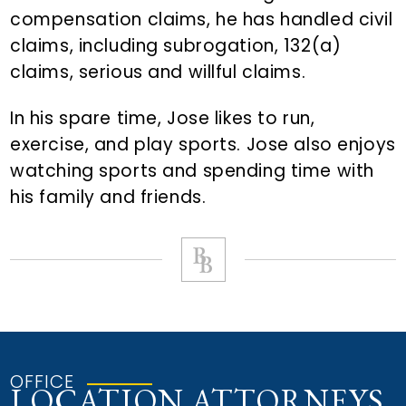
compensation claims, he has handled civil
claims, including subrogation, 132(a)
claims, serious and willful claims.
In his spare time, Jose likes to run,
exercise, and play sports. Jose also enjoys
watching sports and spending time with
his family and friends.
OFFICE
LOCATION ATTORNEYS