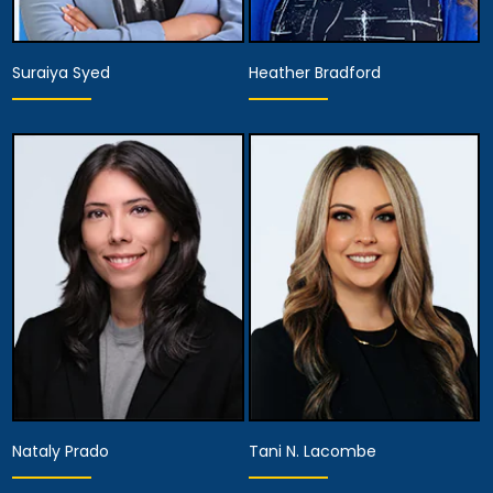
Suraiya Syed
Heather Bradford
Associate Attorney
Hearing Representative
View Details
View Details
Nataly Prado
Tani N. Lacombe