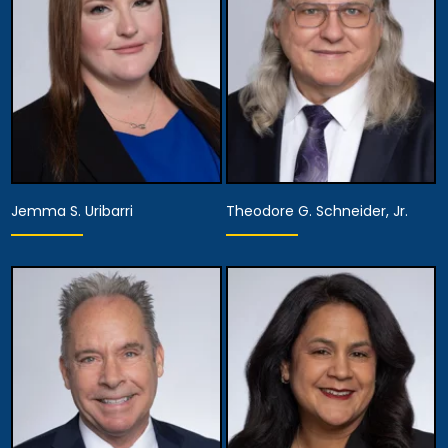
Chief Diversity Officer,
View Details
Managing Attorney
View Details
Jemma S. Uribarri
Theodore G. Schneider, Jr.
Equity Partner,
Assistant Managing
Partner
Attorney
View Details
View Details