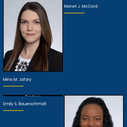
Monet J. McCord
View Details
Partner
Partner
View Details
View Details
Mina M. Jafary
Partner
Emily S. Bauerschmidt
View Details
Partner
View Details