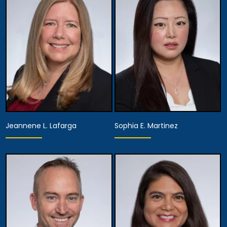
Director of Diversity,
Partner
Equity and Inclusion,
Assistant Managing
View Details
Attorney
View Details
Jeannene L. Lafarga
Sophia E. Martinez
Partner
Partner
View Details
View Details