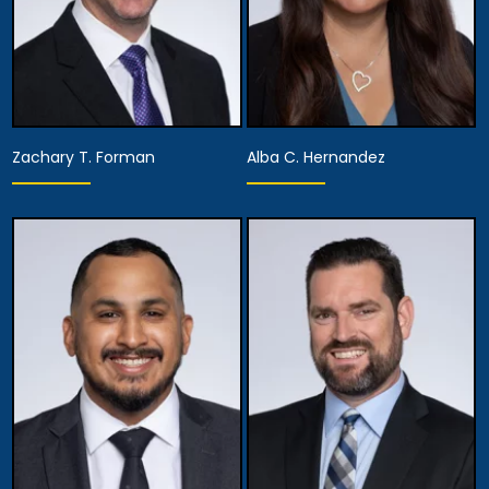
Zachary T. Forman
Alba C. Hernandez
Partner,
Assistant Managing
Partner
Attorney
View Details
View Details