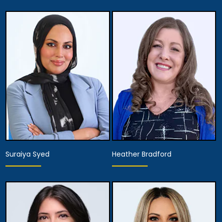
Associate Attorney
Associate Attorney
View Details
View Details
Suraiya Syed
Heather Bradford
Associate Attorney
Hearing Representative