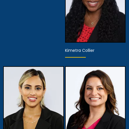
Kimetra Collier
Associate Attorney
View Details