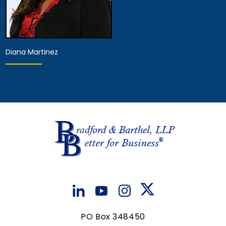
Diana Martinez
Hearing Representative
View Details
PO Box 348450