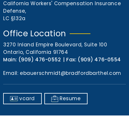
n
California Workers' Compensation Insurance
t
Defense
,
LC §132a
Office Location
3270 Inland Empire Boulevard, Suite 100
Ontario, California 91764
Main:
(909) 476-0552
Fax:
(909) 476-0554
Email:
ebauerschmidt@bradfordbarthel.com
vcard
Resume