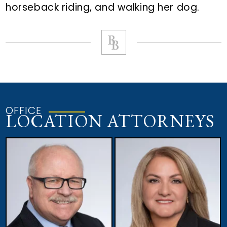
horseback riding, and walking her dog.
OFFICE
LOCATION ATTORNEYS