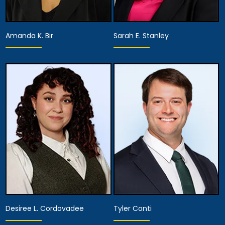
Amanda K. Bir
Sarah E. Stanley
Associate Attorney
Associate Attorney
View Details
View Details
Desiree L. Cordovadee
Tyler Conti