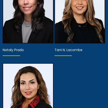
View Details
View Details
Nataly Prado
Tani N. Lacombe
Hearing Representative
Hearing Representative
View Details
View Details