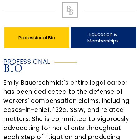
Education &
Professional Bio
Memberships
PROFESSIONAL
BIO
Emily Bauerschmidt's entire legal career
has been dedicated to the defense of
workers' compensation claims, including
cases-in-chief, 132a, S&W, and related
matters. She is committed to vigorously
advocating for her clients throughout
each step of litigation and producing