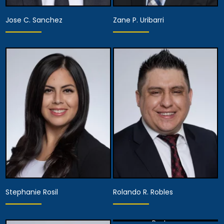
Jose C. Sanchez
Zane P. Uribarri
Partner
Partner
View Details
View Details
Stephanie Rosil
Rolando R. Robles
Partner