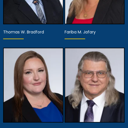
Thomas W. Bradford
Fariba M. Jafary
Equity Partner,
Managing Partner,
Recruitment, Hiring &
Founding Partner
Development,
Chief Diversity Officer,
View Details
Managing Attorney
View Details