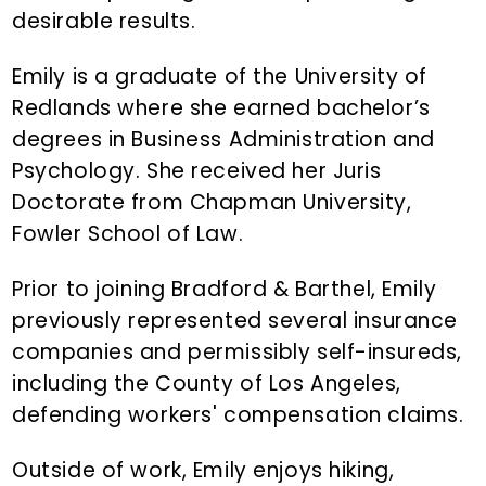
desirable results.
Emily is a graduate of the University of
Redlands where she earned bachelor’s
degrees in Business Administration and
Psychology. She received her Juris
Doctorate from Chapman University,
Fowler School of Law.
Prior to joining Bradford & Barthel, Emily
previously represented several insurance
companies and permissibly self-insureds,
including the County of Los Angeles,
defending workers' compensation claims.
Outside of work, Emily enjoys hiking,