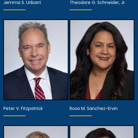
Jemma S. Uribarri
Theodore G. Schneider, Jr.
Equity Partner,
Assistant Managing
Partner
Attorney
View Details
View Details
Peter V. Fitzpatrick
Rosa M. Sanchez-Ervin
Partner, Assistant
Managing Attorney,