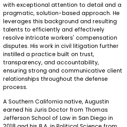
with exceptional attention to detail and a
pragmatic, solution-based approach. He
leverages this background and resulting
talents to efficiently and effectively
resolve intricate workers' compensation
disputes. His work in civil litigation further
instilled a practice built on trust,
transparency, and accountability,
ensuring strong and communicative client
relationships throughout the defense
process.
A Southern California native, Augustin
earned his Juris Doctor from Thomas
Jefferson School of Law in San Diego in
2018 and his B.A. in Political Science from