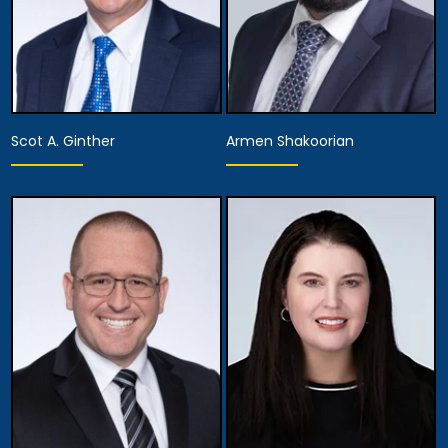
Scot A. Ginther
Armen Shakoorian
Partner
Partner
View Details
View Details