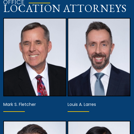
OFFICE
LOCATION ATTORNEYS
Mark S. Fletcher
Louis A. Larres
Equity Partner,
Equity Partner,