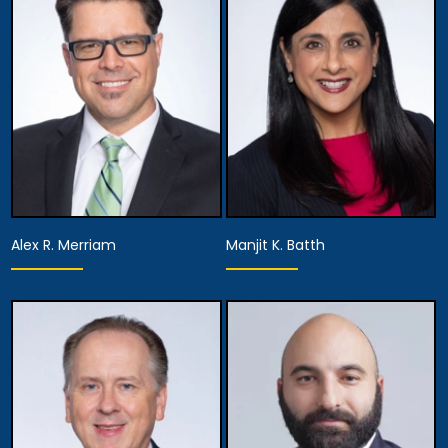
Firm Executive
Director of the
Managing Partner
Appellate Division
View Details
View Details
Alex R. Merriam
Manjit K. Batth
Equity Partner,
Equity Partner,
Managing Attorney
Managing Attorney
View Details
View Details