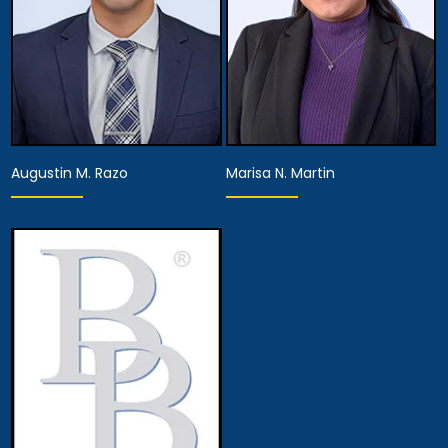
Augustin M. Razo
Marisa N. Martin
Associate Attorney
Associate Attorney
View Details
View Details