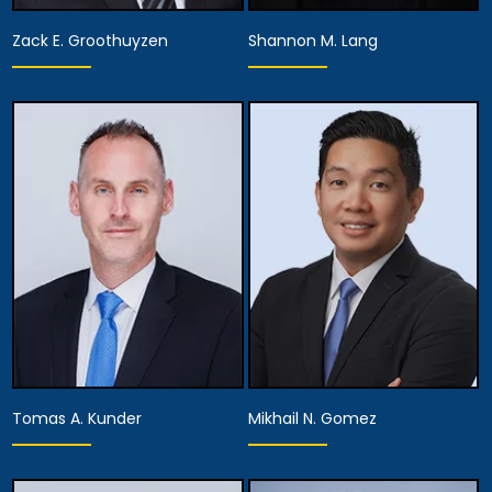
Zack E. Groothuyzen
Shannon M. Lang
Partner
Partner
View Details
View Details
Tomas A. Kunder
Mikhail N. Gomez