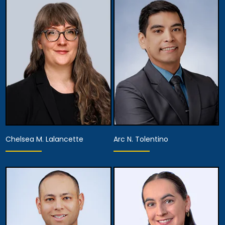
Associate Attorney
Associate Attorney
View Details
View Details
Chelsea M. Lalancette
Arc N. Tolentino
Associate Attorney
Associate Attorney
View Details
View Details