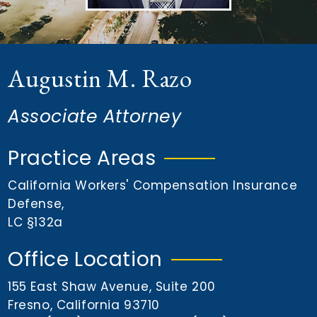
n
t
Augustin M. Razo
Associate Attorney
Practice Areas
California Workers' Compensation Insurance
Defense
,
LC §132a
Office Location
155 East Shaw Avenue, Suite 200
Fresno, California 93710