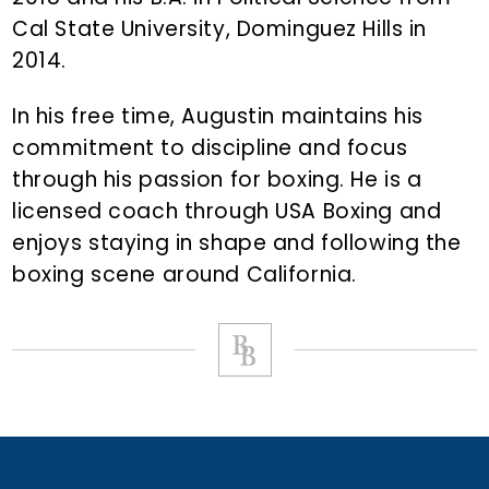
Cal State University, Dominguez Hills in
2014.
In his free time, Augustin maintains his
commitment to discipline and focus
through his passion for boxing. He is a
licensed coach through USA Boxing and
enjoys staying in shape and following the
boxing scene around California.