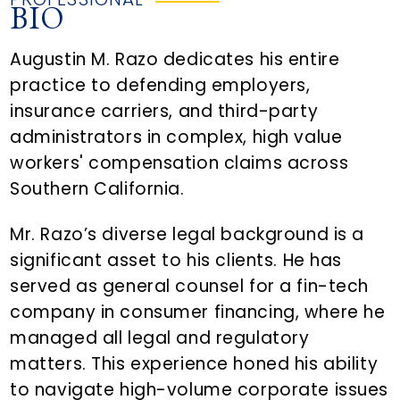
BIO
Augustin M. Razo dedicates his entire
practice to defending employers,
insurance carriers, and third-party
administrators in complex, high value
workers' compensation claims across
Southern California.
Mr. Razo’s diverse legal background is a
significant asset to his clients. He has
served as general counsel for a fin-tech
company in consumer financing, where he
managed all legal and regulatory
matters. This experience honed his ability
to navigate high-volume corporate issues