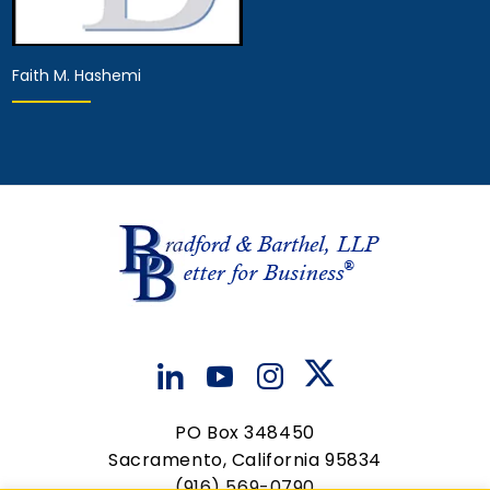
Faith M. Hashemi
Associate Attorney
View Details
PO Box 348450
Sacramento, California 95834
(916) 569-0790