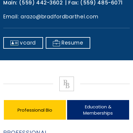
Main:
(559) 442-3602
Fax:
(559) 485-6071
Email:
arazo@bradfordbarthel.com
vcard
Resume
Education &
Professional Bio
Memberships
PROFESSIONAL