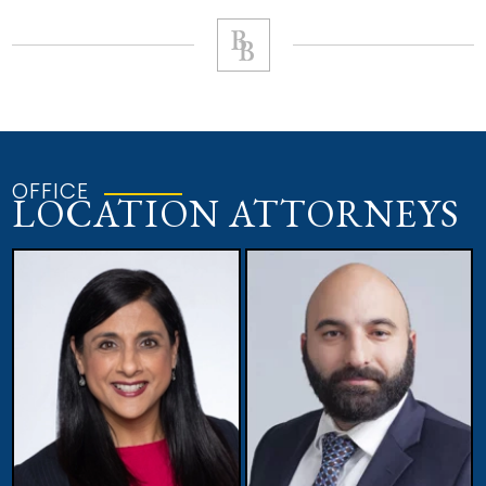
OFFICE
LOCATION ATTORNEYS