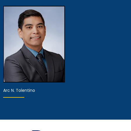
Partner
Associate Attorney
View Details
View Details
Arc N. Tolentino
Associate Attorney