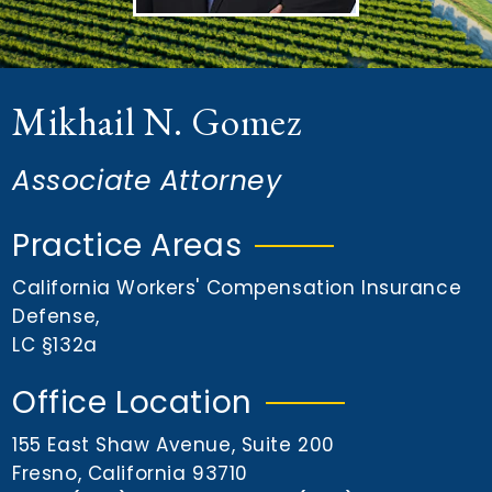
n
t
Mikhail N. Gomez
Associate Attorney
Practice Areas
California Workers' Compensation Insurance
Defense
,
LC §132a
Office Location
155 East Shaw Avenue, Suite 200
Fresno, California 93710