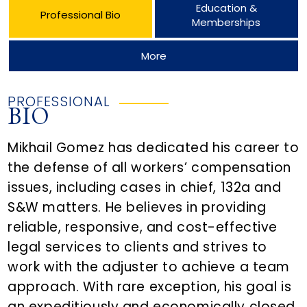
Education &
Professional Bio
Memberships
More
PROFESSIONAL
BIO
Mikhail Gomez has dedicated his career to
the defense of all workers’ compensation
issues, including cases in chief, 132a and
S&W matters. He believes in providing
reliable, responsive, and cost-effective
legal services to clients and strives to
work with the adjuster to achieve a team
approach. With rare exception, his goal is
an expeditiously and economically closed