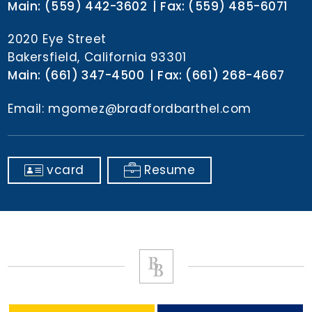
Main:
(559) 442-3602
Fax:
(559) 485-6071
2020 Eye Street
Bakersfield, California 93301
Main:
(661) 347-4500
Fax:
(661) 268-4667
Email:
mgomez@bradfordbarthel.com
vcard
Resume