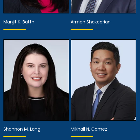
Manjit K. Batth
Armen Shakoorian
Equity Partner,
Partner
Managing Attorney
View Details
View Details
Shannon M. Lang
Mikhail N. Gomez