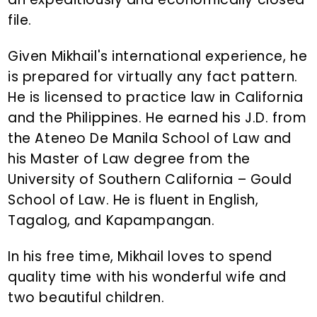
file.
Given Mikhail's international experience, he
is prepared for virtually any fact pattern.
He is licensed to practice law in California
and the Philippines. He earned his J.D. from
the Ateneo De Manila School of Law and
his Master of Law degree from the
University of Southern California – Gould
School of Law. He is fluent in English,
Tagalog, and Kapampangan.
In his free time, Mikhail loves to spend
quality time with his wonderful wife and
two beautiful children.