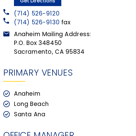
n
Get Directions
t
(714) 526-9120
(714) 526-9130
fax
Anaheim Mailing Address:
P.O. Box 348450
Sacramento, CA 95834
PRIMARY VENUES
Anaheim
Long Beach
Santa Ana
OFFICE MANAGER