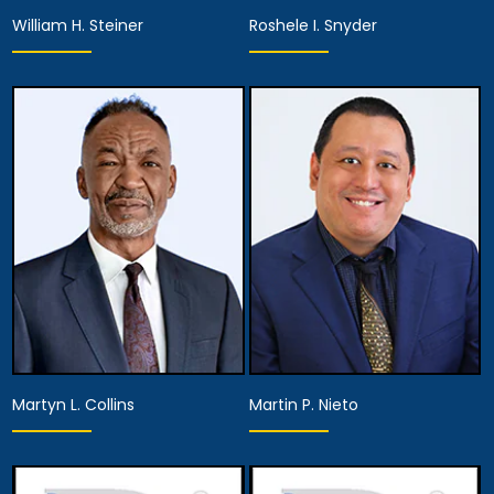
William H. Steiner
Roshele I. Snyder
Associate Attorney
Associate Attorney
Anaheim
Anaheim
View Details
View Details
Martyn L. Collins
Martin P. Nieto