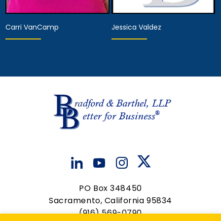
Carri VanCamp
Jessica Valdez
Hearing Representative
Paralegal
Anaheim
Anaheim
View Details
View Details
PO Box 348450
Sacramento, California 95834
(916) 569-0790