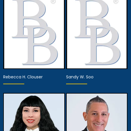
Associate Attorney
Associate Attorney
Anaheim
Anaheim
View Details
View Details
Rebecca H. Clouser
Sandy W. Soo
Associate Attorney
Associate Attorney
Anaheim
Anaheim
View Details
View Details