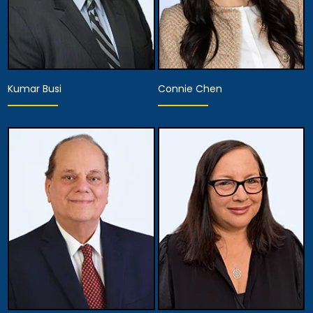
Kumar Busi
Connie Chen
Associate Attorney
Associate Attorney
Anaheim
Anaheim
View Details
View Details