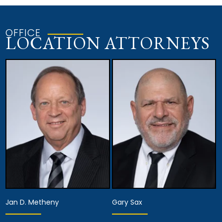
OFFICE
LOCATION ATTORNEYS
Jan D. Metheny
Gary Sax