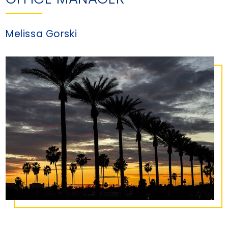
Melissa Gorski