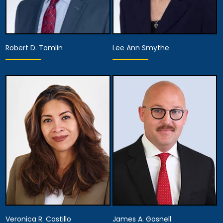
Robert D. Tomlin
Lee Ann Smythe
Partner
Partner
Anaheim
Anaheim
View Details
View Details
Veronica R. Castillo
James A. Gosnell