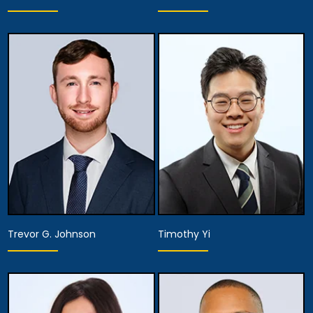
Partner
Associate Attorney
Anaheim
Anaheim
View Details
View Details
Trevor G. Johnson
Timothy Yi
Associate Attorney
Associate Attorney