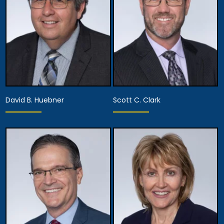
View Details
View Details
David B. Huebner
Scott C. Clark
Partner
Partner
Anaheim
Anaheim
View Details
View Details