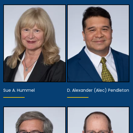
Equity Partner,
Executive Managing
Equity Partner,
Partner, Attorney
Assistant Managing
Training, Development
Attorney
& Procedures,
Managing Attorney
Anaheim
Anaheim
View Details
View Details
Sue A. Hummel
D. Alexander (Alec) Pendleton
Partner
Partner
Anaheim
Anaheim