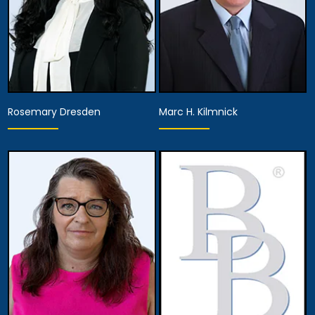
Rosemary Dresden
Marc H. Kilmnick
Hearing Representative
Hearing Representative
Anaheim
Anaheim
View Details
View Details