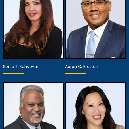
Anaheim
Anaheim
View Details
View Details
Sonia S. Kehyeyan
Aaron C. Bratton
Associate Attorney
Associate Attorney
Anaheim
Anaheim
View Details
View Details