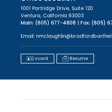
n
t
1001 Partridge Drive, Suite 120
Ventura, California 93003
Main:
(805) 677-4808
Fax:
(805) 6
Email:
nmclaughlin@bradfordbarthe
vcard
Resume