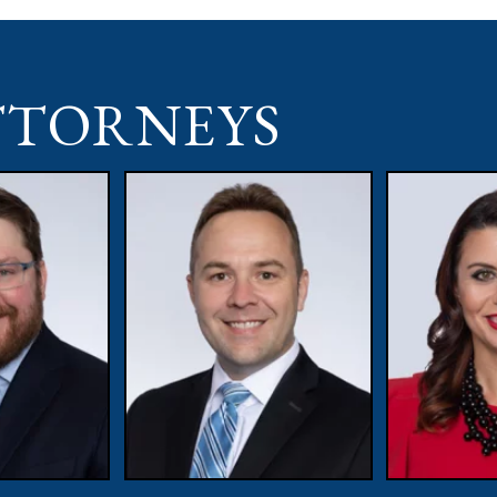
TTORNEYS