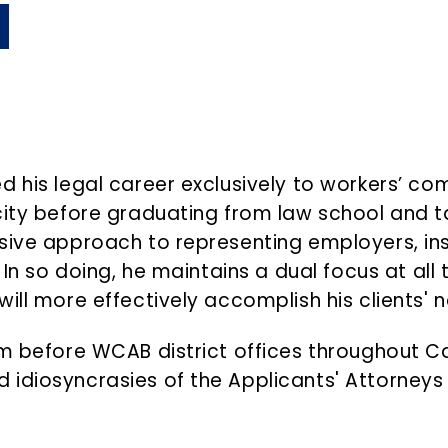
d his legal career exclusively to workers’ c
ity before graduating from law school and ta
sive approach to representing employers, ins
In so doing, he maintains a dual focus at all t
ll more effectively accomplish his clients' ne
m before WCAB district offices throughout Cali
 idiosyncrasies of the Applicants' Attorneys