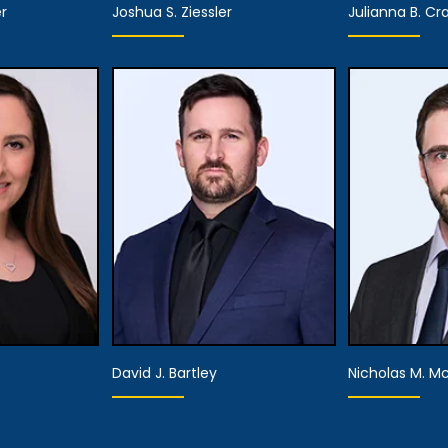
r
Joshua S. Ziessler
Julianna B. Cr
ner
Partner
Pa
tails
View Details
View
David J. Bartley
Nicholas M. M