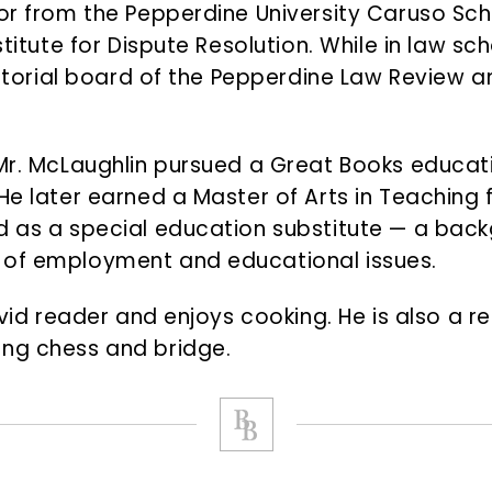
tor from the Pepperdine University Caruso Sc
stitute for Dispute Resolution. While in law sch
editorial board of the Pepperdine Law Review 
 Mr. McLaughlin pursued a Great Books educa
He later earned a Master of Arts in Teaching 
d as a special education substitute — a back
 of employment and educational issues.
avid reader and enjoys cooking. He is also a r
ing chess and bridge.