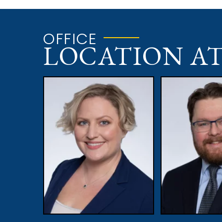
OFFICE
LOCATION A