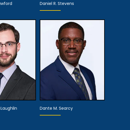
awford
Daniel R. Stevens
Partner,
rtner
Assistant Managing
Attorney
 Details
View Details
cLaughlin
Dante M. Searcy