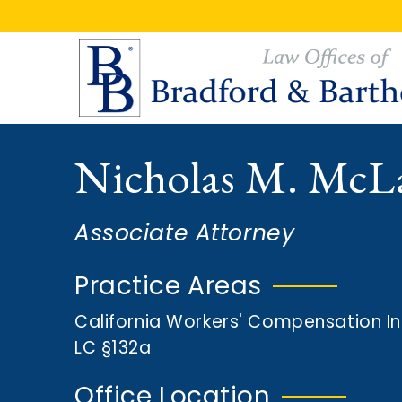
S
S
k
k
i
i
p
p
t
t
o
o
Nicholas M. McL
m
f
a
o
i
o
Associate Attorney
n
t
c
e
Practice Areas
o
r
California Workers' Compensation I
n
LC §132a
t
e
Office Location