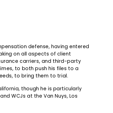
ompensation defense, having entered
king on all aspects of client
urance carriers, and third-party
imes, to both push his files to a
eds, to bring them to trial.
fornia, though he is particularly
 and WCJs at the Van Nuys, Los