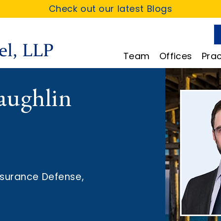
Check out our latest Blogs
Team
Offices
Prac
aughlin
nsurance Defense
,