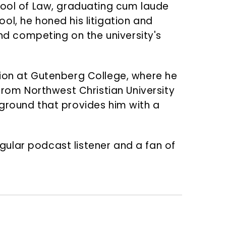
hool of Law, graduating cum laude
ool, he honed his litigation and
and competing on the university's
tion at Gutenberg College, where he
from Northwest Christian University
ground that provides him with a
egular podcast listener and a fan of