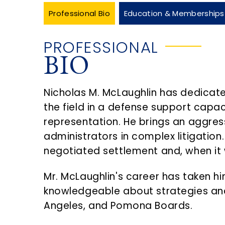
Professional Bio
Education & Memberships
PROFESSIONAL
BIO
Nicholas M. McLaughlin has dedicate
the field in a defense support capac
representation. He brings an aggres
administrators in complex litigation. 
negotiated settlement and, when it wi
Mr. McLaughlin's career has taken hi
knowledgeable about strategies and
Angeles, and Pomona Boards.