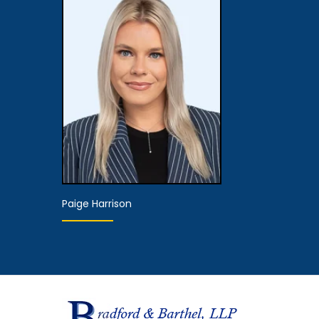
Partner
Associate 
View Details
View De
Paige Harrison
Hearing
Representative