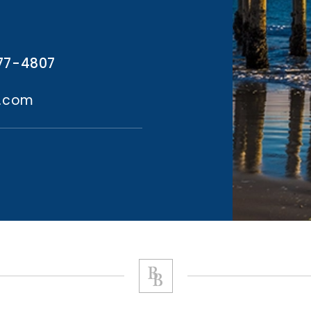
77-4807
l.com