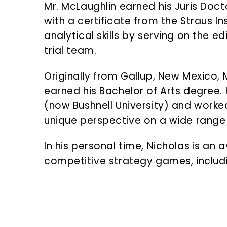
Mr. McLaughlin earned his Juris Doc
with a certificate from the Straus In
analytical skills by serving on the 
trial team.
Originally from Gallup, New Mexico,
earned his Bachelor of Arts degree. 
(now Bushnell University) and worke
unique perspective on a wide range
In his personal time, Nicholas is an 
competitive strategy games, includ