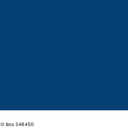
te Attorney
Associate Attorney
 Details
View Details
PO Box 348450