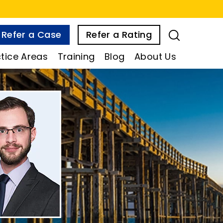
Refer a Case
Refer a Rating
tice Areas
Training
Blog
About Us