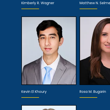
Kimberly R. Wagner
Matthew N. Selme
Equity Partner,
Part
Managing Attorney
View De
View Details
Kevin El Khoury
Rosa M. Bugarin