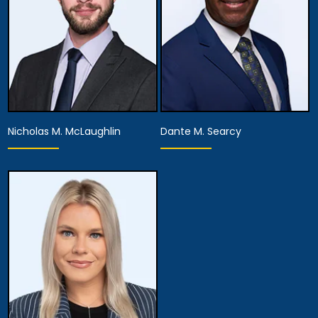
Nicholas M. McLaughlin
Dante M. Searcy
Associate Attorney
Associate Attorney
View Details
View Details