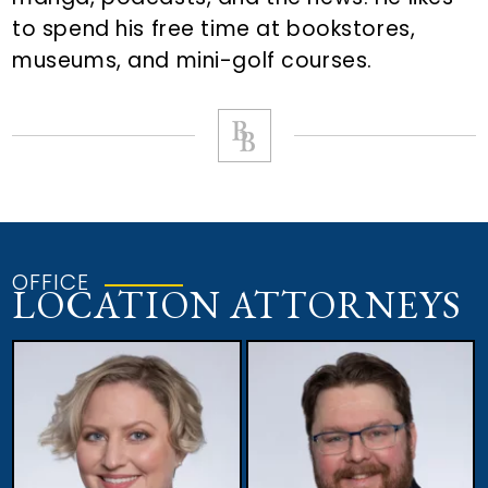
to spend his free time at bookstores,
museums, and mini-golf courses.
OFFICE
LOCATION ATTORNEYS