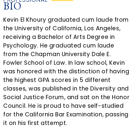
BIO
Kevin El Khoury graduated cum laude from
the University of California, Los Angeles,
receiving a Bachelor of Arts Degree in
Psychology. He graduated cum laude
from the Chapman University Dale E.
Fowler School of Law. In law school, Kevin
was honored with the distinction of having
the highest GPA scores in 5 different
classes, was published in the Diversity and
Social Justice Forum, and sat on the Honor
Council. He is proud to have self-studied
for the California Bar Examination, passing
it on his first attempt.