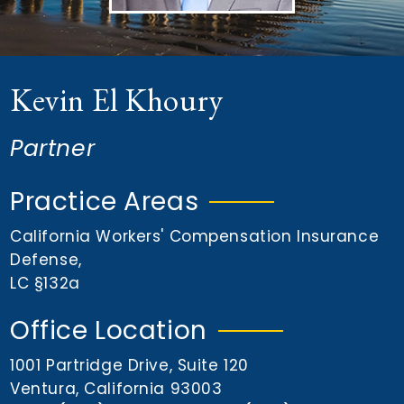
n
t
Kevin El Khoury
Partner
Practice Areas
California Workers' Compensation Insurance
Defense
,
LC §132a
Office Location
1001 Partridge Drive, Suite 120
Ventura, California 93003