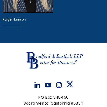
Paige Harrison
Hearing Representative
View Details
PO Box 348450
Sacramento, California 95834