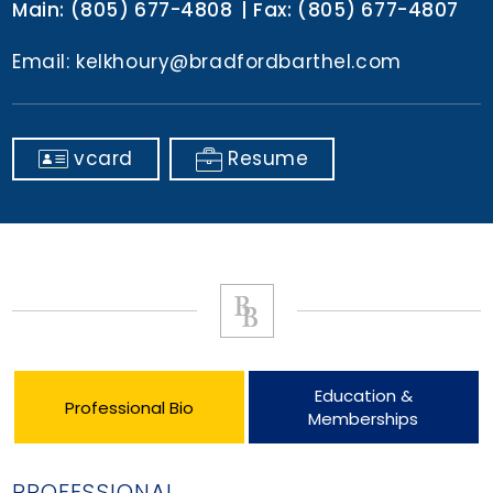
Main:
(805) 677-4808
Fax:
(805) 677-4807
Email:
kelkhoury@bradfordbarthel.com
vcard
Resume
Education &
Professional Bio
Memberships
PROFESSIONAL