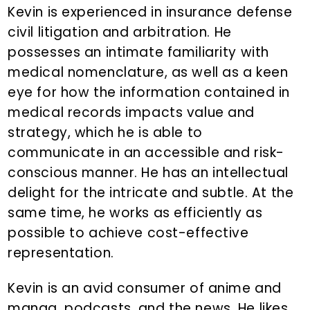
Kevin is experienced in insurance defense
civil litigation and arbitration. He
possesses an intimate familiarity with
medical nomenclature, as well as a keen
eye for how the information contained in
medical records impacts value and
strategy, which he is able to
communicate in an accessible and risk-
conscious manner. He has an intellectual
delight for the intricate and subtle. At the
same time, he works as efficiently as
possible to achieve cost-effective
representation.
Kevin is an avid consumer of anime and
manga, podcasts, and the news. He likes