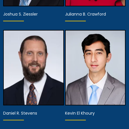
Joshua S. Ziessler
Julianna B. Crawford
Partner
Partner
View Details
View Details
Daniel R. Stevens
Kevin El Khoury