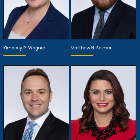
Kimberly R. Wagner
Matthew N. Selmer
Equity Partner,
Partner
Managing Attorney
View Details
View Details