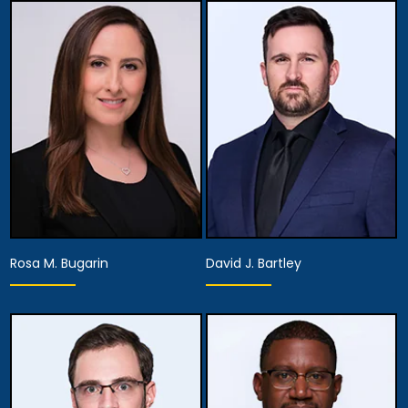
Partner,
Assistant Managing
Partner
Attorney
View Details
View Details
Rosa M. Bugarin
David J. Bartley
Associate Attorney
Associate Attorney
View Details
View Details