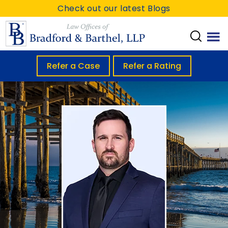
S
S
Check out our latest Blogs
k
k
i
i
p
p
t
t
Refer a Case
Refer a Rating
o
o
m
f
a
o
i
o
n
t
c
e
o
r
n
t
e