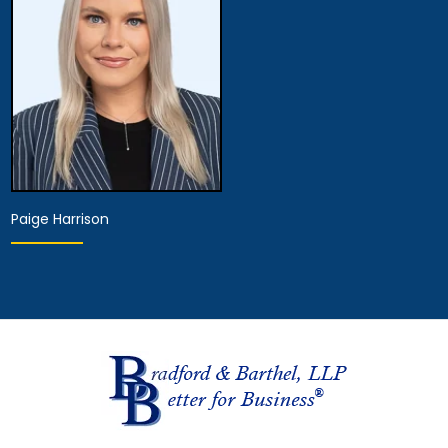
View Details
View Details
Paige Harrison
Hearing Representative
View Details