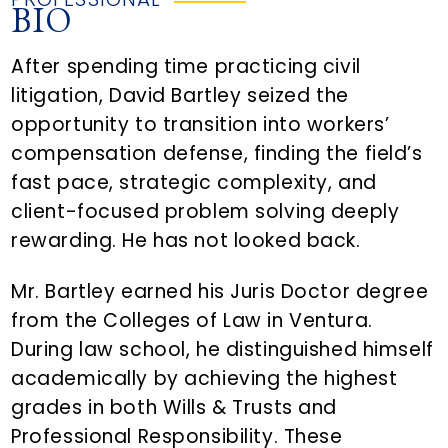
BIO
After spending time practicing civil
litigation, David Bartley seized the
opportunity to transition into workers’
compensation defense, finding the field’s
fast pace, strategic complexity, and
client-focused problem solving deeply
rewarding. He has not looked back.
Mr. Bartley earned his Juris Doctor degree
from the Colleges of Law in Ventura.
During law school, he distinguished himself
academically by achieving the highest
grades in both Wills & Trusts and
Professional Responsibility. These