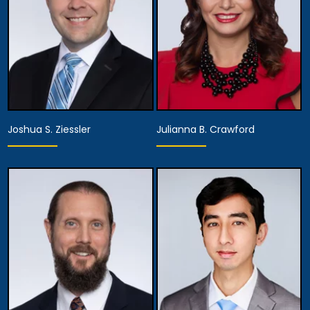
Joshua S. Ziessler
Julianna B. Crawford
Partner
Partner
View Details
View Details