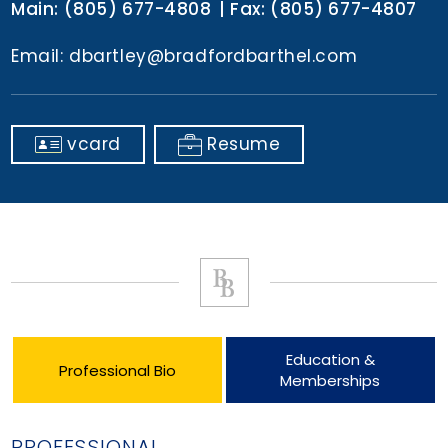
Main:
(805) 677-4808
Fax:
(805) 677-4807
Email:
dbartley@bradfordbarthel.com
vcard
Resume
Education &
Professional Bio
Memberships
PROFESSIONAL