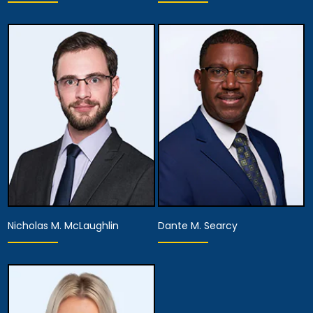
Associate Attorney
Associate Attorney
View Details
View Details
Nicholas M. McLaughlin
Dante M. Searcy
Associate Attorney
Associate Attorney