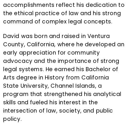
accomplishments reflect his dedication to
the ethical practice of law and his strong
command of complex legal concepts.
David was born and raised in Ventura
County, California, where he developed an
early appreciation for community
advocacy and the importance of strong
legal systems. He earned his Bachelor of
Arts degree in History from California
State University, Channel Islands, a
program that strengthened his analytical
skills and fueled his interest in the
intersection of law, society, and public
policy.