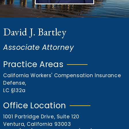
n
t
David J. Bartley
Associate Attorney
Practice Areas
California Workers' Compensation Insurance
Defense
,
LC §132a
Office Location
1001 Partridge Drive, Suite 120
Ventura, California 93003