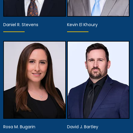
Daniel R. Stevens
Kevin El Khoury
Partner,
Assistant Managing
Partner
Attorney
View Details
View Details
Rosa M. Bugarin
David J. Bartley