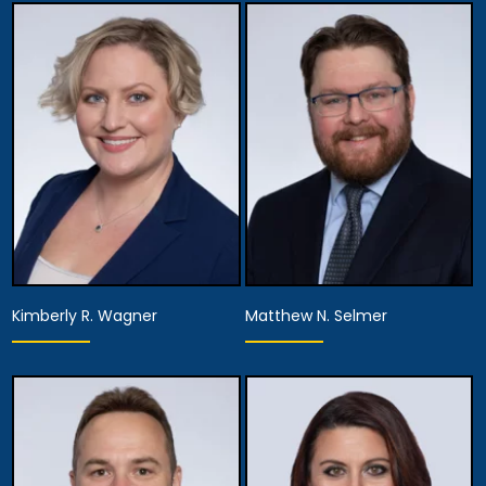
Kimberly R. Wagner
Matthew N. Selmer
Equity Partner,
Partner
Managing Attorney
View Details
View Details