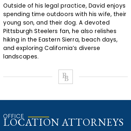
Outside of his legal practice, David enjoys
spending time outdoors with his wife, their
young son, and their dog. A devoted
Pittsburgh Steelers fan, he also relishes
hiking in the Eastern Sierra, beach days,
and exploring California’s diverse
landscapes.
OFFICE
LOCATION ATTORNEYS