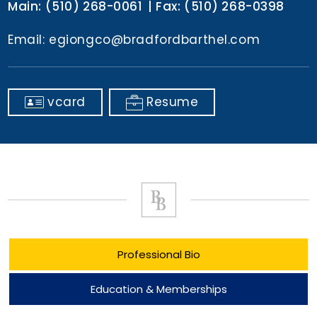
Main:
(510) 268-0061
Fax:
(510) 268-0398
Email:
egiongco@bradfordbarthel.com
vcard
Resume
Professional Bio
Education & Memberships