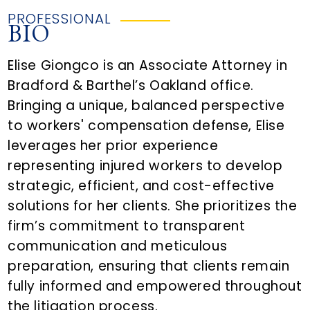
PROFESSIONAL
BIO
Elise Giongco is an Associate Attorney in
Bradford & Barthel’s Oakland office.
Bringing a unique, balanced perspective
to workers' compensation defense, Elise
leverages her prior experience
representing injured workers to develop
strategic, efficient, and cost-effective
solutions for her clients. She prioritizes the
firm’s commitment to transparent
communication and meticulous
preparation, ensuring that clients remain
fully informed and empowered throughout
the litigation process.