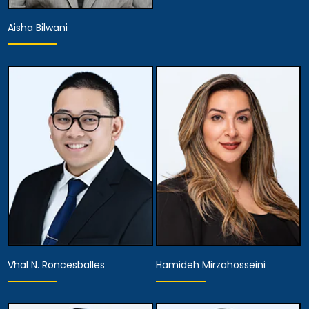
Aisha Bilwani
Associate Attorney
View Details
Vhal N. Roncesballes
Hamideh Mirzahosseini