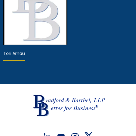
Tori Arnau
Associate Attorney
View Details