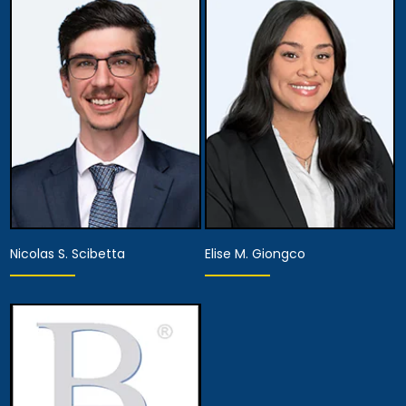
Associate Attorney
Associate Attorney
View Details
View Details
Nicolas S. Scibetta
Elise M. Giongco
Associate Attorney
Associate Attorney
View Details
View Details