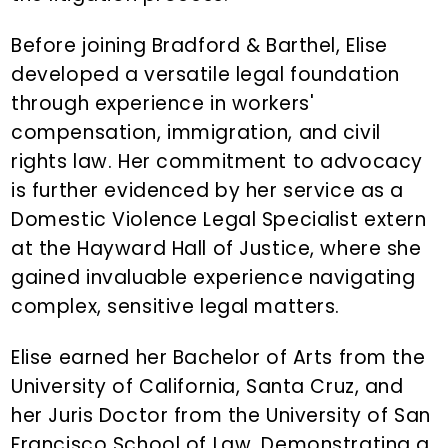
Before joining Bradford & Barthel, Elise
developed a versatile legal foundation
through experience in workers'
compensation, immigration, and civil
rights law. Her commitment to advocacy
is further evidenced by her service as a
Domestic Violence Legal Specialist extern
at the Hayward Hall of Justice, where she
gained invaluable experience navigating
complex, sensitive legal matters.
Elise earned her Bachelor of Arts from the
University of California, Santa Cruz, and
her Juris Doctor from the University of San
Francisco School of Law. Demonstrating a