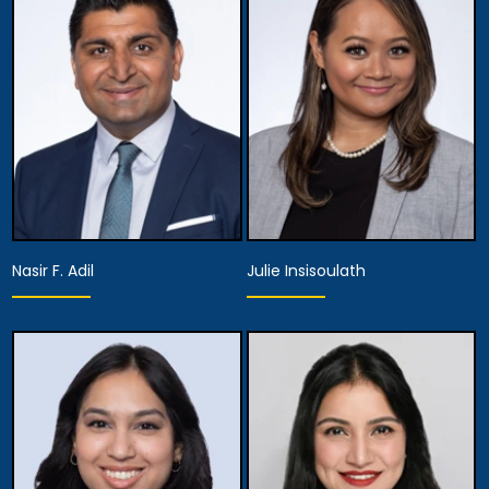
Nasir F. Adil
Julie Insisoulath
Equity Partner,
Partner
Managing Attorney
View Details
View Details