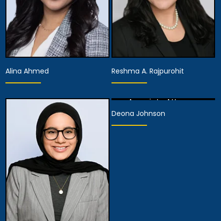
Alina Ahmed
Reshma A. Rajpurohit
Associate Attorney
Deona Johnson
View Details
Partner
Partner
View Details
View Details