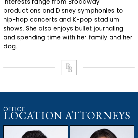
interests range from Broadway
productions and Disney symphonies to
hip-hop concerts and K-pop stadium
shows. She also enjoys bullet journaling
and spending time with her family and her
dog.
OFFICE
LOCATION ATTORNEYS