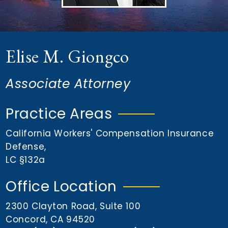
n
t
Elise M. Giongco
Associate Attorney
Practice Areas
California Workers' Compensation Insurance
Defense
,
LC §132a
Office Location
2300 Clayton Road, Suite 100
Concord, CA 94520