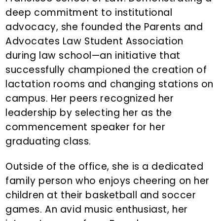
deep commitment to institutional
advocacy, she founded the Parents and
Advocates Law Student Association
during law school—an initiative that
successfully championed the creation of
lactation rooms and changing stations on
campus. Her peers recognized her
leadership by selecting her as the
commencement speaker for her
graduating class.
Outside of the office, she is a dedicated
family person who enjoys cheering on her
children at their basketball and soccer
games. An avid music enthusiast, her