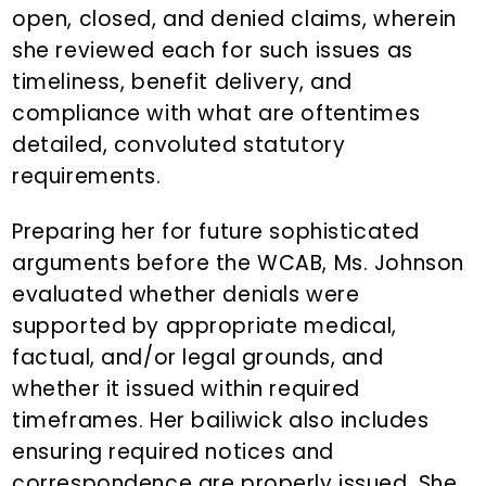
open, closed, and denied claims, wherein
she reviewed each for such issues as
timeliness, benefit delivery, and
compliance with what are oftentimes
detailed, convoluted statutory
requirements.
Preparing her for future sophisticated
arguments before the WCAB, Ms. Johnson
evaluated whether denials were
supported by appropriate medical,
factual, and/or legal grounds, and
whether it issued within required
timeframes. Her bailiwick also includes
ensuring required notices and
correspondence are properly issued. She