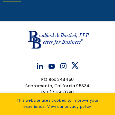
Associate Attorney
View Details
PO Box 348450
Sacramento, California 95834
(916) 569-0790
contactus@bradfordbarthel.com
This website uses cookies to improve your
experience.
View our privacy policy
Op