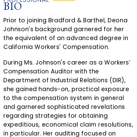
BIO
Prior to joining Bradford & Barthel, Deona
Johnson's background garnered for her
the equivalent of an advanced degree in
California Workers' Compensation.
During Ms. Johnson's career as a Workers’
Compensation Auditor with the
Department of Industrial Relations (DIR),
she gained hands-on, practical exposure
to the compensation system in general
and garnered sophisticated revelations
regarding strategies for obtaining
expeditious, economical claim resolutions,
in particular. Her auditing focused on