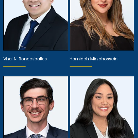
Vhal N. Roncesballes
Hamideh Mirzahosseini
Associate Attorney
Associate Attorney
View Details
View Details