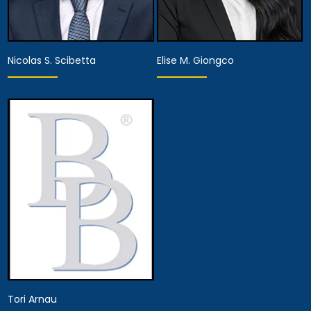
Nicolas S. Scibetta
Elise M. Giongco
Associate Attorney
Associate Attorney
View Details
View Details
Tori Arnau