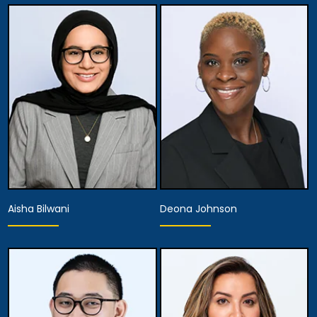
Partner
Partner
View Details
View Details
Aisha Bilwani
Deona Johnson
Associate Attorney
Associate Attorney
View Details
View Details