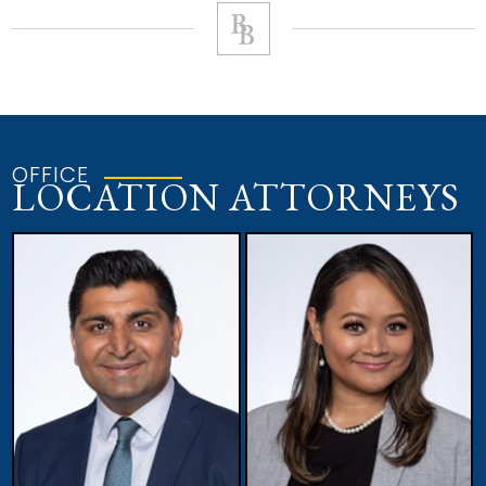
OFFICE
LOCATION ATTORNEYS