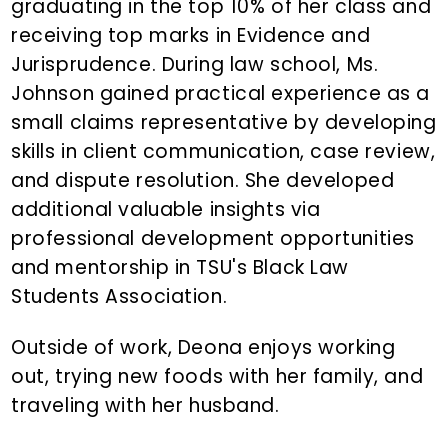
graduating in the top 10% of her class and
receiving top marks in Evidence and
Jurisprudence. During law school, Ms.
Johnson gained practical experience as a
small claims representative by developing
skills in client communication, case review,
and dispute resolution. She developed
additional valuable insights via
professional development opportunities
and mentorship in TSU's Black Law
Students Association.
Outside of work, Deona enjoys working
out, trying new foods with her family, and
traveling with her husband.