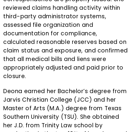
reviewed claims handling activity within
third-party administrator systems,
assessed file organization and
documentation for compliance,
calculated reasonable reserves based on
claim status and exposure, and confirmed
that all medical bills and liens were
appropriately adjusted and paid prior to
closure.
Deona earned her Bachelor’s degree from
Jarvis Christian College (JCC) and her
Master of Arts (M.A.) degree from Texas
Southern University (TSU). She obtained
her J.D. from Trinity Law school by