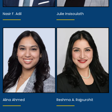
Nasir F. Adil
Julie Insisoulath
Equity Partner,
Partner
Managing Attorney
View Details
View Details
Alina Ahmed
Reshma A. Rajpurohit