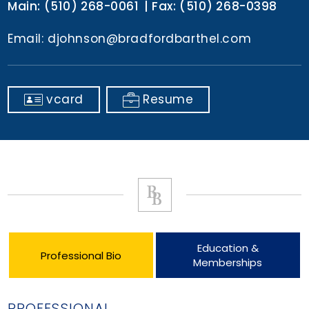
Main:
(510) 268-0061
Fax:
(510) 268-0398
Email:
djohnson@bradfordbarthel.com
vcard
Resume
Education &
Professional Bio
Memberships
PROFESSIONAL