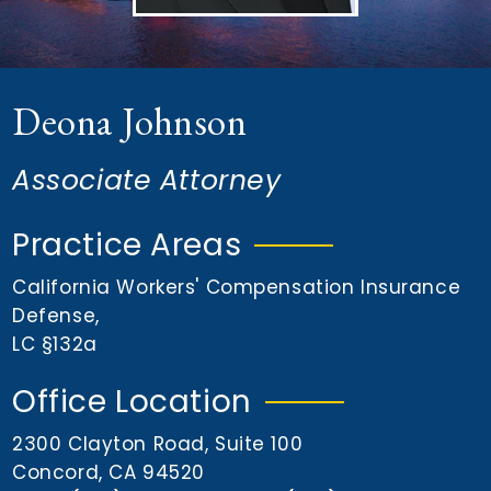
n
t
Deona Johnson
Associate Attorney
Practice Areas
California Workers' Compensation Insurance
Defense
,
LC §132a
Office Location
2300 Clayton Road, Suite 100
Concord, CA 94520