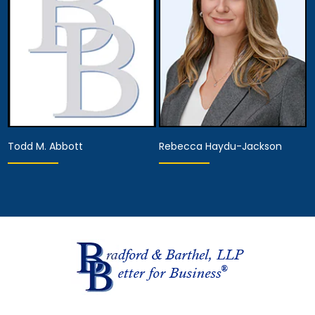
View Details
View Details
Todd M. Abbott
Rebecca Haydu-Jackson
Associate Attorney
Hearing Representative
View Details
View Details