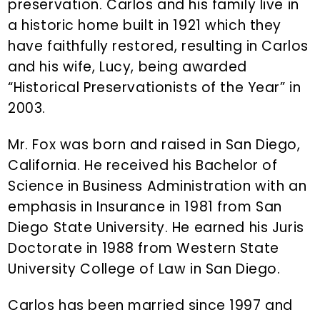
preservation. Carlos and his family live in
a historic home built in 1921 which they
have faithfully restored, resulting in Carlos
and his wife, Lucy, being awarded
“Historical Preservationists of the Year” in
2003.
Mr. Fox was born and raised in San Diego,
California. He received his Bachelor of
Science in Business Administration with an
emphasis in Insurance in 1981 from San
Diego State University. He earned his Juris
Doctorate in 1988 from Western State
University College of Law in San Diego.
Carlos has been married since 1997 and