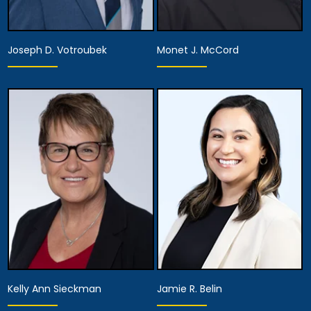
Joseph D. Votroubek
Monet J. McCord
Partner
Partner
View Details
View Details
Kelly Ann Sieckman
Jamie R. Belin