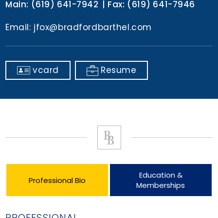
Main:
(619) 641-7942
Fax:
(619) 641-7946
Email:
jfox@bradfordbarthel.com
vcard
Resume
Education &
Professional Bio
Memberships
PROFESSIONAL