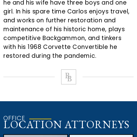
he and his wife have three boys and one
girl. In his spare time Carlos enjoys travel,
and works on further restoration and
maintenance of his historic home, plays
competitive Backgammon, and tinkers
with his 1968 Corvette Convertible he
restored during the pandemic.
OFFICE
LOCATION ATTORNEYS