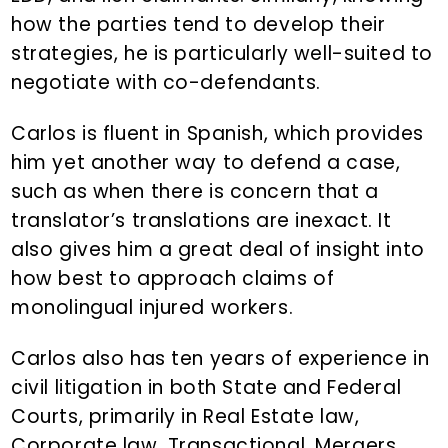
how the parties tend to develop their
strategies, he is particularly well-suited to
negotiate with co-defendants.
Carlos is fluent in Spanish, which provides
him yet another way to defend a case,
such as when there is concern that a
translator’s translations are inexact. It
also gives him a great deal of insight into
how best to approach claims of
monolingual injured workers.
Carlos also has ten years of experience in
civil litigation in both State and Federal
Courts, primarily in Real Estate law,
Corporate law, Transactional, Mergers