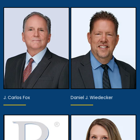
Associate Attorney
Associate Attorney
View Details
View Details
J. Carlos Fox
Daniel J. Wiedecker
Associate Attorney
Associate Attorney