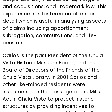
and Acquisitions, and Trademark law. This
experience has fostered an attention to
detail which is useful in analyzing aspects
of claims including apportionment,
subrogation, commutations, and life-
pension.
Carlos is the past President of the Chula
Vista Historic Museum Board, and the
Board of Directors of the Friends of the
Chula Vista Library. In 2001 Carlos and
other like-minded residents were
instrumental in the passage of the Mills
Act in Chula Vista to protect historic
structures by providing incentives to