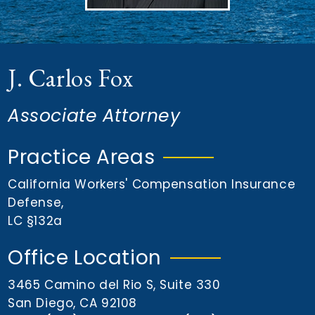
n
t
J. Carlos Fox
Associate Attorney
Practice Areas
California Workers' Compensation Insurance
Defense
,
LC §132a
Office Location
3465 Camino del Rio S, Suite 330
San Diego, CA 92108