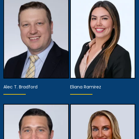
Alec T. Bradford
Eliana Ramirez
Equity Partner,
Partner
Managing Attorney
View Details
View Details