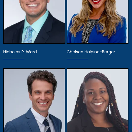
Nicholas P. Ward
Chelsea Halpine-Berger
Partner,
Assistant Managing
Partner
Attorney
View Details
View Details