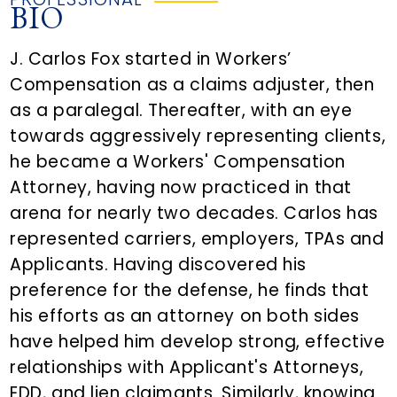
BIO
J. Carlos Fox started in Workers’
Compensation as a claims adjuster, then
as a paralegal. Thereafter, with an eye
towards aggressively representing clients,
he became a Workers' Compensation
Attorney, having now practiced in that
arena for nearly two decades. Carlos has
represented carriers, employers, TPAs and
Applicants. Having discovered his
preference for the defense, he finds that
his efforts as an attorney on both sides
have helped him develop strong, effective
relationships with Applicant's Attorneys,
EDD, and lien claimants. Similarly, knowing