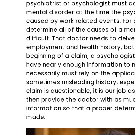
psychiatrist or psychologist must a
mental disorder at the time the ps
caused by work related events. For a
determine all of the causes of a men
difficult. That doctor needs to delv
employment and health history, bot
beginning of a claim, a psychologist
have nearly enough information to m
necessarily must rely on the applica
sometimes misleading history, especi
claim is questionable, it is our job
then provide the doctor with as mu
information so that a proper deter
made.