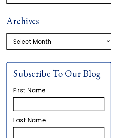
R
Archives
I
M
A
r
A
c
h
R
Subscribe To Our Blog
i
Y
v
First Name
e
S
s
I
Last Name
D