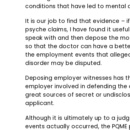
conditions that have led to mental 
It is our job to find that evidence – i
psyche claims, I have found it usefu
speak with and then depose the mo
so that the doctor can have a bette
the employment events that alleged
disorder may be disputed.
Deposing employer witnesses has th
employer involved in defending the 
great sources of secret or undisclo
applicant.
Although it is ultimately up to a jud
events actually occurred, the PQME p