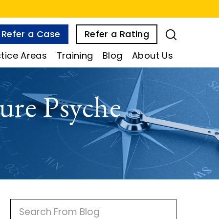
Refer a Case
Refer a Rating
tice Areas
Training
Blog
About Us
ure Psyche
P