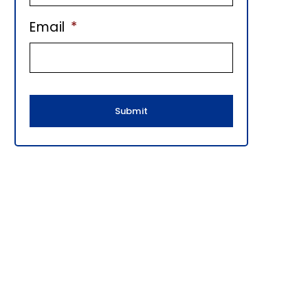
E
Email
*
B
A
R