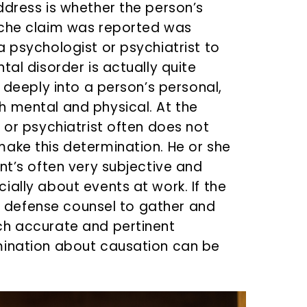
ddress is whether the person’s
yche claim was reported was
 psychologist or psychiatrist to
tal disorder is actually quite
e deeply into a person’s personal,
h mental and physical. At the
 or psychiatrist often does not
ake this determination. He or she
nt’s often very subjective and
ally about events at work. If the
 as defense counsel to gather and
ch accurate and pertinent
mination about causation can be