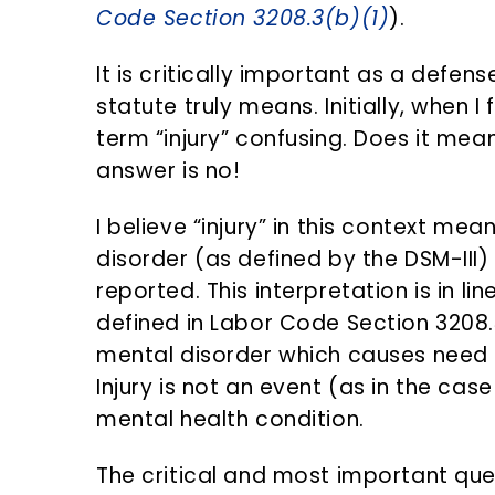
Code Section 3208.3(b)(1)
).
It is critically important as a defe
statute truly means. Initially, when I 
term “injury” confusing. Does it mea
answer is no!
I believe “injury” in this context me
disorder (as defined by the DSM-III) 
reported. This interpretation is in lin
defined in Labor Code Section 3208.3
mental disorder which causes need f
Injury is not an event (as in the case 
mental health condition.
The critical and most important que