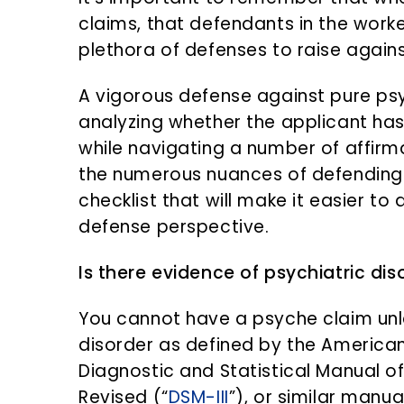
n
d
claims, that defendants in the wor
t
e
plethora of defenses to raise again
b
a
A vigorous defense against pure psy
r
analyzing whether the applicant has 
while navigating a number of affirma
the numerous nuances of defending 
checklist that will make it easier t
defense perspective.
Is there evidence of psychiatric dis
You cannot have a psyche claim un
disorder as defined by the American
Diagnostic and Statistical Manual of
Revised (“
DSM-III
”), or similar manu