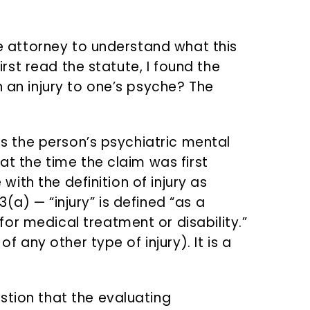
nse attorney to understand what this
first read the statute, I found the
n an injury to one’s psyche? The
ans the person’s psychiatric mental
at the time the claim was first
e with the definition of injury as
(a) — “injury” is defined “as a
or medical treatment or disability.”
of any other type of injury). It is a
stion that the evaluating