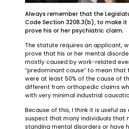
Always remember that the Legislatu
Code Section 3208.3(b), to make it m
prove his or her psychiatric claim.
The statute requires an applicant, w
prove that his or her mental disord
mostly caused by work-related even
“predominant cause” to mean that 
were at least 50% of the cause of the
different from orthopedic claims 
with very minimal industrial causatio
Because of this, I think it is useful
suspect that many individuals that
standing mental disorders or have 