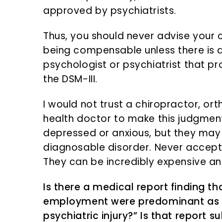
approved by psychiatrists.
Thus, you should never advise your 
being compensable unless there is a
psychologist or psychiatrist that pr
the DSM-III.
I would not trust a chiropractor, o
health doctor to make this judgme
depressed or anxious, but they may 
diagnosable disorder. Never accept 
They can be incredibly expensive an
Is there a medical report finding th
employment were predominant as t
psychiatric injury?” Is that report 