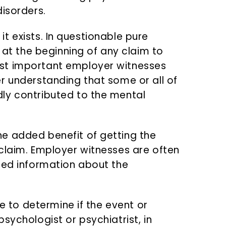
disorders.
f it exists. In questionable pure
l at the beginning of any claim to
st important employer witnesses
r understanding that some or all of
ly contributed to the mental
e added benefit of getting the
claim. Employer witnesses are often
sed information about the
ge to determine if the event or
sychologist or psychiatrist, in