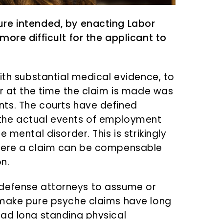
re intended, by enacting Labor
ore difficult for the applicant to
ith substantial medical evidence, to
er at the time the claim is made was
ts. The courts have defined
the actual events of employment
 mental disorder. This is strikingly
where a claim can be compensable
n.
 as defense attorneys to assume or
 make pure psyche claims have long
had long standing physical