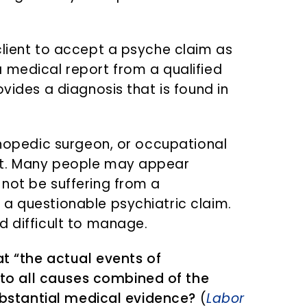
client to accept a psyche claim as
 medical report from a qualified
ovides a diagnosis that is found in
rthopedic surgeon, or occupational
nt. Many people may appear
not be suffering from a
a questionable psychiatric claim.
d difficult to manage.
at “the actual events of
o all causes combined of the
substantial medical evidence?
(
Labor