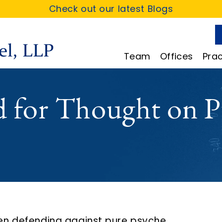
Check out our latest Blogs
Team
Offices
Prac
d for Thought on P
en defending against pure psyche