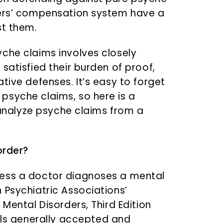
kers’ compensation system have a
st them.
che claims involves closely
satisfied their burden of proof,
tive defenses. It’s easy to forget
psyche claims, so here is a
o analyze psyche claims from a
order?
less a doctor diagnoses a mental
 Psychiatric Associations’
 Mental Disorders, Third Edition
als generally accepted and