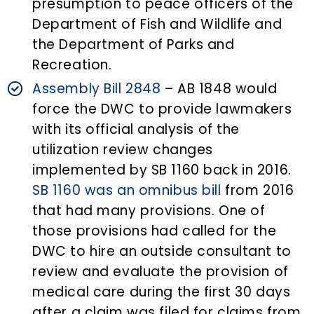
presumption to peace officers of the
Department of Fish and Wildlife and
the Department of Parks and
Recreation.
Assembly Bill 2848
– AB 1848 would
force the DWC to provide lawmakers
with its official analysis of the
utilization review changes
implemented by SB 1160 back in 2016.
SB 1160 was an omnibus bill
from 2016
that had many provisions. One of
those provisions had called for the
DWC to hire an outside consultant to
review and evaluate the provision of
medical care during the first 30 days
after a claim was filed for claims from