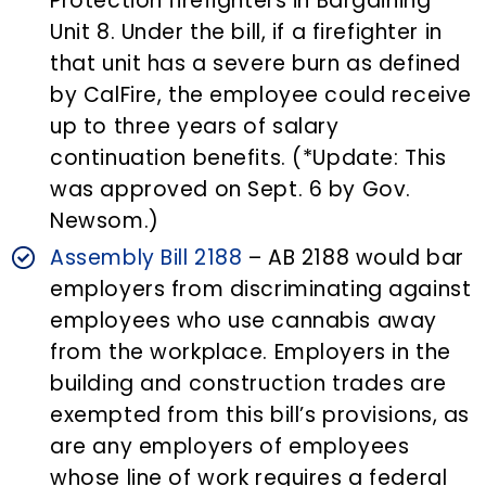
Protection firefighters in Bargaining
Unit 8. Under the bill, if a firefighter in
that unit has a severe burn as defined
by CalFire, the employee could receive
up to three years of salary
continuation benefits. (*Update: This
was approved on Sept. 6 by Gov.
Newsom.)
Assembly Bill 2188
– AB 2188 would bar
employers from discriminating against
employees who use cannabis away
from the workplace. Employers in the
building and construction trades are
exempted from this bill’s provisions, as
are any employers of employees
whose line of work requires a federal