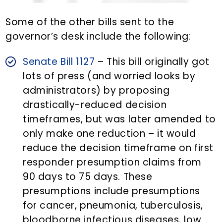
Some of the other bills sent to the
governor’s desk include the following:
Senate Bill 1127
– This bill originally got
lots of press (and worried looks by
administrators) by proposing
drastically-reduced decision
timeframes, but was later amended to
only make one reduction – it would
reduce the decision timeframe on first
responder presumption claims from
90 days to 75 days. These
presumptions include presumptions
for cancer, pneumonia, tuberculosis,
bloodborne infectious diseases, low