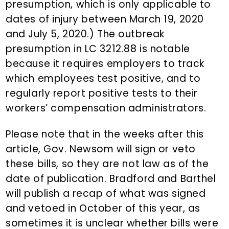
presumption, which is only applicable to
dates of injury between March 19, 2020
and July 5, 2020.) The outbreak
presumption in LC 3212.88 is notable
because it requires employers to track
which employees test positive, and to
regularly report positive tests to their
workers’ compensation administrators.
Please note that in the weeks after this
article, Gov. Newsom will sign or veto
these bills, so they are not law as of the
date of publication. Bradford and Barthel
will publish a recap of what was signed
and vetoed in October of this year, as
sometimes it is unclear whether bills were