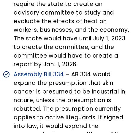
require the state to create an
advisory committee to study and
evaluate the effects of heat on
workers, businesses, and the economy.
The state would have until July 1, 2023
to create the committee, and the
committee would have to create a
report by Jan. 1, 2026.
Assembly Bill 334
– AB 334 would
expand the presumption that skin
cancer is presumed to be industrial in
nature, unless the presumption is
rebutted. The presumption currently
applies to active lifeguards. If signed
into law, it would expand the