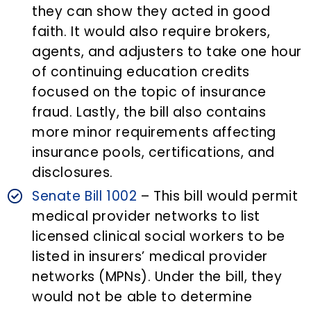
they can show they acted in good
faith. It would also require brokers,
agents, and adjusters to take one hour
of continuing education credits
focused on the topic of insurance
fraud. Lastly, the bill also contains
more minor requirements affecting
insurance pools, certifications, and
disclosures.
Senate Bill 1002
– This bill would permit
medical provider networks to list
licensed clinical social workers to be
listed in insurers’ medical provider
networks (MPNs). Under the bill, they
would not be able to determine