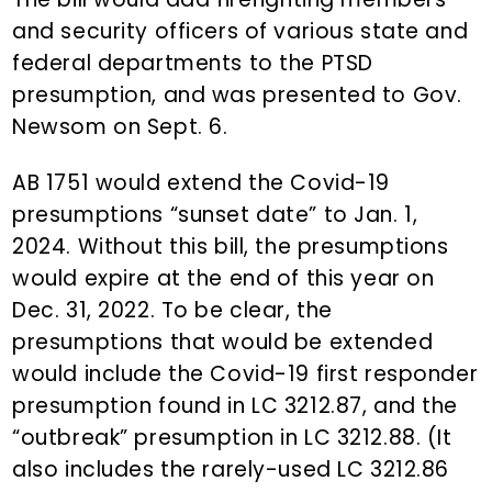
and security officers of various state and
federal departments to the PTSD
presumption, and was presented to Gov.
Newsom on Sept. 6.
AB 1751 would extend the Covid-19
presumptions “sunset date” to Jan. 1,
2024. Without this bill, the presumptions
would expire at the end of this year on
Dec. 31, 2022. To be clear, the
presumptions that would be extended
would include the Covid-19 first responder
presumption found in LC 3212.87, and the
“outbreak” presumption in LC 3212.88. (It
also includes the rarely-used LC 3212.86