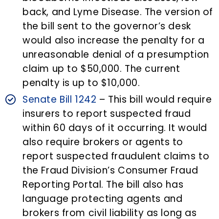
back, and Lyme Disease. The version of
the bill sent to the governor’s desk
would also increase the penalty for a
unreasonable denial of a presumption
claim up to $50,000. The current
penalty is up to $10,000.
Senate Bill 1242
– This bill would require
insurers to report suspected fraud
within 60 days of it occurring. It would
also require brokers or agents to
report suspected fraudulent claims to
the Fraud Division’s Consumer Fraud
Reporting Portal. The bill also has
language protecting agents and
brokers from civil liability as long as