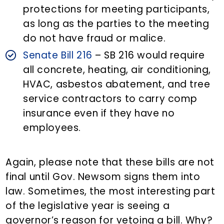
protections for meeting participants,
as long as the parties to the meeting
do not have fraud or malice.
Senate Bill 216
– SB 216 would require
all concrete, heating, air conditioning,
HVAC, asbestos abatement, and tree
service contractors to carry comp
insurance even if they have no
employees.
Again, please note that these bills are not
final until Gov. Newsom signs them into
law. Sometimes, the most interesting part
of the legislative year is seeing a
governor’s reason for vetoing a bill. Why?