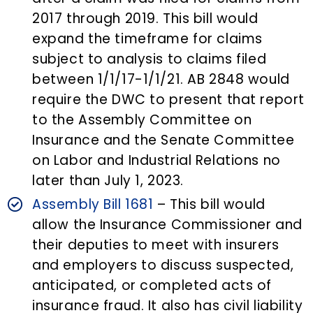
2017 through 2019. This bill would
expand the timeframe for claims
subject to analysis to claims filed
between 1/1/17-1/1/21. AB 2848 would
require the DWC to present that report
to the Assembly Committee on
Insurance and the Senate Committee
on Labor and Industrial Relations no
later than July 1, 2023.
Assembly Bill 1681
– This bill would
allow the Insurance Commissioner and
their deputies to meet with insurers
and employers to discuss suspected,
anticipated, or completed acts of
insurance fraud. It also has civil liability