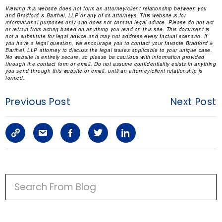
Viewing this website does not form an attorney/client relationship between you
and Bradford & Barthel, LLP or any of its attorneys. This website is for
informational purposes only and does not contain legal advice. Please do not act
or refrain from acting based on anything you read on this site. This document is
not a substitute for legal advice and may not address every factual scenario. If
you have a legal question, we encourage you to contact your favorite Bradford &
Barthel, LLP attorney to discuss the legal issues applicable to your unique case.
No website is entirely secure, so please be cautious with information provided
through the contact form or email. Do not assume confidentiality exists in anything
you send through this website or email, until an attorney/client relationship is
formed.
Previous Post
Next Post
C
S
F
T
L
o
h
a
w
i
p
a
c
i
n
P
y
r
e
t
k
R
I
L
e
b
t
e