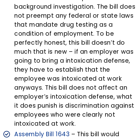
background investigation. The bill does
not preempt any federal or state laws
that mandate drug testing as a
condition of employment. To be
perfectly honest, this bill doesn’t do
much that is new – if an employer was
going to bring a intoxication defense,
they have to establish that the
employee was intoxicated at work
anyways. This bill does not affect an
employer’s intoxication defense, what
it does punish is discrimination against
employees who were clearly not
intoxicated at work.
Assembly Bill 1643
– This bill would