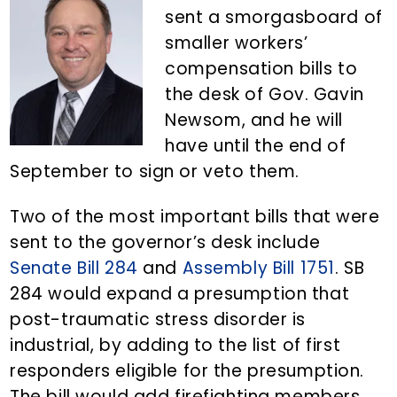
n
d
sent a smorgasboard of
t
e
smaller workers’
b
compensation bills to
a
the desk of Gov. Gavin
r
Newsom, and he will
have until the end of
September to sign or veto them.
Two of the most important bills that were
sent to the governor’s desk include
Senate Bill 284
and
Assembly Bill 1751
. SB
284 would expand a presumption that
post-traumatic stress disorder is
industrial, by adding to the list of first
responders eligible for the presumption.
The bill would add firefighting members