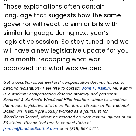
Those explanations often contain
language that suggests how the same
governor will react to similar bills with
similar language during next year’s
legislative session. So stay tuned, and we
will have a new legislative update for you
in a month, recapping what was
approved and what was vetoed.
Got a question about workers’ compensation defense issues or
pending legislation? Feel free to contact
John P. Kamin
. Mr. Kamin
is a workers’ compensation defense attorney and partner at
Bradford & Barthel’s Woodland Hills location, where he monitors
the recent legislative affairs as the firm’s Director of the Editorial
Board. Mr. Kamin previously worked as a journalist for
WorkCompCentral, where he reported on work-related injuries in all
50 states. Please feel free to contact John at
jkamin@bradfordbarthel.com
or at (818) 654-0411.