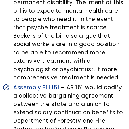
permanent disability. The intent of this
bill is to expedite mental health care
to people who need it, in the event
that psyche treatment is scarce.
Backers of the bill also argue that
social workers are in a good position
to be able to recommend more
extensive treatment with a
psychologist or psychiatrist, if more
comprehensive treatment is needed.
Assembly Bill 151
– AB 151 would codify
a collective bargaining agreement
between the state and a union to
extend salary continuation benefits to
Department of Forestry and Fire