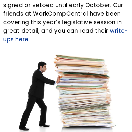
signed or vetoed until early October. Our
friends at WorkCompCentral have been
covering this year’s legislative session in
great detail, and you can read their
write-
ups here
.