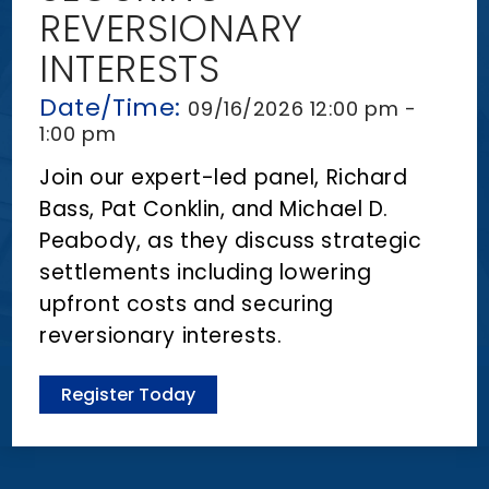
n
REVERSIONARY
t
INTERESTS
Date/Time:
09/16/2026 12:00 pm -
1:00 pm
Join our expert-led panel, Richard
Bass, Pat Conklin, and Michael D.
Peabody, as they discuss strategic
settlements including lowering
upfront costs and securing
reversionary interests.
Register Today