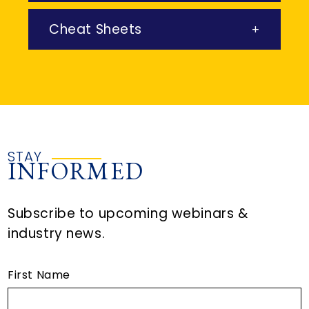
Cheat Sheets
STAY
INFORMED
Subscribe to upcoming webinars &
industry news.
First Name