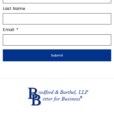
Last Name
Email
*