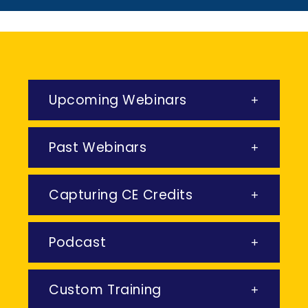
Upcoming Webinars
Past Webinars
Capturing CE Credits
Podcast
Custom Training