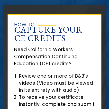
HOW TO
CAPTURE YOUR
CE CREDITS
Need California Workers’
Compensation Continuing
Education (CE) credits?
Review one or more of B&B’s
videos (Video must be viewed
in its entirety with audio)
To receive your certificate
instantly, complete and submit