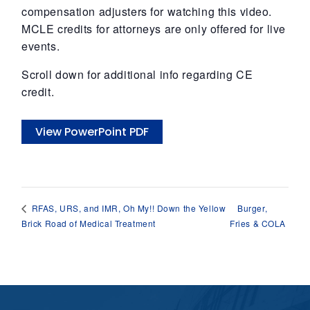
compensation adjusters for watching this video.
MCLE credits for attorneys are only offered for live
events.
Scroll down for additional info regarding CE
credit.
View PowerPoint PDF
Burger,
RFAS, URS, and IMR, Oh My!! Down the Yellow
Brick Road of Medical Treatment
Fries & COLA