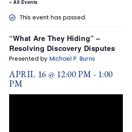
n
« All Events
t
This event has passed.
“What Are They Hiding” –
Resolving Discovery Disputes
Presented by
Michael P. Burns
APRIL 16 @ 12:00 PM
-
1:00
PM