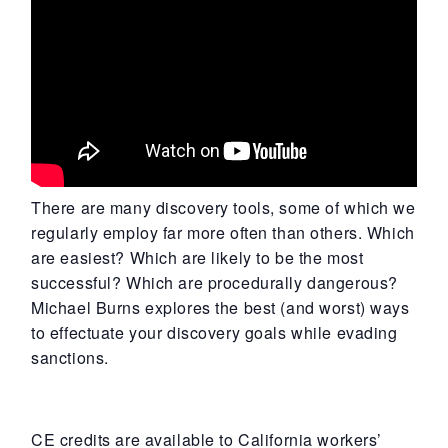
There are many discovery tools, some of which we
regularly employ far more often than others. Which
are easiest? Which are likely to be the most
successful? Which are procedurally dangerous?
Michael Burns explores the best (and worst) ways
to effectuate your discovery goals while evading
sanctions.
CE credits are available to California workers’