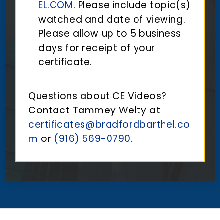
EL.COM
. Please include topic(s)
watched and date of viewing.
Please allow up to 5 business
days for receipt of your
certificate.
Questions about CE Videos?
Contact Tammey Welty at
certificates@bradfordbarthel.co
m
or
(916) 569-0790
.