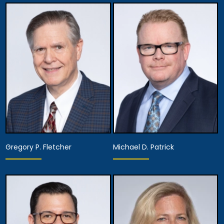
Equity Partner,
Founding Partner
Managing Attorney
View Details
View Details
Gregory P. Fletcher
Michael D. Patrick
Partner
Partner
View Details
View Details