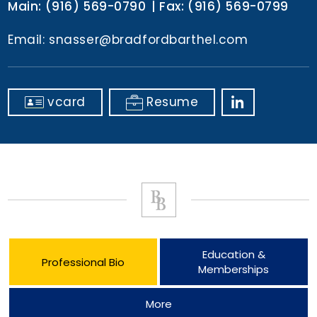
Main:
(916) 569-0790
Fax:
(916) 569-0799
Email:
snasser@bradfordbarthel.com
vcard
Resume
Education &
Professional Bio
Memberships
More