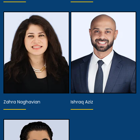
Associate Attorney
Associate Attorney
View Details
View Details
Zahra Naghavian
Ishraq Aziz
Associate Attorney
Associate Attorney