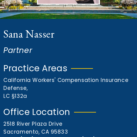
n
t
Sana Nasser
Partner
Practice Areas
California Workers' Compensation Insurance
Defense
,
LC §132a
Office Location
2518 River Plaza Drive
Sacramento, CA 95833