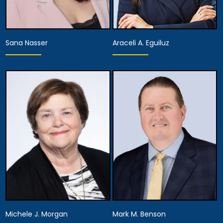
Sana Nasser
Araceli A. Eguiluz
Partner
Partner
View Details
View Details
Michele J. Morgan
Mark M. Benson