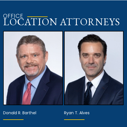
OFFICE
LOCATION ATTORNEYS
Donald R. Barthel
Ryan T. Alves