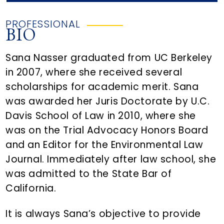
PROFESSIONAL
BIO
Sana Nasser graduated from UC Berkeley
in 2007, where she received several
scholarships for academic merit. Sana
was awarded her Juris Doctorate by U.C.
Davis School of Law in 2010, where she
was on the Trial Advocacy Honors Board
and an Editor for the Environmental Law
Journal. Immediately after law school, she
was admitted to the State Bar of
California.
It is always Sana’s objective to provide