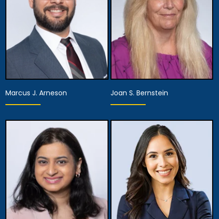
Marcus J. Arneson
Joan S. Bernstein
Partner,
Assistant Managing
Partner
Attorney
View Details
View Details