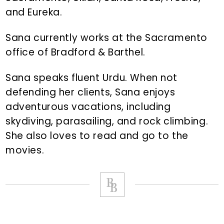
and Eureka.
Sana currently works at the Sacramento
office of Bradford & Barthel.
Sana speaks fluent Urdu. When not
defending her clients, Sana enjoys
adventurous vacations, including
skydiving, parasailing, and rock climbing.
She also loves to read and go to the
movies.