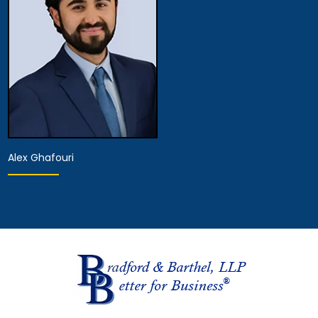
View Details
View Details
Alex Ghafouri
Provisional Licensed
Attorney
View Details