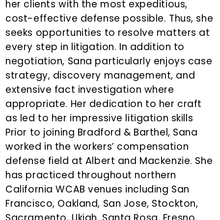
her clients with the most expeditious,
cost-effective defense possible. Thus, she
seeks opportunities to resolve matters at
every step in litigation. In addition to
negotiation, Sana particularly enjoys case
strategy, discovery management, and
extensive fact investigation where
appropriate. Her dedication to her craft
as led to her impressive litigation skills
Prior to joining Bradford & Barthel, Sana
worked in the workers’ compensation
defense field at Albert and Mackenzie. She
has practiced throughout northern
California WCAB venues including San
Francisco, Oakland, San Jose, Stockton,
Sacramento, Ukiah, Santa Rosa, Fresno,