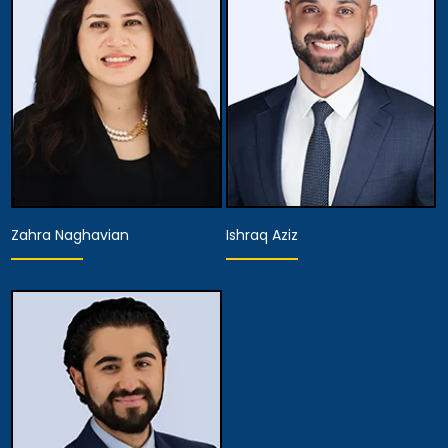
Associate Attorney
Associate Attorney
View Details
View Details
Zahra Naghavian
Ishraq Aziz
Associate Attorney
Associate Attorney
View Details
View Details