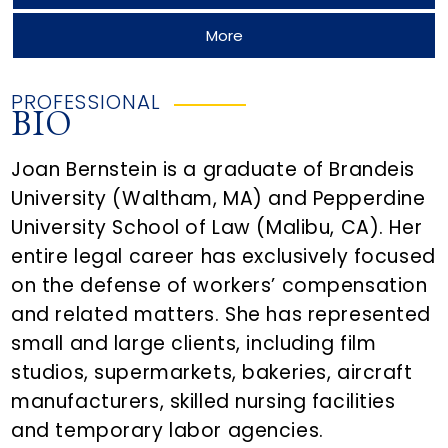
More
PROFESSIONAL
BIO
Joan Bernstein is a graduate of Brandeis
University (Waltham, MA) and Pepperdine
University School of Law (Malibu, CA). Her
entire legal career has exclusively focused
on the defense of workers’ compensation
and related matters. She has represented
small and large clients, including film
studios, supermarkets, bakeries, aircraft
manufacturers, skilled nursing facilities
and temporary labor agencies.