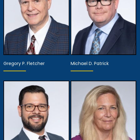
View Details
View Details
Gregory P. Fletcher
Michael D. Patrick
Partner
Partner
View Details
View Details