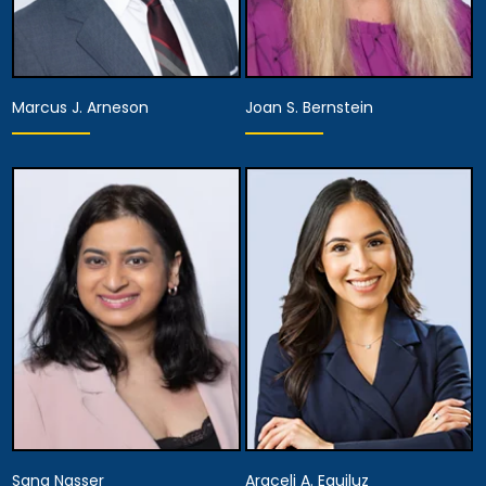
Marcus J. Arneson
Joan S. Bernstein
Partner,
Assistant Managing
Partner
Attorney
View Details
View Details
Sana Nasser
Araceli A. Eguiluz