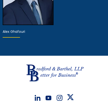
Alex Ghafouri
Provisional Licensed
Attorney
View Details