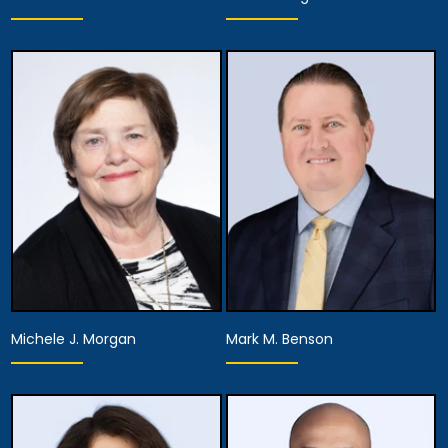
Partner
Partner
View Details
View Details
Michele J. Morgan
Mark M. Benson