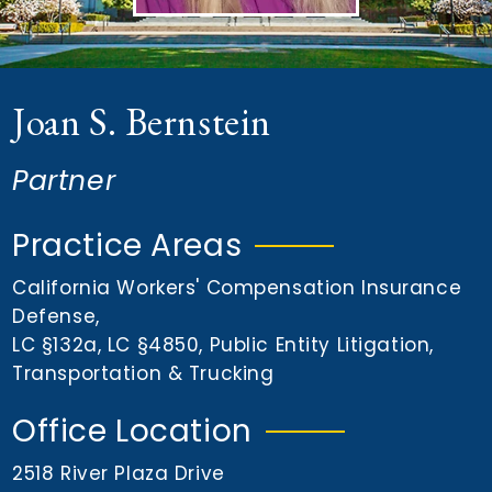
n
t
Joan S. Bernstein
Partner
Practice Areas
California Workers' Compensation Insurance
Defense
,
LC §132a
,
LC §4850
,
Public Entity Litigation
,
Transportation & Trucking
Office Location
2518 River Plaza Drive