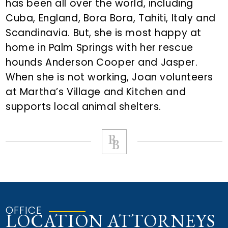
has been all over the world, including
Cuba, England, Bora Bora, Tahiti, Italy and
Scandinavia. But, she is most happy at
home in Palm Springs with her rescue
hounds Anderson Cooper and Jasper.
When she is not working, Joan volunteers
at Martha’s Village and Kitchen and
supports local animal shelters.
OFFICE
LOCATION ATTORNEYS