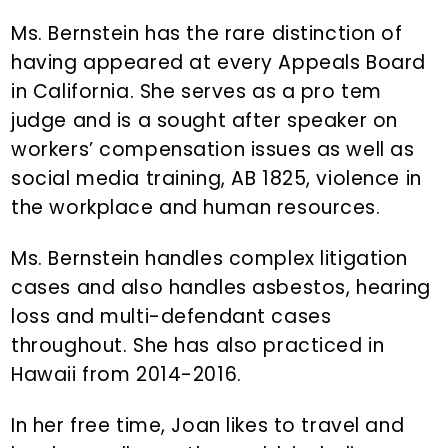
Ms. Bernstein has the rare distinction of
having appeared at every Appeals Board
in California. She serves as a pro tem
judge and is a sought after speaker on
workers’ compensation issues as well as
social media training, AB 1825, violence in
the workplace and human resources.
Ms. Bernstein handles complex litigation
cases and also handles asbestos, hearing
loss and multi-defendant cases
throughout. She has also practiced in
Hawaii from 2014-2016.
In her free time, Joan likes to travel and