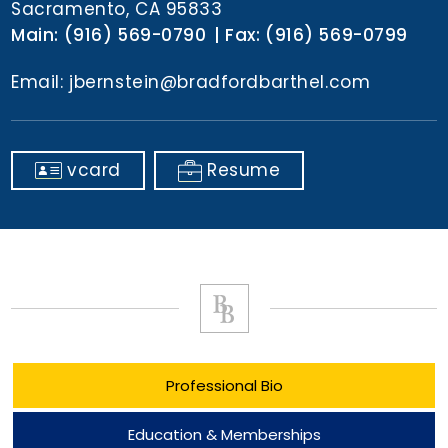
Sacramento, CA 95833
Main:
(916) 569-0790
Fax:
(916) 569-0799
Email:
jbernstein@bradfordbarthel.com
vcard
Resume
Professional Bio
Education & Memberships