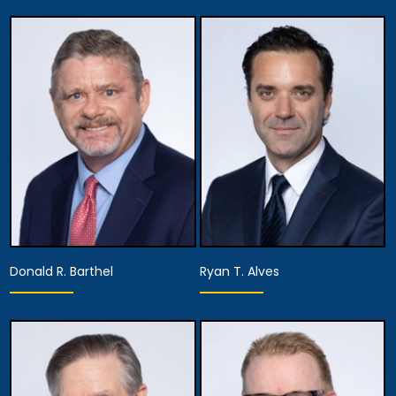
Donald R. Barthel
Ryan T. Alves
Equity Partner,
Founding Partner
Managing Attorney