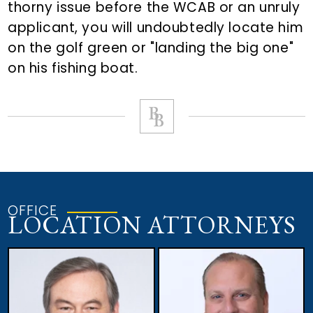
thorny issue before the WCAB or an unruly
applicant, you will undoubtedly locate him
on the golf green or "landing the big one"
on his fishing boat.
OFFICE
LOCATION ATTORNEYS