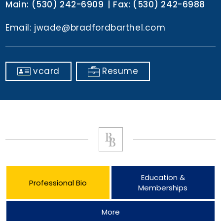
Main:
(530) 242-6909
Fax:
(530) 242-6988
Email:
jwade@bradfordbarthel.com
vcard
Resume
Education &
Professional Bio
Memberships
More