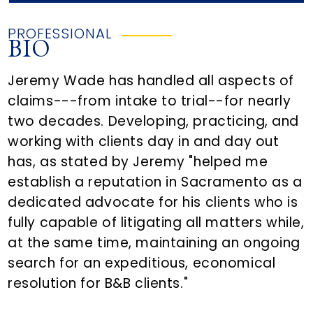
PROFESSIONAL
BIO
Jeremy Wade has handled all aspects of
claims---from intake to trial--for nearly
two decades. Developing, practicing, and
working with clients day in and day out
has, as stated by Jeremy "helped me
establish a reputation in Sacramento as a
dedicated advocate for his clients who is
fully capable of litigating all matters while,
at the same time, maintaining an ongoing
search for an expeditious, economical
resolution for B&B clients."