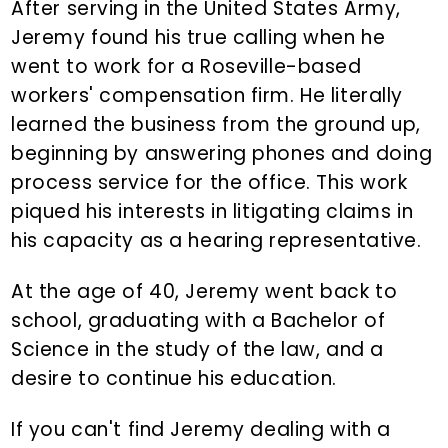
After serving in the United States Army,
Jeremy found his true calling when he
went to work for a Roseville-based
workers' compensation firm. He literally
learned the business from the ground up,
beginning by answering phones and doing
process service for the office. This work
piqued his interests in litigating claims in
his capacity as a hearing representative.
At the age of 40, Jeremy went back to
school, graduating with a Bachelor of
Science in the study of the law, and a
desire to continue his education.
If you can't find Jeremy dealing with a