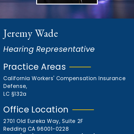
n
t
Jeremy Wade
Hearing Representative
Practice Areas
California Workers' Compensation Insurance
Defense
,
LC §132a
Office Location
2701 Old Eureka Way, Suite 2F
Redding CA 96001-0228