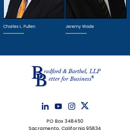
Charles L. Pullen
Jeremy Wade
Associate Attorney
Hearing Representative
View Details
View Details
PO Box 348450
Sacramento, California 95834