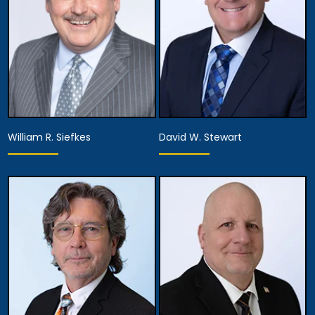
William R. Siefkes
David W. Stewart
Partner,
Associate Attorney
Managing Attorney
View Details
View Details