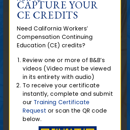
CAPTURE YOUR
CE CREDITS
Need California Workers’
Compensation Continuing
Education (CE) credits?
Review one or more of B&B’s
videos (Video must be viewed
in its entirety with audio)
To receive your certificate
instantly, complete and submit
our
Training Certificate
Request
or scan the QR code
below.