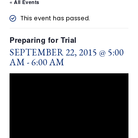
n
« All Events
t
This event has passed.
Preparing for Trial
SEPTEMBER 22, 2015 @ 5:00
AM
-
6:00 AM