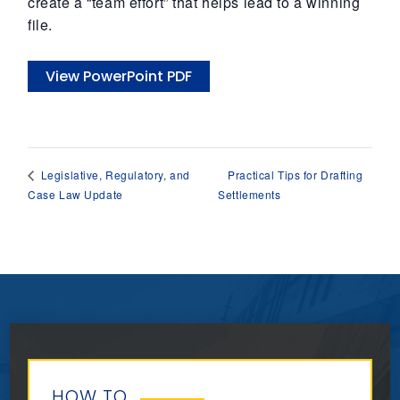
create a “team effort” that helps lead to a winning
file.
View PowerPoint PDF
Practical Tips for Drafting
Legislative, Regulatory, and
Case Law Update
Settlements
HOW TO