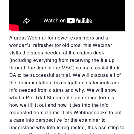
A great Webinar for newer examiners and a
wonderful refresher for old pros, this Webinar
visits the steps needed at the claims desk
(including everything from receiving the file up
through the time of the MSC) so as to assist their
DA to be successful at trial. We will discuss all of
the documentation, investigation, statements and
info needed from claims and why. We will show
what a Pre Trial Statement Conference form is,
how we fill it out and how it ties into the info
requested from claims. This Webinar seeks to put
a case into perspective for the examiner to
understand why info is requested, thus assisting to