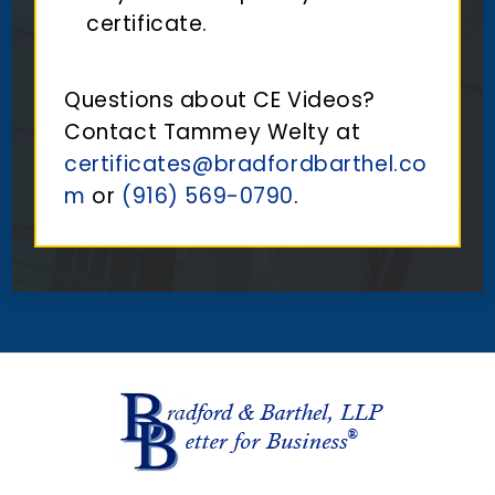
certificate.
Questions about CE Videos?
Contact Tammey Welty at
certificates@bradfordbarthel.co
m
or
(916) 569-0790
.