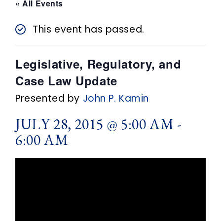
n
« All Events
t
This event has passed.
Legislative, Regulatory, and
Case Law Update
Presented by
John P. Kamin
JULY 28, 2015 @ 5:00 AM
-
6:00 AM