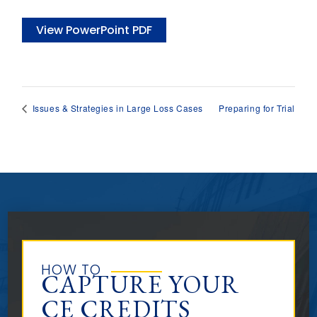
View PowerPoint PDF
Preparing for Trial
Issues & Strategies in Large Loss Cases
HOW TO
CAPTURE YOUR
CE CREDITS