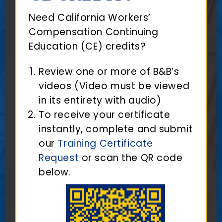
Need California Workers’
Compensation Continuing
Education (CE) credits?
Review one or more of B&B’s
videos (Video must be viewed
in its entirety with audio)
To receive your certificate
instantly, complete and submit
our
Training Certificate
Request
or scan the QR code
below.