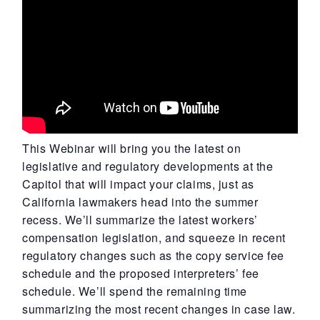
This Webinar will bring you the latest on
legislative and regulatory developments at the
Capitol that will impact your claims, just as
California lawmakers head into the summer
recess. We’ll summarize the latest workers’
compensation legislation, and squeeze in recent
regulatory changes such as the copy service fee
schedule and the proposed interpreters’ fee
schedule. We’ll spend the remaining time
summarizing the most recent changes in case law.