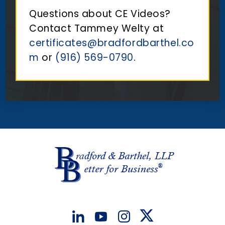
Questions about CE Videos?
Contact Tammey Welty at
certificates@bradfordbarthel.co
m
or
(916) 569-0790
.