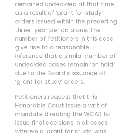
remained undecided at that time
as a result of ‘grant for study’
orders issued within the preceding
three-year period alone. The
number of Petitioners in this case
give rise to a reasonable
inference that a similar number of
undecided cases remain ‘on hold’
due to the Board’s issuance of
‘grant for study’ orders.
Petitioners request that this
Honorable Court issue a writ of
mandate directing the WCAB to
issue final decisions in all cases
wherein a ‘grant for study’ was