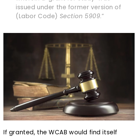
issued under the former version of
(Labor Code)
Section 5909
.”
If granted, the WCAB would find itself