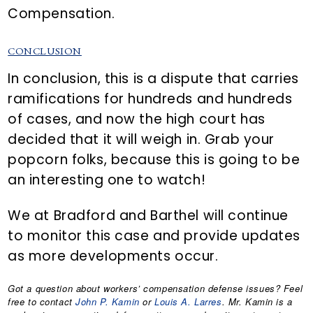
Compensation.
CONCLUSION
In conclusion, this is a dispute that carries
ramifications for hundreds and hundreds
of cases, and now the high court has
decided that it will weigh in. Grab your
popcorn folks, because this is going to be
an interesting one to watch!
We at Bradford and Barthel will continue
to monitor this case and provide updates
as more developments occur.
Got a question about workers’ compensation defense issues? Feel
free to contact
John P. Kamin
or
Louis A. Larres
. Mr. Kamin is a