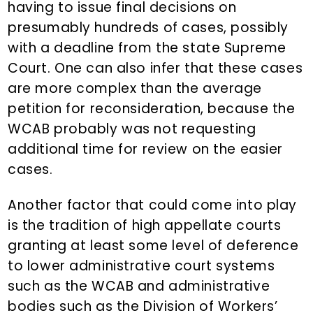
having to issue final decisions on
presumably hundreds of cases, possibly
with a deadline from the state Supreme
Court. One can also infer that these cases
are more complex than the average
petition for reconsideration, because the
WCAB probably was not requesting
additional time for review on the easier
cases.
Another factor that could come into play
is the tradition of high appellate courts
granting at least some level of deference
to lower administrative court systems
such as the WCAB and administrative
bodies such as the Division of Workers’