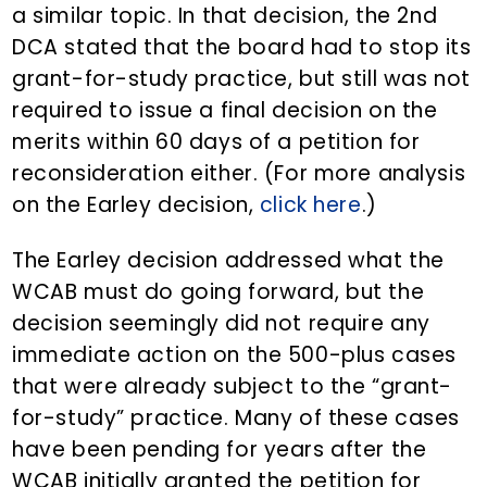
a similar topic. In that decision, the 2nd
DCA stated that the board had to stop its
grant-for-study practice, but still was not
required to issue a final decision on the
merits within 60 days of a petition for
reconsideration either. (For more analysis
on the Earley decision,
click here
.)
The Earley decision addressed what the
WCAB must do going forward, but the
decision seemingly did not require any
immediate action on the 500-plus cases
that were already subject to the “grant-
for-study” practice. Many of these cases
have been pending for years after the
WCAB initially granted the petition for