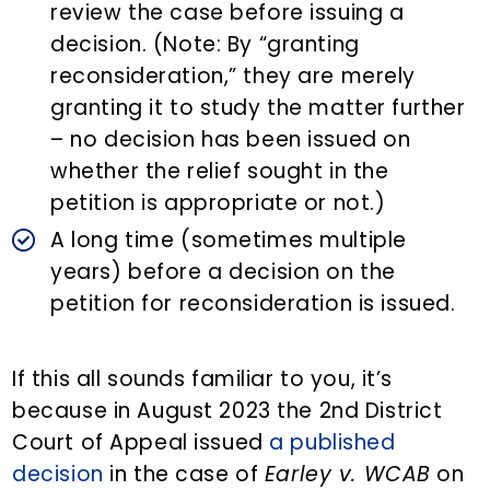
review the case before issuing a
decision. (Note: By “granting
reconsideration,” they are merely
granting it to study the matter further
– no decision has been issued on
whether the relief sought in the
petition is appropriate or not.)
A long time (sometimes multiple
years) before a decision on the
petition for reconsideration is issued.
If this all sounds familiar to you, it’s
because in August 2023 the 2nd District
Court of Appeal issued
a published
decision
in the case of
Earley v. WCAB
on