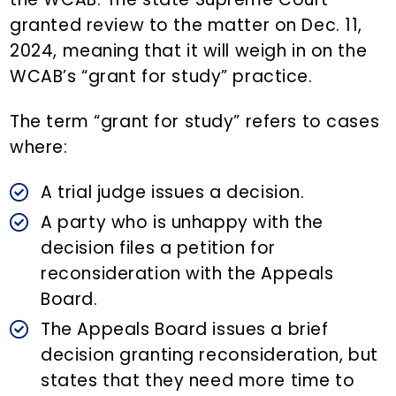
granted review to the matter on Dec. 11,
2024, meaning that it will weigh in on the
WCAB’s “grant for study” practice.
The term “grant for study” refers to cases
where:
A trial judge issues a decision.
A party who is unhappy with the
decision files a petition for
reconsideration with the Appeals
Board.
The Appeals Board issues a brief
decision granting reconsideration, but
states that they need more time to