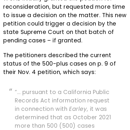
reconsideration, but requested more time
to issue a decision on the matter. This new
petition could trigger a decision by the
state Supreme Court on that batch of
pending cases – if granted.
The petitioners described the current
status of the 500-plus cases on p. 9 of
their Nov. 4 petition, which says:
“… pursuant to a California Public
Records Act information request
in connection with
Earley
, it was
determined that as October 2021
more than 500 (500) cases