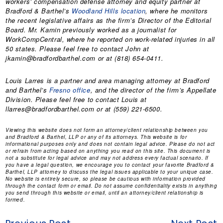
workers’ compensation defense attorney and equity partner at
Bradford & Barthel’s
Woodland Hills location
, where he monitors
the recent legislative affairs as the firm’s Director of the Editorial
Board. Mr. Kamin previously worked as a journalist for
WorkCompCentral, where he reported on work-related injuries in all
50 states. Please feel free to contact John at
jkamin@bradfordbarthel.com or at (818) 654-0411.
Louis Larres is a partner and area managing attorney at Bradford
and Barthel’s
Fresno office
, and the director of the firm’s Appellate
Division. Please feel free to contact Louis at
llarres@bradfordbarthel.com or at (559) 221-6500.
Viewing this website does not form an attorney/client relationship between you
and Bradford & Barthel, LLP or any of its attorneys. This website is for
informational purposes only and does not contain legal advice. Please do not act
or refrain from acting based on anything you read on this site. This document is
not a substitute for legal advice and may not address every factual scenario. If
you have a legal question, we encourage you to contact your favorite Bradford &
Barthel, LLP attorney to discuss the legal issues applicable to your unique case.
No website is entirely secure, so please be cautious with information provided
through the contact form or email. Do not assume confidentiality exists in anything
you send through this website or email, until an attorney/client relationship is
formed.