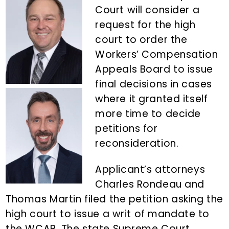
n
d
Court will consider a
t
e
request for the high
b
court to order the
a
Workers’ Compensation
r
Appeals Board to issue
final decisions in cases
where it granted itself
more time to decide
petitions for
reconsideration.
Applicant’s attorneys
Charles Rondeau and
Thomas Martin filed the petition asking the
high court to issue a writ of mandate to
the WCAB. The state Supreme Court