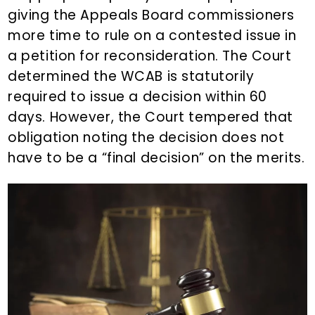
giving the Appeals Board commissioners
more time to rule on a contested issue in
a petition for reconsideration. The Court
determined the WCAB is statutorily
required to issue a decision within 60
days. However, the Court tempered that
obligation noting the decision does not
have to be a “final decision” on the merits.