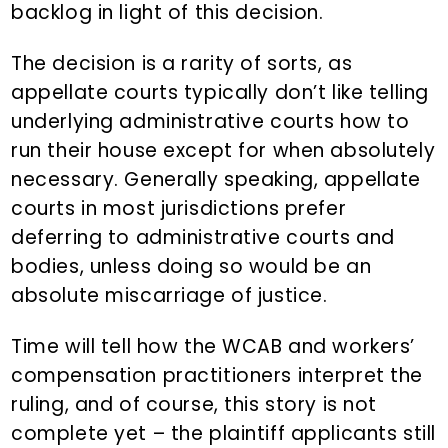
backlog in light of this decision.
The decision is a rarity of sorts, as
appellate courts typically don’t like telling
underlying administrative courts how to
run their house except for when absolutely
necessary. Generally speaking, appellate
courts in most jurisdictions prefer
deferring to administrative courts and
bodies, unless doing so would be an
absolute miscarriage of justice.
Time will tell how the WCAB and workers’
compensation practitioners interpret the
ruling, and of course, this story is not
complete yet – the plaintiff applicants still