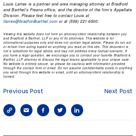
Louis Larres is a partner and area managing attorney at Bradford
and Barthel’s Fresno office, and the director of the firm’s Appellate
Division. Please feel free to contact Louis at
llarres@bradfordbarthel.com
or at (559) 221-6500.
Viewing this website does not form an attorney/client relationship between you
and Bradford & Barthel, LLP or any of its attorneys. This website is for
informational purposes only and does not contain legal advice. Please do not act
or refrain from acting based on anything you read on this site. This document is
not a substitute for legal advice and may not address every factual scenario. If
you have a legal question, we encourage you to contact your favorite Bradford &
Barthel, LLP attorney to discuss the legal issues applicable to your unique case.
No website is entirely secure, so please be cautious with information provided
through the contact form or email. Do not assume confidentiality exists in anything
you send through this website or email, until an attorney/client relationship is
formed.
Previous Post
Next Post
C
S
F
T
L
o
h
a
w
i
p
a
c
i
n