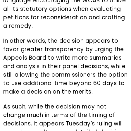
language encouraging the WCAB to utilize
all its statutory options when evaluating
petitions for reconsideration and crafting
a remedy.
In other words, the decision appears to
favor greater transparency by urging the
Appeals Board to write more summaries
and analysis in their panel decisions, while
still allowing the commissioners the option
to use additional time beyond 60 days to
make a decision on the merits.
As such, while the decision may not
change much in terms of the timing of
decisions, it appears Tuesday’s ruling will