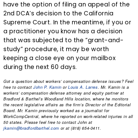
have the option of filing an appeal of the
2nd DCA’s decision to the California
Supreme Court. In the meantime, if you or
a practitioner you know has a decision
that was subjected to the “grant-and-
study” procedure, it may be worth
keeping a close eye on your mailbox
during the next 60 days.
Got a question about workers’ compensation defense issues? Feel
free to contact
John P. Kamin
or
Louis A. Larres
. Mr. Kamin is a
workers’ compensation defense attorney and equity partner at
Bradford & Barthel’s Woodland Hills location, where he monitors
the recent legislative affairs as the firm’s Director of the Editorial
Board. Mr. Kamin previously worked as a journalist for
WorkCompCentral, where he reported on work-related injuries in all
50 states. Please feel free to contact John at
jkamin@bradfordbarthel.com
or at (818) 654-0411.