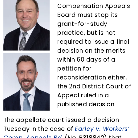
n
d
Compensation Appeals
t
e
Board must stop its
b
grant-for-study
a
practice, but is not
r
required to issue a final
decision on the merits
within 60 days of a
petition for
reconsideration either,
the 2nd District Court of
Appeal ruled in a
published decision.
The appellate court issued a decision
Tuesday in the case of
Earley v. Workers’
Comp. Appeals Bd.
(No. B318842) that