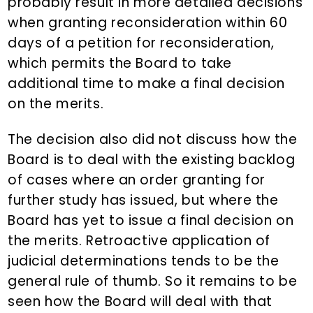
probably result in more detailed decisions
when granting reconsideration within 60
days of a petition for reconsideration,
which permits the Board to take
additional time to make a final decision
on the merits.
The decision also did not discuss how the
Board is to deal with the existing backlog
of cases where an order granting for
further study has issued, but where the
Board has yet to issue a final decision on
the merits. Retroactive application of
judicial determinations tends to be the
general rule of thumb. So it remains to be
seen how the Board will deal with that