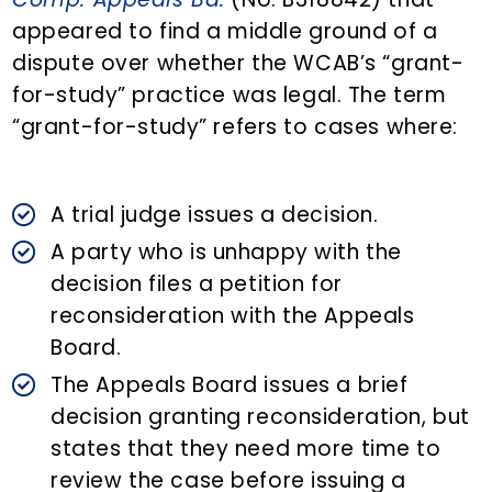
appeared to find a middle ground of a
dispute over whether the WCAB’s “grant-
for-study” practice was legal. The term
“grant-for-study” refers to cases where:
A trial judge issues a decision.
A party who is unhappy with the
decision files a petition for
reconsideration with the Appeals
Board.
The Appeals Board issues a brief
decision granting reconsideration, but
states that they need more time to
review the case before issuing a