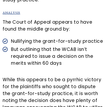
ANALYSIS
The Court of Appeal appears to have
found the middle ground by:
Nullifying the grant-for-study practice
But outlining that the WCAB isn’t
required to issue a decision on the
merits within 60 days
While this appears to be a pyrrhic victory
for the plaintiffs who sought to dispute
the grant-for-study practice, it is worth
noting the decision does have plenty of