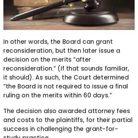
In other words, the Board can grant
reconsideration, but then later issue a
decision on the merits “after
reconsideration.” (If that sounds familiar,
it should). As such, the Court determined
“the Board is not required to issue a final
ruling on the merits within 60 days.”
The decision also awarded attorney fees
and costs to the plaintiffs, for their partial
success in challenging the grant-for-
study practice.