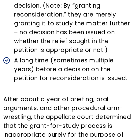
decision. (Note: By “granting
reconsideration,” they are merely
granting it to study the matter further
– no decision has been issued on
whether the relief sought in the
petition is appropriate or not.)
A long time (sometimes multiple
years) before a decision on the
petition for reconsideration is issued.
After about a year of briefing, oral
arguments, and other procedural arm-
wrestling, the appellate court determined
that the grant-for-study process is
inappropriate purely for the purpose of