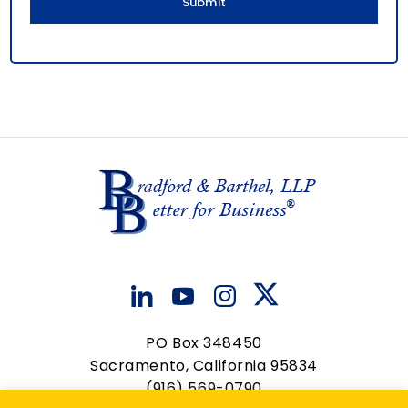
PO Box 348450
Sacramento, California 95834
(916) 569-0790