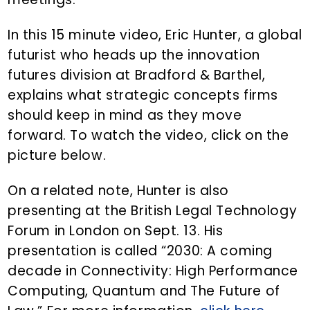
In this 15 minute video, Eric Hunter, a global
futurist who heads up the innovation
futures division at Bradford & Barthel,
explains what strategic concepts firms
should keep in mind as they move
forward. To watch the video, click on the
picture below.
On a related note, Hunter is also
presenting at the British Legal Technology
Forum in London on Sept. 13. His
presentation is called “2030: A coming
decade in Connectivity: High Performance
Computing, Quantum and The Future of