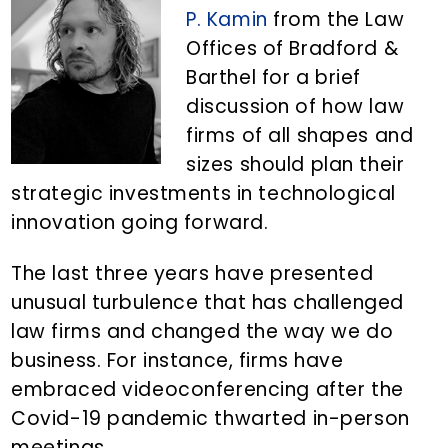
n
d
P. Kamin
from the Law
t
e
Offices of Bradford &
b
Barthel for a brief
a
discussion of how law
r
firms of all shapes and
sizes should plan their
strategic investments in technological
innovation going forward.
The last three years have presented
unusual turbulence that has challenged
law firms and changed the way we do
business. For instance, firms have
embraced videoconferencing after the
Covid-19 pandemic thwarted in-person
meetings.