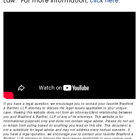
Law.” For more information,
click here
.
If you have a legal question, we encourage you to contact your favorite Bradford
& Barthel, LLP attorney to discuss the legal issues applicable to your unique
case. Viewing this website does not form an attorney/client relationship between
you and Bradford & Barthel, LLP or any of its attorneys. This website is for
informational purposes only and does not contain legal advice. Please do not act
or refrain from acting based on anything you read on this site. This document is
not a substitute for legal advice and may not address every factual scenario. If
you have a legal question, we encourage you to contact your favorite Bradford &
Barthel, LLP attorney to discuss the legal issues applicable to your unique case.