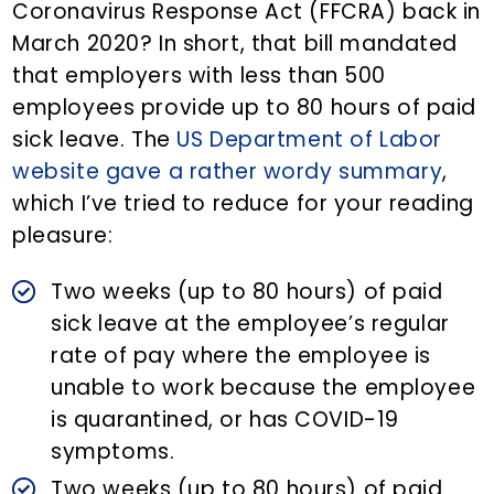
Coronavirus Response Act (FFCRA) back in
March 2020? In short, that bill mandated
that employers with less than 500
employees provide up to 80 hours of paid
sick leave. The
US Department of Labor
website gave a rather wordy summary
,
which I’ve tried to reduce for your reading
pleasure:
Two weeks (up to 80 hours) of paid
sick leave at the employee’s regular
rate of pay where the employee is
unable to work because the employee
is quarantined, or has COVID-19
symptoms.
Two weeks (up to 80 hours) of paid