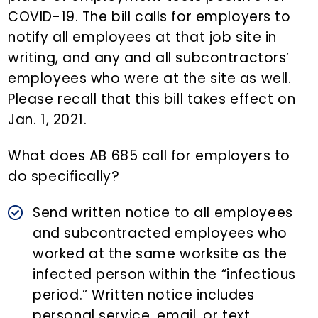
COVID-19. The bill calls for employers to
notify all employees at that job site in
writing, and any and all subcontractors’
employees who were at the site as well.
Please recall that this bill takes effect on
Jan. 1, 2021.
What does AB 685 call for employers to
do specifically?
Send written notice to all employees
and subcontracted employees who
worked at the same worksite as the
infected person within the “infectious
period.” Written notice includes
personal service, email, or text