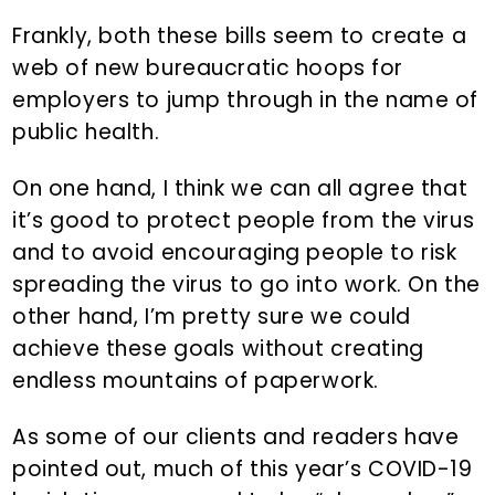
Frankly, both these bills seem to create a
web of new bureaucratic hoops for
employers to jump through in the name of
public health.
On one hand, I think we can all agree that
it’s good to protect people from the virus
and to avoid encouraging people to risk
spreading the virus to go into work. On the
other hand, I’m pretty sure we could
achieve these goals without creating
endless mountains of paperwork.
As some of our clients and readers have
pointed out, much of this year’s COVID-19