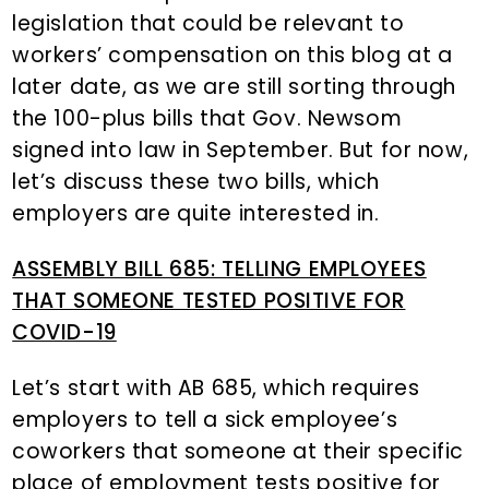
legislation that could be relevant to
workers’ compensation on this blog at a
later date, as we are still sorting through
the 100-plus bills that Gov. Newsom
signed into law in September. But for now,
let’s discuss these two bills, which
employers are quite interested in.
ASSEMBLY BILL 685: TELLING EMPLOYEES
THAT SOMEONE TESTED POSITIVE FOR
COVID-19
Let’s start with AB 685, which requires
employers to tell a sick employee’s
coworkers that someone at their specific
place of employment tests positive for