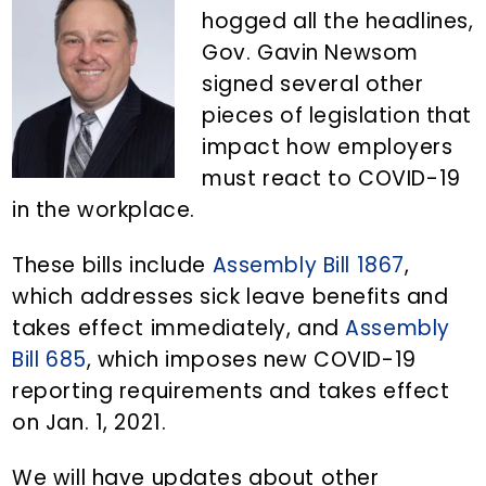
n
d
hogged all the headlines,
t
e
Gov. Gavin Newsom
b
signed several other
a
pieces of legislation that
r
impact how employers
must react to COVID-19
in the workplace.
These bills include
Assembly Bill 1867
,
which addresses sick leave benefits and
takes effect immediately, and
Assembly
Bill 685
, which imposes new COVID-19
reporting requirements and takes effect
on Jan. 1, 2021.
We will have updates about other