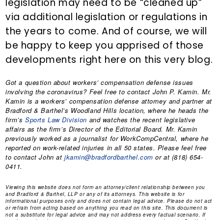
legislation may need to be “cleaned up”
via additional legislation or regulations in
the years to come. And of course, we will
be happy to keep you apprised of those
developments right here on this very blog.
Got a question about workers’ compensation defense issues
involving the coronavirus? Feel free to contact
John P. Kamin
. Mr.
Kamin is a workers’ compensation defense attorney and partner at
Bradford & Barthel’s Woodland Hills location, where he heads the
firm’s
Sports Law Division
and watches the recent legislative
affairs as the firm’s Director of the Editorial Board. Mr. Kamin
previously worked as a journalist for WorkCompCentral, where he
reported on work-related injuries in all 50 states. Please feel free
to contact John at
jkamin@bradfordbarthel.com
or at (818) 654-
0411.
Viewing this website does not form an attorney/client relationship between you
and Bradford & Barthel, LLP or any of its attorneys. This website is for
informational purposes only and does not contain legal advice. Please do not act
or refrain from acting based on anything you read on this site. This document is
not a substitute for legal advice and may not address every factual scenario. If