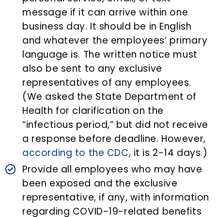
message if it can arrive within one
business day. It should be in English
and whatever the employees’ primary
language is. The written notice must
also be sent to any exclusive
representatives of any employees.
(We asked the State Department of
Health for clarification on the
“infectious period,” but did not receive
a response before deadline. However,
according to the CDC
, it is 2-14 days.)
Provide all employees who may have
been exposed and the exclusive
representative, if any, with information
regarding COVID-19-related benefits