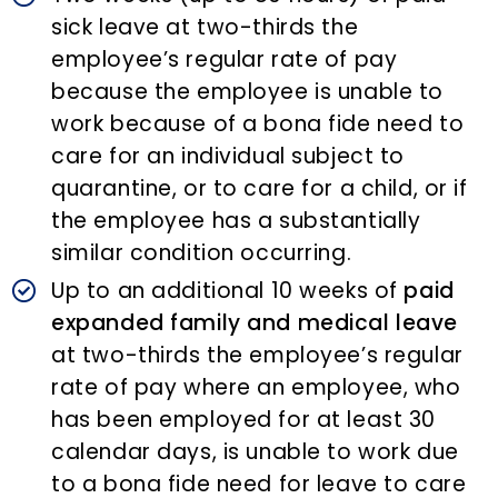
sick leave at two-thirds the
employee’s regular rate of pay
because the employee is unable to
work because of a bona fide need to
care for an individual subject to
quarantine, or to care for a child, or if
the employee has a substantially
similar condition occurring.
Up to an additional 10 weeks of
paid
expanded family and medical leave
at two-thirds the employee’s regular
rate of pay where an employee, who
has been employed for at least 30
calendar days, is unable to work due
to a bona fide need for leave to care