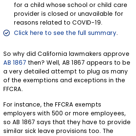
for a child whose school or child care
provider is closed or unavailable for
reasons related to COVID-19.
Click here to see the full summary
.
So why did California lawmakers approve
AB 1867
then? Well, AB 1867 appears to be
a very detailed attempt to plug as many
of the exemptions and exceptions in the
FFCRA.
For instance, the FFCRA exempts
employers with 500 or more employees,
so AB 1867 says that they have to provide
similar sick leave provisions too. The