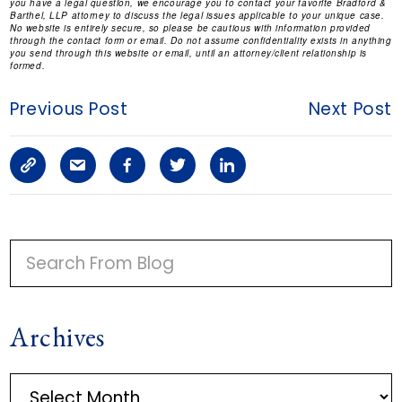
you have a legal question, we encourage you to contact your favorite Bradford &
Barthel, LLP attorney to discuss the legal issues applicable to your unique case.
No website is entirely secure, so please be cautious with information provided
through the contact form or email. Do not assume confidentiality exists in anything
you send through this website or email, until an attorney/client relationship is
formed.
Previous Post
Next Post
C
S
F
T
L
o
h
a
w
i
p
a
c
i
n
P
y
r
e
t
k
R
I
L
e
b
t
e
Archives
M
i
a
o
e
d
A
n
r
o
r
i
A
R