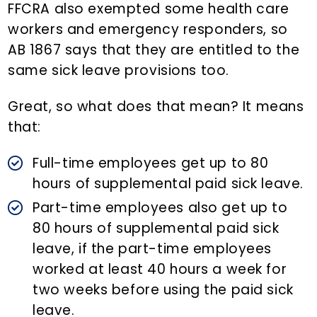
FFCRA also exempted some health care
workers and emergency responders, so
AB 1867 says that they are entitled to the
same sick leave provisions too.
Great, so what does that mean? It means
that:
Full-time employees get up to 80
hours of supplemental paid sick leave.
Part-time employees also get up to
80 hours of supplemental paid sick
leave, if the part-time employees
worked at least 40 hours a week for
two weeks before using the paid sick
leave.