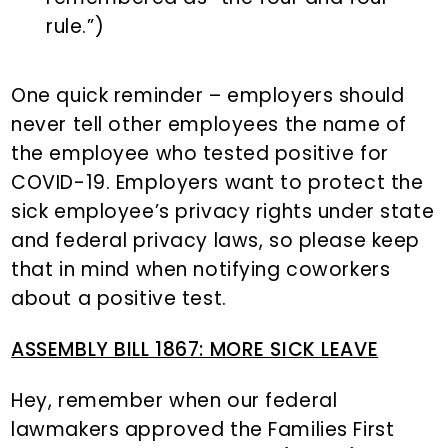
rule.”)
One quick reminder – employers should
never tell other employees the name of
the employee who tested positive for
COVID-19. Employers want to protect the
sick employee’s privacy rights under state
and federal privacy laws, so please keep
that in mind when notifying coworkers
about a positive test.
ASSEMBLY BILL 1867: MORE SICK LEAVE
Hey, remember when our federal
lawmakers approved the Families First