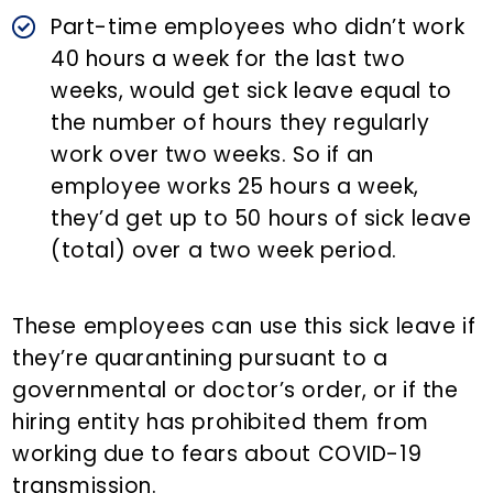
Part-time employees who didn’t work
40 hours a week for the last two
weeks, would get sick leave equal to
the number of hours they regularly
work over two weeks. So if an
employee works 25 hours a week,
they’d get up to 50 hours of sick leave
(total) over a two week period.
These employees can use this sick leave if
they’re quarantining pursuant to a
governmental or doctor’s order, or if the
hiring entity has prohibited them from
working due to fears about COVID-19
transmission.