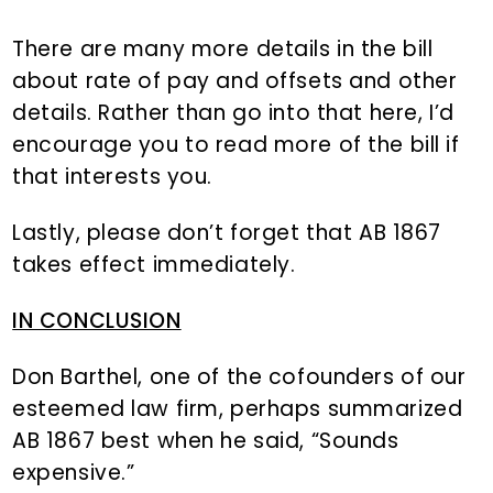
There are many more details in the bill
about rate of pay and offsets and other
details. Rather than go into that here, I’d
encourage you to read more of the bill if
that interests you.
Lastly, please don’t forget that AB 1867
takes effect immediately.
IN CONCLUSION
Don Barthel, one of the cofounders of our
esteemed law firm, perhaps summarized
AB 1867 best when he said, “Sounds
expensive.”