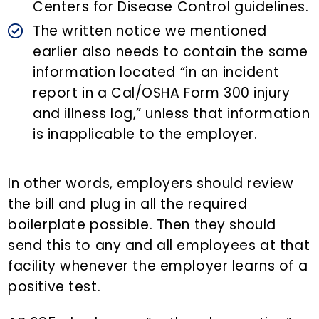
Centers for Disease Control guidelines.
The written notice we mentioned
earlier also needs to contain the same
information located “in an incident
report in a Cal/OSHA Form 300 injury
and illness log,” unless that information
is inapplicable to the employer.
In other words, employers should review
the bill and plug in all the required
boilerplate possible. Then they should
send this to any and all employees at that
facility whenever the employer learns of a
positive test.