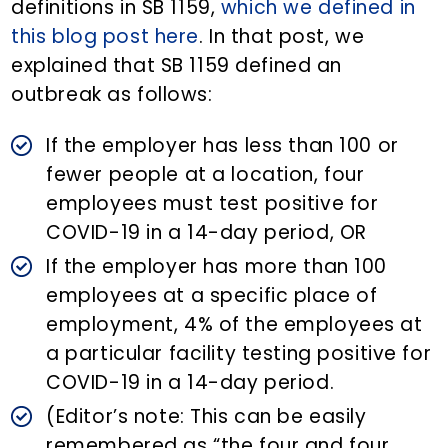
definitions in SB 1159,
which we defined in
this blog post here
. In that post, we
explained that SB 1159 defined an
outbreak as follows:
If the employer has less than 100 or
fewer people at a location, four
employees must test positive for
COVID-19 in a 14-day period, OR
If the employer has more than 100
employees at a specific place of
employment, 4% of the employees at
a particular facility testing positive for
COVID-19 in a 14-day period.
(Editor’s note: This can be easily
remembered as “the four and four