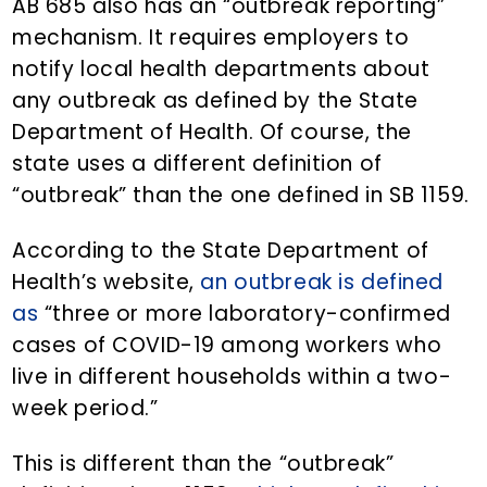
AB 685 also has an “outbreak reporting”
mechanism. It requires employers to
notify local health departments about
any outbreak as defined by the State
Department of Health. Of course, the
state uses a different definition of
“outbreak” than the one defined in SB 1159.
According to the State Department of
Health’s website,
an outbreak is defined
as
“three or more laboratory-confirmed
cases of COVID-19 among workers who
live in different households within a two-
week period.”
This is different than the “outbreak”