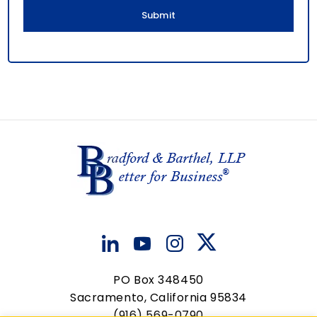
l
PO Box 348450
Sacramento, California 95834
(916) 569-0790