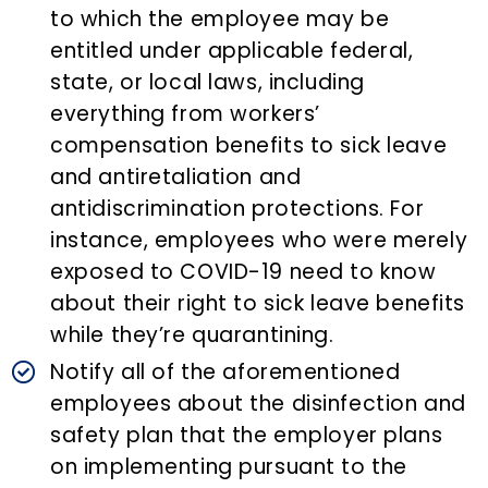
to which the employee may be
entitled under applicable federal,
state, or local laws, including
everything from workers’
compensation benefits to sick leave
and antiretaliation and
antidiscrimination protections. For
instance, employees who were merely
exposed to COVID-19 need to know
about their right to sick leave benefits
while they’re quarantining.
Notify all of the aforementioned
employees about the disinfection and
safety plan that the employer plans
on implementing pursuant to the