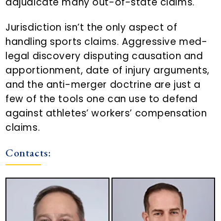
adjudicate many out-of-state claims.
Jurisdiction isn’t the only aspect of
handling sports claims. Aggressive med-
legal discovery disputing causation and
apportionment, date of injury arguments,
and the anti-merger doctrine are just a
few of the tools one can use to defend
against athletes’ workers’ compensation
claims.
Contacts: