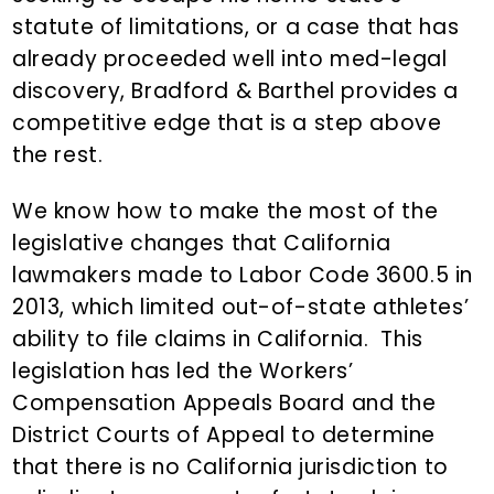
n
statute of limitations, or a case that has
t
already proceeded well into med-legal
discovery, Bradford & Barthel provides a
competitive edge that is a step above
the rest.
We know how to make the most of the
legislative changes that California
lawmakers made to Labor Code 3600.5 in
2013, which limited out-of-state athletes’
ability to file claims in California. This
legislation has led the Workers’
Compensation Appeals Board and the
District Courts of Appeal to determine
that there is no California jurisdiction to