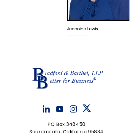
Jeannine Lewis
Director of Quality
Assurance and Client
Liaison
Ontario
View Details
PO Box 348450
Sacramento, California 95834