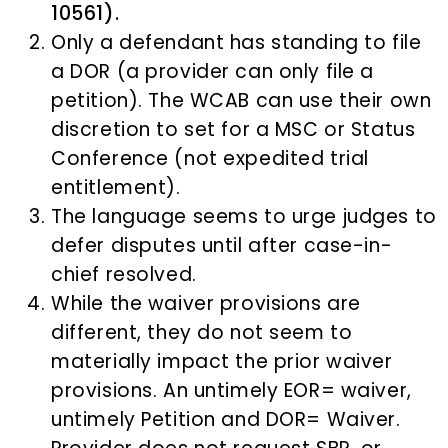
10561).
Only a defendant has standing to file
a DOR (a provider can only file a
petition). The WCAB can use their own
discretion to set for a MSC or Status
Conference (not expedited trial
entitlement).
The language seems to urge judges to
defer disputes until after case-in-
chief resolved.
While the waiver provisions are
different, they do not seem to
materially impact the prior waiver
provisions. An untimely EOR= waiver,
untimely Petition and DOR= Waiver.