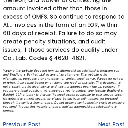
thereon, and waiver of contesting the
amount invoiced other than those in
excess of OMFS. So continue to respond to
ALL invoices in the form of an EOR, within
60 days of receipt. Failure to do so may
create penalty situations, and audit
issues, if those services do qualify under
Cal. Lab. Codes § 4620-4621.
Viewing this website does not form an attorney/client relationship between you
and Bradford & Barthel, LLP or any of its attorneys. This website is for
informational purposes only and does not contain legal advice. Please do not act
or refrain from acting based on anything you read on this site. This document is
not a substitute for legal advice and may not address every factual scenario. If
you have a legal question, we encourage you to contact your favorite Bradford &
Barthel, LLP attorney to discuss the legal issues applicable to your unique case.
No website is entirely secure, so please be cautious with information provided
through the contact form or email. Do not assume confidentiality exists in anything
you send through this website or email, until an attorney/client relationship is
formed.
Previous Post
Next Post