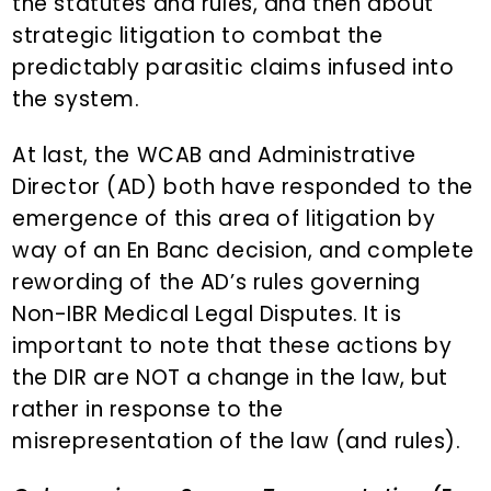
the statutes and rules, and then about
strategic litigation to combat the
predictably parasitic claims infused into
the system.
At last, the WCAB and Administrative
Director (AD) both have responded to the
emergence of this area of litigation by
way of an En Banc decision, and complete
rewording of the AD’s rules governing
Non-IBR Medical Legal Disputes. It is
important to note that these actions by
the DIR are NOT a change in the law, but
rather in response to the
misrepresentation of the law (and rules).