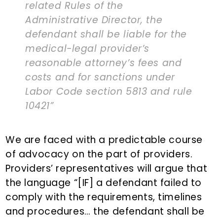
related Rules of the
Administrative Director, the
defendant shall be liable for the
medical-legal provider’s
reasonable attorney’s fees and
costs and for sanctions under
Labor Code section 5813 and rule
10421”
We are faced with a predictable course
of advocacy on the part of providers.
Providers’ representatives will argue that
the language “[IF] a defendant failed to
comply with the requirements, timelines
and procedures… the defendant shall be