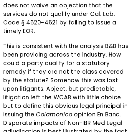
does not waive an objection that the
services do not qualify under Cal. Lab.
Code § 4620-4621 by failing to issue a
timely EOR.
This is consistent with the analysis B&B has
been providing across the industry. How
could a party qualify for a statutory
remedy if they are not the class covered
by the statute? Somehow this was lost
upon litigants. Abject, but predictable,
litigation left the WCAB with little choice
but to define this obvious legal principal in
issuing the
Colamonico
opinion En Banc.
Disparate impacts of Non-IBR Med Legal
adjudication is best illustrated by the fact