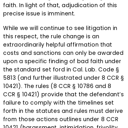
faith. In light of that, adjudication of this
precise issue is imminent.
While we will continue to see litigation in
this respect, the rule change is an
extraordinarily helpful affirmation that
costs and sanctions can only be awarded
upon a specific finding of bad faith under
the standard set ford in Cal. Lab. Code §
5813 (and further illustrated under 8 CCR §
10421). The rules (8 CCR § 10786 and 8
CCR § 10421) provide that the defendant’s
failure to comply with the timelines set
forth in the statutes and rules must derive
from those actions outlines under 8 CCR
10421 (harassment, intimidation, frivolity,