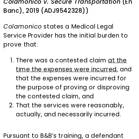
Colamonico v. Secure Transportation
(En
Banc), 2019 (ADJ9542328))
Colamonico
states a Medical Legal
Service Provider has the initial burden to
prove that:
There was a contested claim
at the
time the expenses were incurred
, and
that the expenses were incurred for
the purpose of proving or disproving
the contested claim, and
That the services were reasonably,
actually, and necessarily incurred.
Pursuant to B&B’s training, a defendant