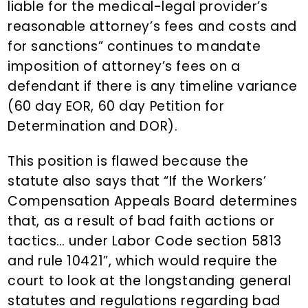
liable for the medical-legal provider’s
reasonable attorney’s fees and costs and
for sanctions” continues to mandate
imposition of attorney’s fees on a
defendant if there is any timeline variance
(60 day EOR, 60 day Petition for
Determination and DOR).
This position is flawed because the
statute also says that “If the Workers’
Compensation Appeals Board determines
that, as a result of bad faith actions or
tactics… under Labor Code section 5813
and rule 10421”, which would require the
court to look at the longstanding general
statutes and regulations regarding bad