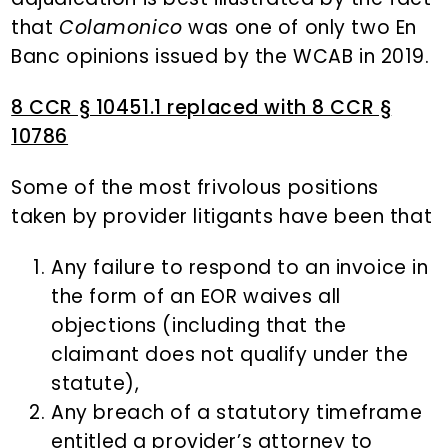
that
Colamonico
was one of only two En
Banc opinions issued by the WCAB in 2019.
8 CCR § 10451.1 replaced with 8 CCR §
10786
Some of the most frivolous positions
taken by provider litigants have been that
Any failure to respond to an invoice in
the form of an EOR waives all
objections (including that the
claimant does not qualify under the
statute),
Any breach of a statutory timeframe
entitled a provider’s attorney to