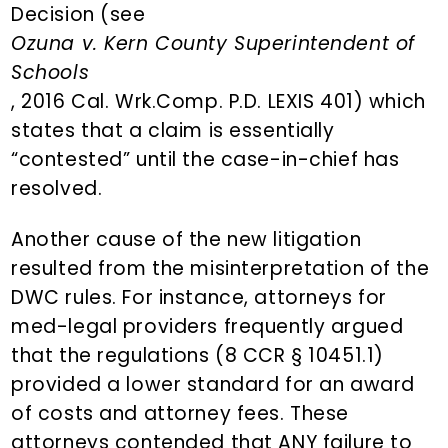
Decision (see
Ozuna v. Kern County Superintendent of
Schools
, 2016 Cal. Wrk.Comp. P.D. LEXIS 401) which
states that a claim is essentially
“contested” until the case-in-chief has
resolved.
Another cause of the new litigation
resulted from the misinterpretation of the
DWC rules. For instance, attorneys for
med-legal providers frequently argued
that the regulations (8 CCR § 10451.1)
provided a lower standard for an award
of costs and attorney fees. These
attorneys contended that ANY failure to