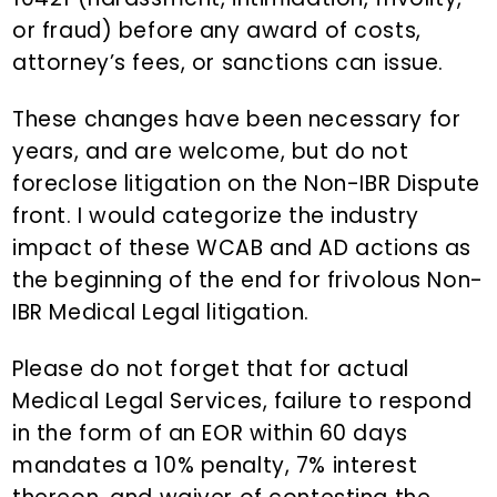
or fraud) before any award of costs,
attorney’s fees, or sanctions can issue.
These changes have been necessary for
years, and are welcome, but do not
foreclose litigation on the Non-IBR Dispute
front. I would categorize the industry
impact of these WCAB and AD actions as
the beginning of the end for frivolous Non-
IBR Medical Legal litigation.
Please do not forget that for actual
Medical Legal Services, failure to respond
in the form of an EOR within 60 days
mandates a 10% penalty, 7% interest