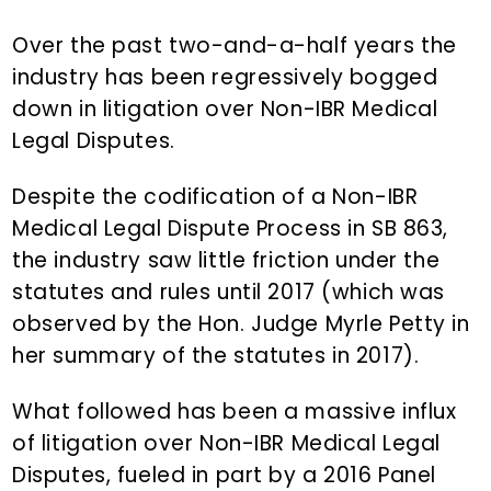
n
d
t
e
Over the past two-and-a-half years the
b
industry has been regressively bogged
a
down in litigation over Non-IBR Medical
r
Legal Disputes.
Despite the codification of a Non-IBR
Medical Legal Dispute Process in SB 863,
the industry saw little friction under the
statutes and rules until 2017 (which was
observed by the Hon. Judge Myrle Petty in
her summary of the statutes in 2017).
What followed has been a massive influx
of litigation over Non-IBR Medical Legal
Disputes, fueled in part by a 2016 Panel