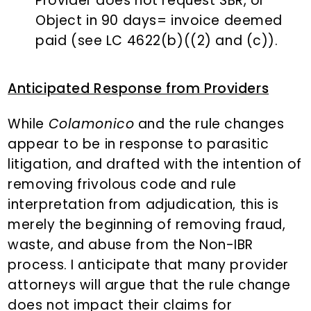
Provider does not request SBR, or
Object in 90 days= invoice deemed
paid (see LC 4622(b)((2) and (c)).
Anticipated Response from Providers
While
Colamonico
and the rule changes
appear to be in response to parasitic
litigation, and drafted with the intention of
removing frivolous code and rule
interpretation from adjudication, this is
merely the beginning of removing fraud,
waste, and abuse from the Non-IBR
process. I anticipate that many provider
attorneys will argue that the rule change
does not impact their claims for