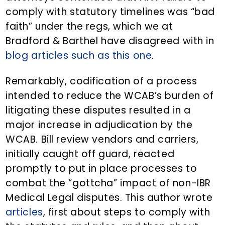
comply with statutory timelines was “bad
faith” under the regs, which we at
Bradford & Barthel have disagreed with in
blog articles such as this one
.
Remarkably, codification of a process
intended to reduce the WCAB’s burden of
litigating these disputes resulted in a
major increase in adjudication by the
WCAB. Bill review vendors and carriers,
initially caught off guard, reacted
promptly to put in place processes to
combat the “gottcha” impact of non-IBR
Medical Legal disputes. This author wrote
articles
, first about steps to comply with