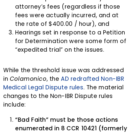
attorney’s fees (regardless if those
fees were actually incurred, and at
the rate of $400.00 / hour), and
Hearings set in response to a Petition
for Determination were some form of
“expedited trial” on the issues.
While the threshold issue was addressed
in
Colamonico
, the
AD redrafted Non-IBR
Medical Legal Dispute rules
. The material
changes to the Non-IBR Dispute rules
include:
“Bad Faith” must be those actions
enumerated in 8 CCR 10421 (formerly