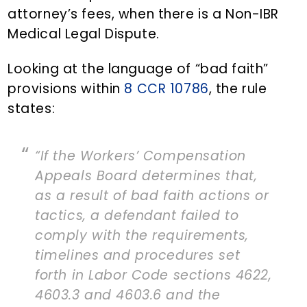
attorney’s fees, when there is a Non-IBR
Medical Legal Dispute.
Looking at the language of “bad faith”
provisions within
8 CCR 10786
, the rule
states:
“If the Workers’ Compensation
Appeals Board determines that,
as a result of bad faith actions or
tactics, a defendant failed to
comply with the requirements,
timelines and procedures set
forth in Labor Code sections 4622,
4603.3 and 4603.6 and the