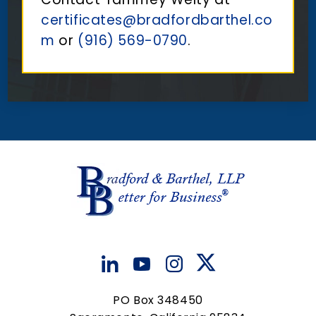
certificates@bradfordbarthel.co
m
or
(916) 569-0790
.
PO Box 348450