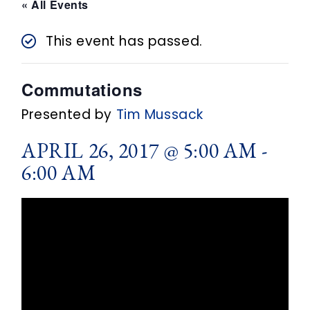
n
« All Events
t
This event has passed.
Commutations
Presented by
Tim Mussack
APRIL 26, 2017 @ 5:00 AM
-
6:00 AM