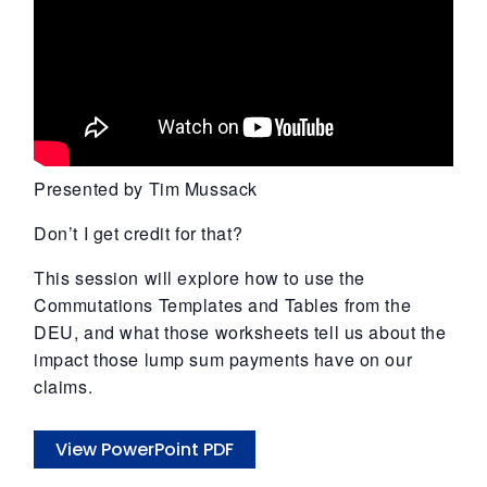
Presented by Tim Mussack
Don’t I get credit for that?
This session will explore how to use the
Commutations Templates and Tables from the
DEU, and what those worksheets tell us about the
impact those lump sum payments have on our
claims.
View PowerPoint PDF