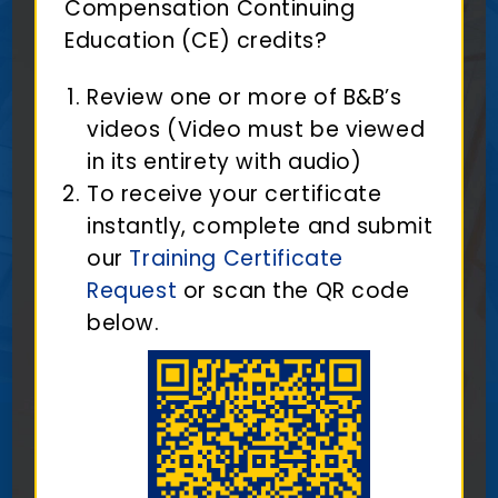
Compensation Continuing
Education (CE) credits?
Review one or more of B&B’s
videos (Video must be viewed
in its entirety with audio)
To receive your certificate
instantly, complete and submit
our
Training Certificate
Request
or scan the QR code
below.