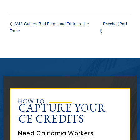
Psyche (Part
AMA Guides Red Flags and Tricks of the
Trade
I)
HOW TO
CAPTURE YOUR
CE CREDITS
Need California Workers’