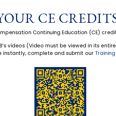
YOUR CE CREDIT
ompensation Continuing Education (CE) credi
’s videos (Video must be viewed in its entire
te instantly, complete and submit our
Training