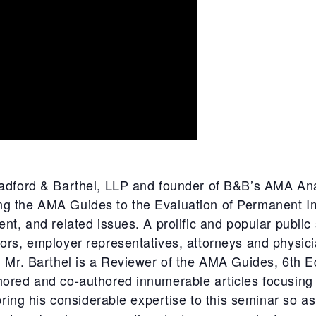
radford & Barthel, LLP and founder of B&B’s AMA Ana
g the AMA Guides to the Evaluation of Permanent I
nt, and related issues. A prolific and popular public
ors, employer representatives, attorneys and physic
, Mr. Barthel is a Reviewer of the AMA Guides, 6th Ed
hored and co-authored innumerable articles focusin
 bring his considerable expertise to this seminar so