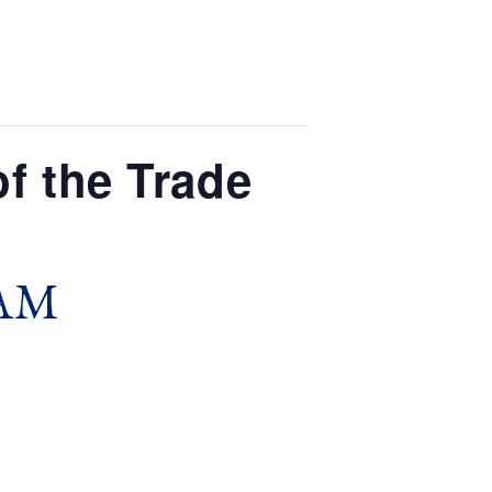
f the Trade
 AM