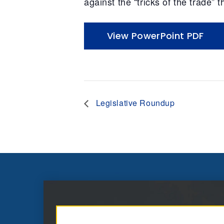
against the “tricks of the trade”
View PowerPoint PDF
Legislative Roundup