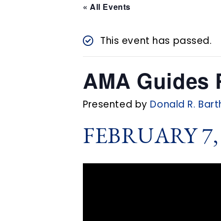
n
« All Events
t
This event has passed.
AMA Guides R
Presented by
Donald R. Bart
FEBRUARY 7, 