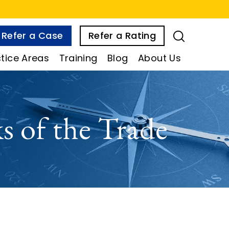
Refer a Case
Refer a Rating
tice Areas
Training
Blog
About Us
 of the Trade