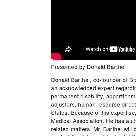
Presented by Donald Barthel
Donald Barthel, co-founder of B
an acknowledged expert regardin
permanent disability, apportionme
adjusters, human resource direct
States. Because of his expertise
Medical Association. He has aut
related matters. Mr. Barthel will