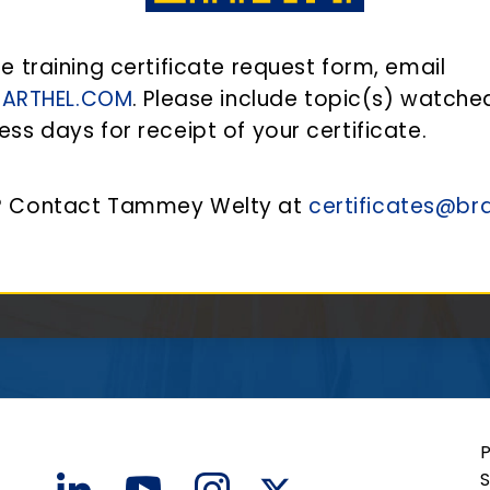
he training certificate request form, email
BARTHEL.COM
. Please include topic(s) watche
ess days for receipt of your certificate.
s? Contact Tammey Welty at
certificates@br
S