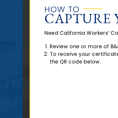
HOW TO
CAPTURE 
Need California Workers’ C
Review one or more of B&B
To receive your certifica
the QR code below.