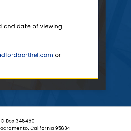
d and date of viewing.
adfordbarthel.com
or
PO Box 348450
acramento, California 95834