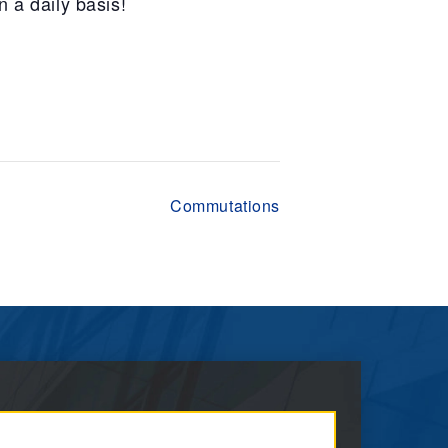
n a daily basis!
Commutations