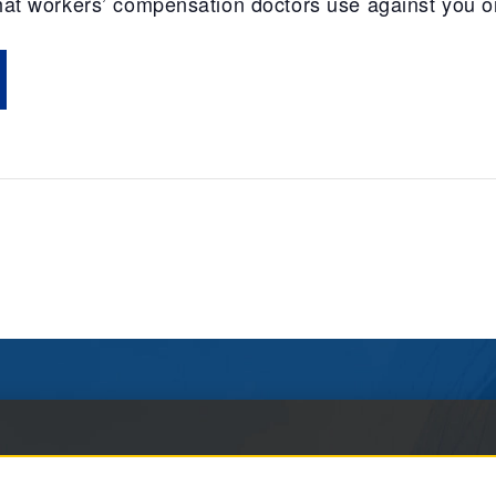
 that workers’ compensation doctors use against you o