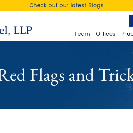
Check out our latest Blogs
Team
Offices
Prac
d Flags and Tricks