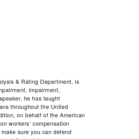
lysis & Rating Department, is
mpairment, impairment,
 speaker, he has taught
ians throughout the United
ition, on behalf of the American
g on workers’ compensation
 as make sure you can defend