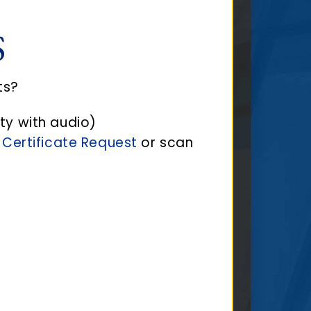
S
ts?
ty with audio)
 Certificate Request
or scan