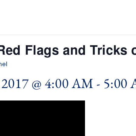
ed Flags and Tricks o
hel
2017 @ 4:00 AM
-
5:00