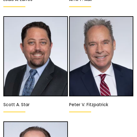
Equity Partner,
Equity Partner,
Managing Partner,
Director of the
Business Research,
Appellate Division
Development &
Sustainability
Fresno
Salinas
,
San Jose
View Details
View Details
Scott A. Star
Peter V. Fitzpatrick
Partner
Partner