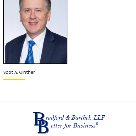
Woodland Hills
Ontario
View Details
View Details
Scot A. Ginther
Partner
Fresno
View Details