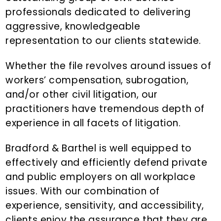
n
professionals dedicated to delivering
t
aggressive, knowledgeable
representation to our clients statewide.
Whether the file revolves around issues of
workers’ compensation, subrogation,
and/or other civil litigation, our
practitioners have tremendous depth of
experience in all facets of litigation.
Bradford & Barthel is well equipped to
effectively and efficiently defend private
and public employers on all workplace
issues. With our combination of
experience, sensitivity, and accessibility,
clients enjoy the assurance that they are