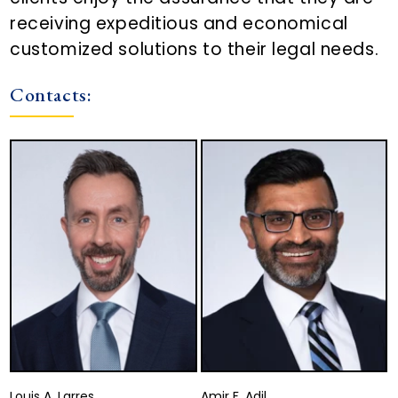
receiving expeditious and economical
customized solutions to their legal needs.
Contacts:
Louis A. Larres
Amir F. Adil