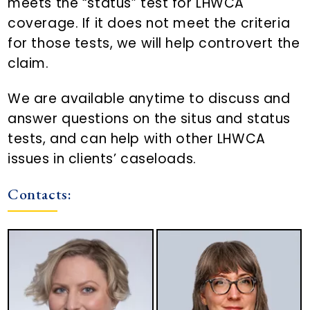
meets the “status” test for LHWCA
coverage. If it does not meet the criteria
for those tests, we will help controvert the
claim.
We are available anytime to discuss and
answer questions on the situs and status
tests, and can help with other LHWCA
issues in clients’ caseloads.
Contacts: