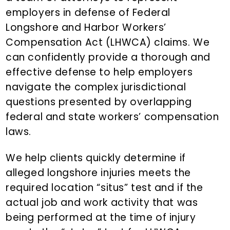
n
employers in defense of Federal
t
Longshore and Harbor Workers’
Compensation Act (LHWCA) claims. We
can confidently provide a thorough and
effective defense to help employers
navigate the complex jurisdictional
questions presented by overlapping
federal and state workers’ compensation
laws.
We help clients quickly determine if
alleged longshore injuries meets the
required location “situs” test and if the
actual job and work activity that was
being performed at the time of injury