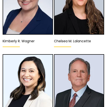
Kimberly R. Wagner
Chelsea M. Lalancette
Equity Partner,
Associate Attorney
Managing Attorney
Fresno
Ventura
View Details
View Details