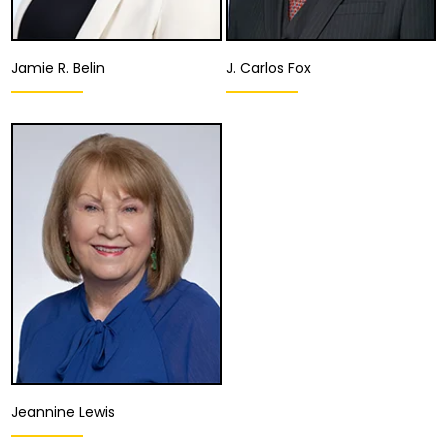
Jamie R. Belin
J. Carlos Fox
Associate Attorney
Associate Attorney
San Diego
San Diego
View Details
View Details
Jeannine Lewis