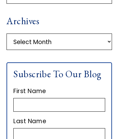
R
Archives
I
M
A
r
A
c
h
R
Subscribe To Our Blog
i
Y
v
First Name
e
S
s
I
Last Name
D