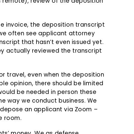
 remote), review of the deposition
 invoice, the deposition transcript
 we often see applicant attorney
anscript that hasn’t even issued yet.
y actually reviewed the transcript
for travel, even when the deposition
le opinion, there should be limited
would be needed in person these
the way we conduct business. We
y depose an applicant via Zoom –
e room.
nts’ money. We as defense