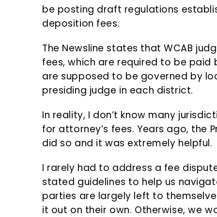
be posting draft regulations establi
deposition fees.
The Newsline states that WCAB jud
fees, which are required to be paid b
are supposed to be governed by loc
presiding judge in each district.
In reality, I don’t know many jurisdi
for attorney’s fees. Years ago, the 
did so and it was extremely helpful.
I rarely had to address a fee dispu
stated guidelines to help us navigat
parties are largely left to themselv
it out on their own. Otherwise, we w