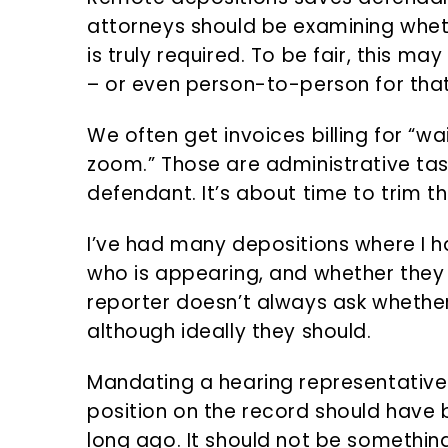
attorneys should be examining whet
is truly required. To be fair, this may
– or even person-to-person for tha
We often get invoices billing for “wai
zoom.” Those are administrative tas
defendant. It’s about time to trim tha
I’ve had many depositions where I ha
who is appearing, and whether they 
reporter doesn’t always ask whether
although ideally they should.
Mandating a hearing representative 
position on the record should have 
long ago. It should not be something