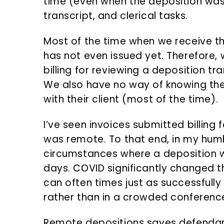
time (even when the deposition was
transcript, and clerical tasks.
Most of the time when we receive the
has not even issued yet. Therefore,
billing for reviewing a deposition tr
We also have no way of knowing the
with their client (most of the time).
I’ve seen invoices submitted billing 
was remote. To that end, in my humb
circumstances where a deposition 
days. COVID significantly changed 
can often times just as successfull
rather than in a crowded conferenc
Remote depositions saves defenda