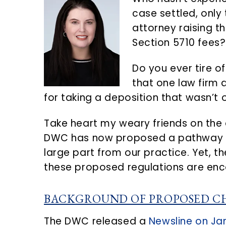
n
d
case settled, only
t
e
attorney raising t
b
Section 5710 fees?
a
r
Do you ever tire of
that one law firm 
for taking a deposition that wasn’t 
Take heart my weary friends on the d
DWC has now proposed a pathway to 
large part from our practice. Yet, t
these proposed regulations are enc
BACKGROUND OF PROPOSED C
The DWC released a
Newsline on Jan