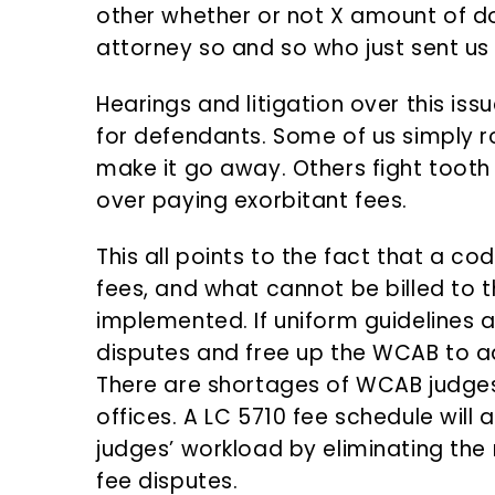
other whether or not X amount of d
attorney so and so who just sent us a
Hearings and litigation over this i
for defendants. Some of us simply ro
make it go away. Others fight tooth 
over paying exorbitant fees.
This all points to the fact that a co
fees, and what cannot be billed to 
implemented. If uniform guidelines are
disputes and free up the WCAB to a
There are shortages of WCAB judges 
offices. A LC 5710 fee schedule will
judges’ workload by eliminating the
fee disputes.