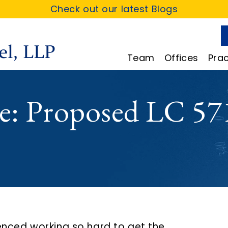
Check out our latest Blogs
Team
Offices
Prac
e: Proposed LC 57
enced working so hard to get the