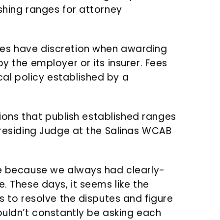
shing ranges for attorney
ges have discretion when awarding
y the employer or its insurer. Fees
al policy established by a
ctions that publish established ranges
Presiding Judge at the Salinas WCAB
te because we always had clearly-
e. These days, it seems like the
es to resolve the disputes and figure
ouldn’t constantly be asking each