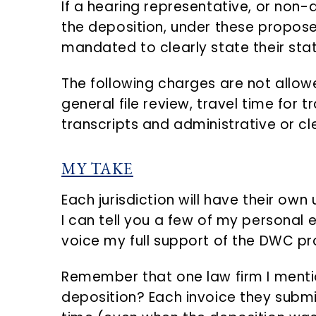
If a hearing representative, or non
the deposition, under these propose
mandated to clearly state their sta
The following charges are not allo
general file review, travel time for 
transcripts and administrative or cle
MY TAKE
Each jurisdiction will have their own 
I can tell you a few of my personal
voice my full support of the DWC pr
Remember that one law firm I mentio
deposition? Each invoice they submit