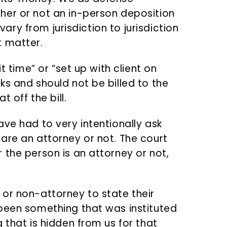
her or not an in-person deposition
 vary from jurisdiction to jurisdiction
t matter.
t time” or “set up with client on
ks and should not be billed to the
t off the bill.
ve had to very intentionally ask
are an attorney or not. The court
 the person is an attorney or not,
or non-attorney to state their
been something that was instituted
 that is hidden from us for that