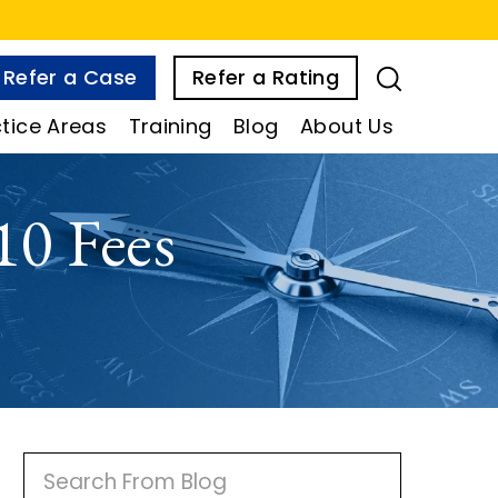
Refer a Case
Refer a Rating
tice Areas
Training
Blog
About Us
10 Fees
P