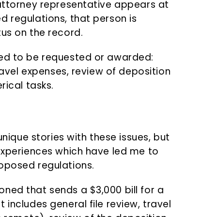
-attorney representative appears at
d regulations, that person is
tus on the record.
wed to be requested or awarded:
travel expenses, review of deposition
rical tasks.
unique stories with these issues, but
 experiences which have led me to
oposed regulations.
ned that sends a $3,000 bill for a
 includes general file review, travel