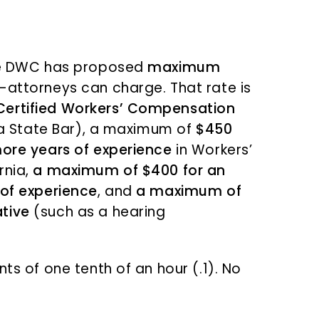
the DWC has proposed
maximum
attorneys can charge. That rate is
Certified Workers’ Compensation
nia State Bar), a maximum of
$450
more years of experience
in Workers’
rnia,
a maximum of $400 for an
 of experience
, and
a maximum of
tive
(such as a hearing
ts of one tenth of an hour (.1). No