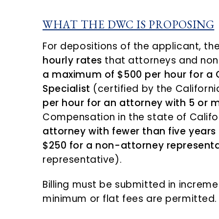
WHAT THE DWC IS PROPOSING
For depositions of the applicant, 
hourly rates
that attorneys and non-
a maximum of $500 per hour for a 
Specialist
(certified by the Califor
per hour for an attorney with 5 or 
Compensation in the state of Califo
attorney with fewer than five years
$250 for a non-attorney representa
representative).
Billing must be submitted in incremen
minimum or flat fees are permitted.