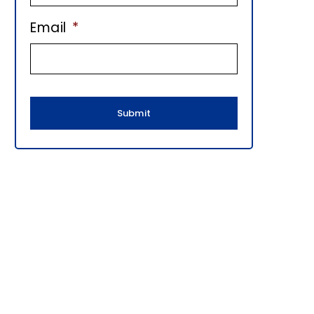
E
Email
*
B
A
R