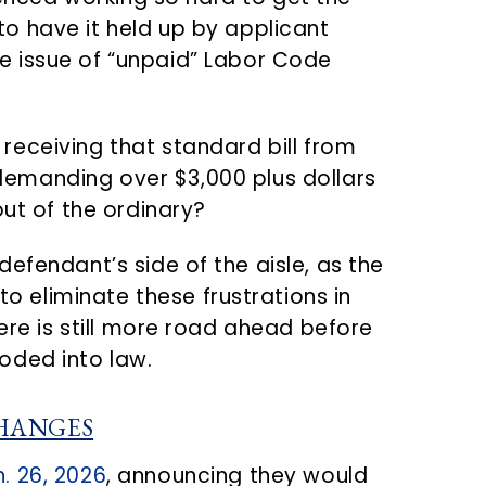
 to have it held up by applicant
he issue of “unpaid” Labor Code
 receiving that standard bill from
demanding over $3,000 plus dollars
out of the ordinary?
efendant’s side of the aisle, as the
eliminate these frustrations in
here is still more road ahead before
oded into law.
HANGES
. 26, 2026
, announcing they would