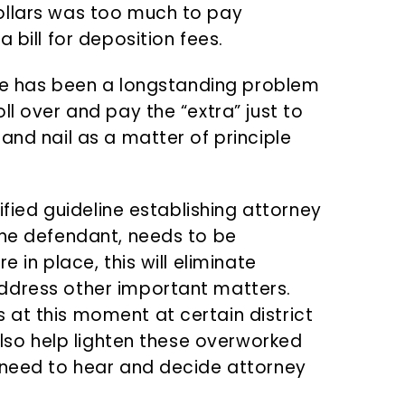
ollars was too much to pay
 bill for deposition fees.
ssue has been a longstanding problem
ll over and pay the “extra” just to
and nail as a matter of principle
dified guideline establishing attorney
the defendant, needs to be
 in place, this will eliminate
ddress other important matters.
at this moment at certain district
 also help lighten these overworked
 need to hear and decide attorney