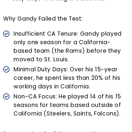
Why Gandy Failed the Test:
Insufficient CA Tenure: Gandy played
only one season for a California-
based team (the Rams) before they
moved to St. Louis.
Minimal Duty Days: Over his 15-year
career, he spent less than 20% of his
working days in California.
Non-CA Focus: He played 14 of his 15
seasons for teams based outside of
California (Steelers, Saints, Falcons).