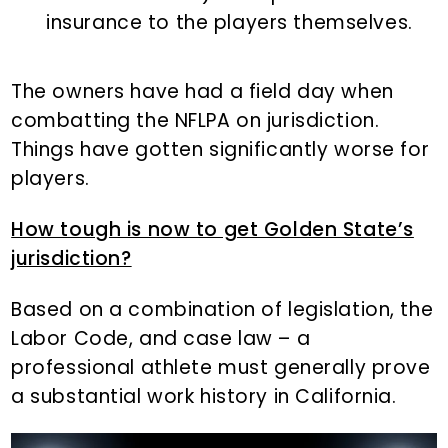
insurance to the players themselves.
The owners have had a field day when
combatting the NFLPA on jurisdiction.
Things have gotten significantly worse for
players.
How tough is now to get Golden State’s
jurisdiction?
Based on a combination of legislation, the
Labor Code, and case law – a
professional athlete must generally prove
a substantial work history in California.