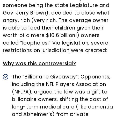
someone being the state Legislature and
Gov. Jerry Brown), decided to close what
angry, rich (very rich. The average owner
is able to feed their children given their
worth of a mere $10.6 billion!) owners
called “loopholes.” Via legislation, severe
restrictions on jurisdiction were created:
Why was this controversial?
The “Billionaire Giveaway”: Opponents,
including the NFL Players Association
(NFLPA), argued the law was a gift to
billionaire owners, shifting the cost of
long-term medical care (like dementia
and Alzheimer’s) from private