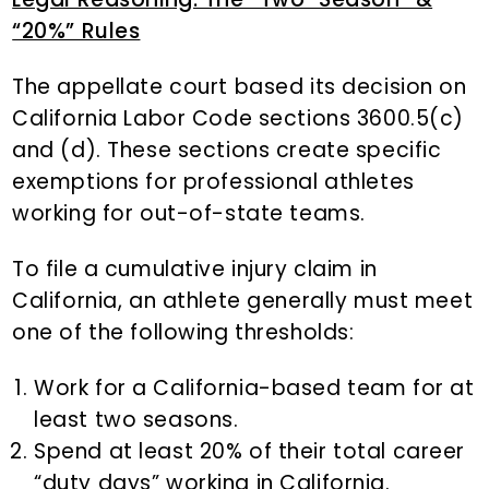
“20%” Rules
The appellate court based its decision on
California Labor Code sections 3600.5(c)
and (d). These sections create specific
exemptions for professional athletes
working for out-of-state teams.
To file a cumulative injury claim in
California, an athlete generally must meet
one of the following thresholds:
Work for a California-based team for at
least two seasons.
Spend at least 20% of their total career
“duty days” working in California.