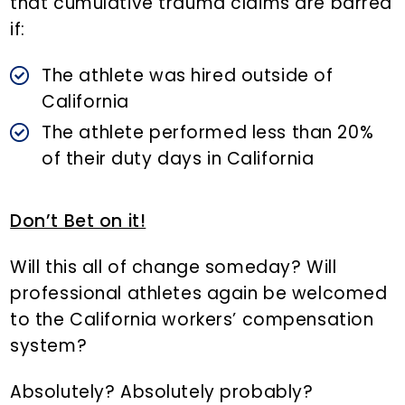
that cumulative trauma claims are barred
if:
The athlete was hired outside of
California
The athlete performed less than 20%
of their duty days in California
Don’t Bet on it!
Will this all of change someday? Will
professional athletes again be welcomed
to the California workers’ compensation
system?
Absolutely? Absolutely probably?