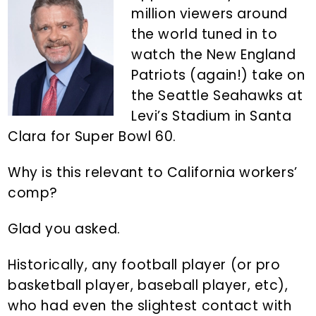
n
d
million viewers around
t
e
the world tuned in to
b
watch the New England
a
Patriots (again!) take on
r
the Seattle Seahawks at
Levi’s Stadium in Santa
Clara for Super Bowl 60.
Why is this relevant to California workers’
comp?
Glad you asked.
Historically, any football player (or pro
basketball player, baseball player, etc),
who had even the slightest contact with