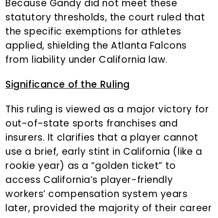
Because Gandy did not meet these
statutory thresholds, the court ruled that
the specific exemptions for athletes
applied, shielding the Atlanta Falcons
from liability under California law.
Significance of the Ruling
This ruling is viewed as a major victory for
out-of-state sports franchises and
insurers. It clarifies that a player cannot
use a brief, early stint in California (like a
rookie year) as a “golden ticket” to
access California’s player-friendly
workers’ compensation system years
later, provided the majority of their career