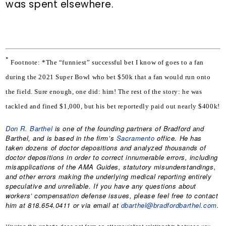
was spent elsewhere.
*
Footnote: *The “funniest” successful bet I know of goes to a fan 
during the 2021 Super Bowl who bet $50k that a fan would run onto 
the field. Sure enough, one did: him! The rest of the story: he was 
tackled and fined $1,000, but his bet reportedly paid out nearly $400k!
Don R. Barthel
is one of the founding partners of Bradford and
Barthel, and is based in the firm’s
Sacramento
office. He has
taken dozens of doctor depositions and analyzed thousands of
doctor depositions in order to correct innumerable errors, including
misapplications of the AMA Guides, statutory misunderstandings,
and other errors making the underlying medical reporting entirely
speculative and unreliable. If you have any questions about
workers’ compensation defense issues, please feel free to contact
him at 818.654.0411 or via email at
dbarthel@bradfordbarthel.com
.