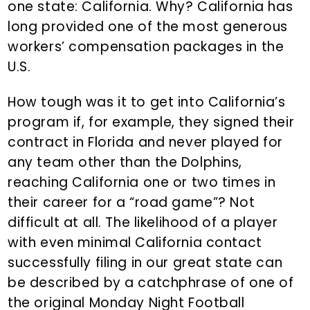
one state: California. Why? California has
long provided one of the most generous
workers’ compensation packages in the
U.S.
How tough was it to get into California’s
program if, for example, they signed their
contract in Florida and never played for
any team other than the Dolphins,
reaching California one or two times in
their career for a “road game”? Not
difficult at all. The likelihood of a player
with even minimal California contact
successfully filing in our great state can
be described by a catchphrase of one of
the original Monday Night Football