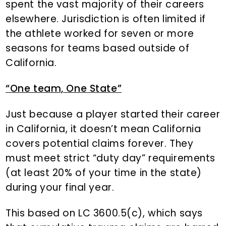
spent the vast majority of their careers
elsewhere. Jurisdiction is often limited if
the athlete worked for seven or more
seasons for teams based outside of
California.
“One team, One State”
Just because a player started their career
in California, it doesn’t mean California
covers potential claims forever. They
must meet strict “duty day” requirements
(at least 20% of your time in the state)
during your final year.
This based on LC 3600.5(c), which says