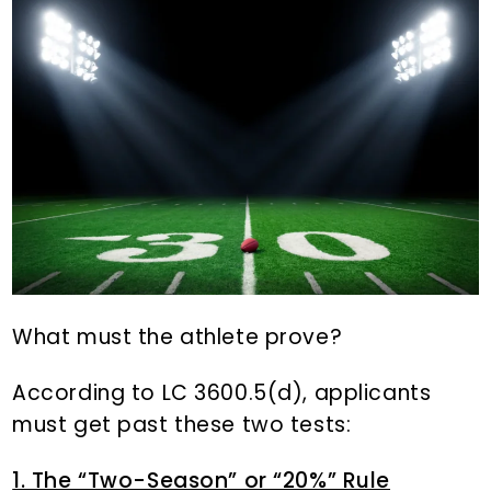
What must the athlete prove?
According to LC 3600.5(d), applicants
must get past these two tests:
1. The “Two-Season” or “20%” Rule