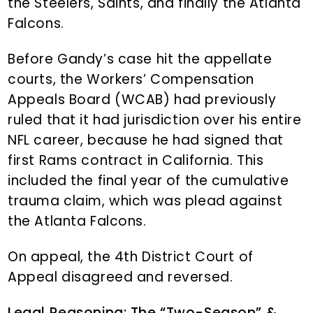
the Steelers, Saints, and finally the Atlanta
Falcons.
Before Gandy’s case hit the appellate
courts, the Workers’ Compensation
Appeals Board (WCAB) had previously
ruled that it had jurisdiction over his entire
NFL career, because he had signed that
first Rams contract in California. This
included the final year of the cumulative
trauma claim, which was plead against
the Atlanta Falcons.
On appeal, the 4th District Court of
Appeal disagreed and reversed.
Legal Reasoning: The “Two-Season” &