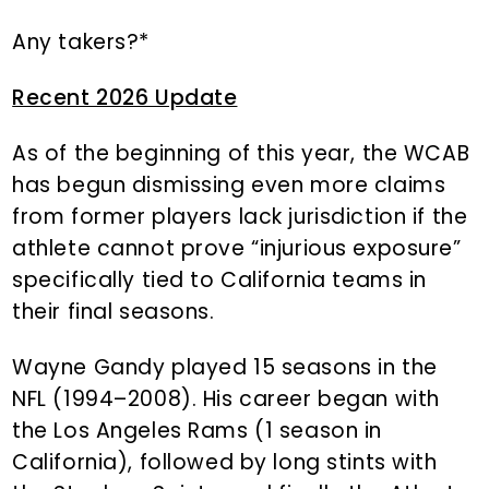
Any takers?*
Recent 2026 Update
As of the beginning of this year, the WCAB
has begun dismissing even more claims
from former players lack jurisdiction if the
athlete cannot prove “injurious exposure”
specifically tied to California teams in
their final seasons.
Wayne Gandy played 15 seasons in the
NFL (1994–2008). His career began with
the Los Angeles Rams (1 season in
California), followed by long stints with