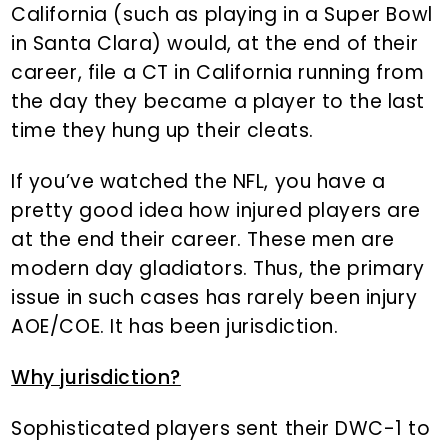
California (such as playing in a Super Bowl
in Santa Clara) would, at the end of their
career, file a CT in California running from
the day they became a player to the last
time they hung up their cleats.
If you’ve watched the NFL, you have a
pretty good idea how injured players are
at the end their career. These men are
modern day gladiators. Thus, the primary
issue in such cases has rarely been injury
AOE/COE. It has been jurisdiction.
Why jurisdiction?
Sophisticated players sent their DWC-1 to