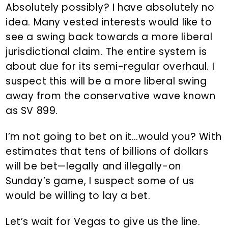
Absolutely possibly? I have absolutely no
idea. Many vested interests would like to
see a swing back towards a more liberal
jurisdictional claim. The entire system is
about due for its semi-regular overhaul. I
suspect this will be a more liberal swing
away from the conservative wave known
as SV 899.
I’m not going to bet on it…would you? With
estimates that tens of billions of dollars
will be bet—legally and illegally-on
Sunday’s game, I suspect some of us
would be willing to lay a bet.
Let’s wait for Vegas to give us the line.