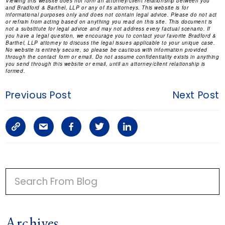
Viewing this website does not form an attorney/client relationship between you
and Bradford & Barthel, LLP or any of its attorneys. This website is for
informational purposes only and does not contain legal advice. Please do not act
or refrain from acting based on anything you read on this site. This document is
not a substitute for legal advice and may not address every factual scenario. If
you have a legal question, we encourage you to contact your favorite Bradford &
Barthel, LLP attorney to discuss the legal issues applicable to your unique case.
No website is entirely secure, so please be cautious with information provided
through the contact form or email. Do not assume confidentiality exists in anything
you send through this website or email, until an attorney/client relationship is
formed.
Previous Post
Next Post
C
S
F
T
L
o
h
a
w
i
p
a
c
i
n
P
y
r
e
t
k
R
I
L
e
b
t
e
Archives
M