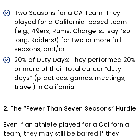
Two Seasons for a CA Team: They
played for a California-based team
(e.g., 49ers, Rams, Chargers… say “so
long, Raiders!) for two or more full
seasons, and/or
20% of Duty Days: They performed 20%
or more of their total career “duty
days” (practices, games, meetings,
travel) in California.
2. The “Fewer Than Seven Seasons” Hurdle
Even if an athlete played for a California
team, they may still be barred if they