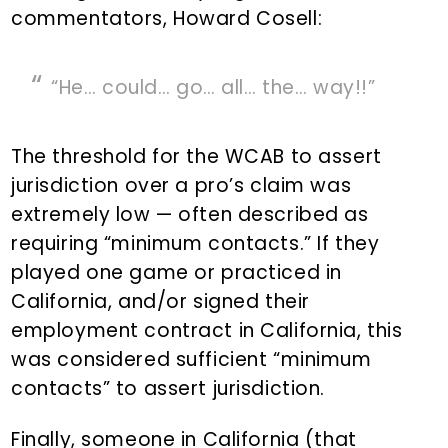
commentators, Howard Cosell:
“He… could… go… all… the… way!!”
The threshold for the WCAB to assert
jurisdiction over a pro’s claim was
extremely low — often described as
requiring “minimum contacts.” If they
played one game or practiced in
California, and/or signed their
employment contract in California, this
was considered sufficient “minimum
contacts” to assert jurisdiction.
Finally, someone in California (that