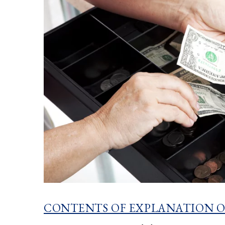
CONTENTS OF EXPLANATION O