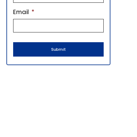
E
Email
*
B
A
R