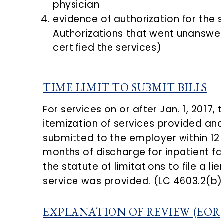
physician
evidence of authorization for the 
Authorizations that went unanswer
certified the services)
TIME LIMIT TO SUBMIT BILLS
For services on or after Jan. 1, 2017
itemization of services provided an
submitted to the employer within 12 
months of discharge for inpatient fac
the statute of limitations to file a li
service was provided. (LC 4603.2(b)
EXPLANATION OF REVIEW (EOR