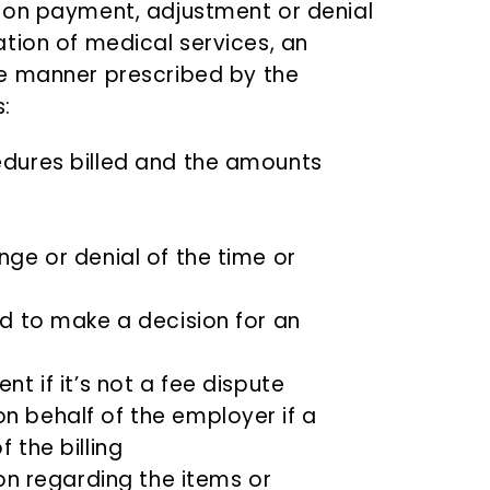
 on payment, adjustment or denial
tion of medical services, an
he manner prescribed by the
:
edures billed and the amounts
ge or denial of the time or
ed to make a decision for an
t if it’s not a fee dispute
n behalf of the employer if a
 the billing
ion regarding the items or