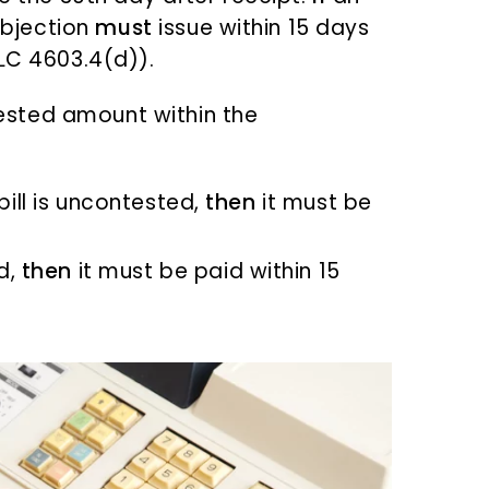
bjection
must
issue within 15 days
(LC 4603.4(d)).
sted amount within the
bill is uncontested,
then
it must be
ed,
then
it must be paid within 15