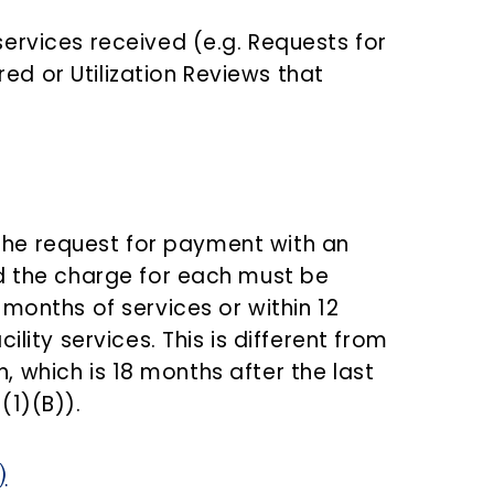
services received (e.g. Requests for
ed or Utilization Reviews that
, the request for payment with an
d the charge for each must be
months of services or within 12
ility services. This is different from
en, which is 18 months after the last
(1)(B)).
)