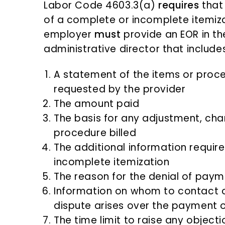
Labor Code 4603.3(a)
requires
that
of a complete or incomplete itemiza
employer
must
provide an EOR in t
administrative director that includes
A statement of the items or proc
requested by the provider
The amount paid
The basis for any adjustment, chan
procedure billed
The additional information requir
incomplete itemization
The reason for the denial of paymen
Information on whom to contact o
dispute arises over the payment of
The time limit to raise any object