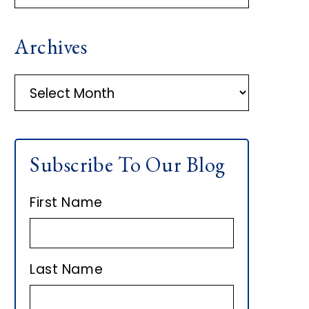
R
Archives
I
M
A
r
A
c
h
R
Subscribe To Our Blog
i
Y
v
First Name
e
S
s
I
Last Name
D