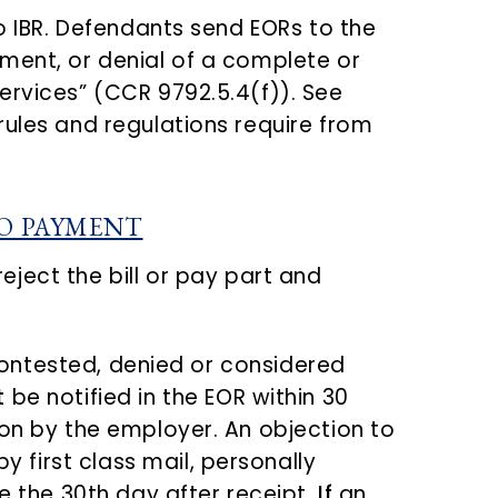
to IBR. Defendants send EORs to the
ment, or denial of a complete or
ervices” (CCR 9792.5.4(f)). See
rules and regulations require from
TO PAYMENT
eject the bill or pay part and
s contested, denied or considered
t
be notified in the EOR within 30
ion by the employer. An objection to
y first class mail, personally
 the 30th day after receipt.
If
an