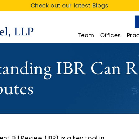
Check out our latest Blogs
Team
Offices
Prac
tanding IBR Can R
putes
 Bill Review (IBR) is a key tool in