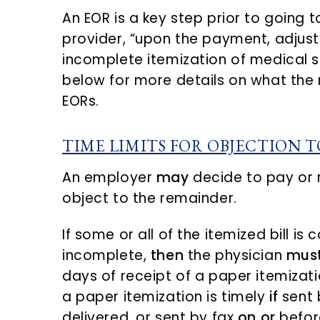
An EOR is a key step prior to going 
provider, “upon the payment, adjust
incomplete itemization of medical s
below for more details on what the 
EORs.
TIME LIMITS FOR OBJECTION 
An employer
may
decide to pay or r
object to the remainder.
If some or all of the itemized bill i
incomplete,
then
the physician
mus
days of receipt of a paper itemizat
a paper itemization is timely
if
sent b
delivered, or sent by fax
on or
before