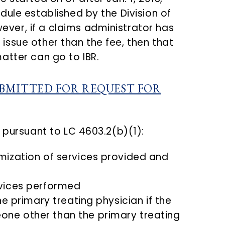
ule established by the Division of
er, if a claims administrator has
ny issue other than the fee, then that
atter can go to IBR.
BMITTED FOR REQUEST FOR
 pursuant to LC 4603.2(b)(1):
mization of services provided and
rvices performed
he primary treating physician if the
ne other than the primary treating