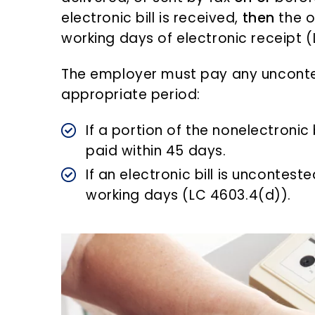
electronic bill is received,
then
the o
working days of electronic receipt 
The employer must pay any unconte
appropriate period:
If a portion of the nonelectronic 
paid within 45 days.
If an electronic bill is uncontest
working days (LC 4603.4(d)).