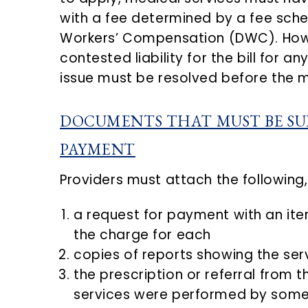
with a fee determined by a fee sched
Workers’ Compensation (DWC). Howev
contested liability for the bill for a
issue must be resolved before the m
DOCUMENTS THAT MUST BE SU
PAYMENT
Providers must attach the following,
a request for payment with an ite
the charge for each
copies of reports showing the se
the prescription or referral from t
services were performed by someo