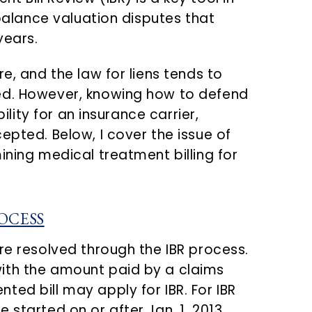
 balance valuation disputes that
years.
e, and the law for liens tends to
ed. However, knowing how to defend
bility for an insurance carrier,
epted. Below, I cover the issue of
ining medical treatment billing for
OCESS
re resolved through the IBR process.
ith the amount paid by a claims
ed bill may apply for IBR. For IBR
 started on or after Jan. 1, 2013,