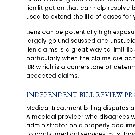
n
d
lien litigation that can help resolve
t
e
used to extend the life of cases for 
b
a
Liens can be potentially high exposur
r
largely go undiscussed and unstudi
lien claims is a great way to limit lia
particularly when the claims are acc
IBR which is a cornerstone of determ
accepted claims.
INDEPENDENT BILL REVIEW PR
Medical treatment billing disputes a
A medical provider who disagrees w
administrator on a properly document
to apply, medical services must have