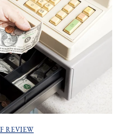
F REVIEW