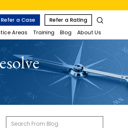
Refer a Case
Refer a Rating
tice Areas
Training
Blog
About Us
esolve
P