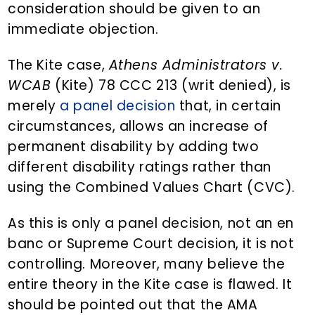
consideration should be given to an
immediate objection.
The Kite case,
Athens Administrators v.
WCAB
(Kite) 78 CCC 213 (writ denied), is
merely
a panel decision
that, in certain
circumstances, allows an increase of
permanent disability by adding two
different disability ratings rather than
using the Combined Values Chart (CVC).
As this is only a panel decision, not an en
banc or Supreme Court decision, it is not
controlling. Moreover, many believe the
entire theory in the Kite case is flawed. It
should be pointed out that the AMA