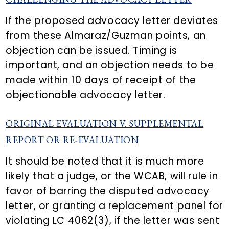
If the proposed advocacy letter deviates
from these Almaraz/Guzman points, an
objection can be issued. Timing is
important, and an objection needs to be
made within 10 days of receipt of the
objectionable advocacy letter.
ORIGINAL EVALUATION V. SUPPLEMENTAL
REPORT OR RE-EVALUATION
It should be noted that it is much more
likely that a judge, or the WCAB, will rule in
favor of barring the disputed advocacy
letter, or granting a replacement panel for
violating LC 4062(3), if the letter was sent