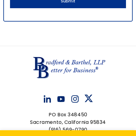
PO Box 348450
Sacramento, California 95834
(916) 569-0790