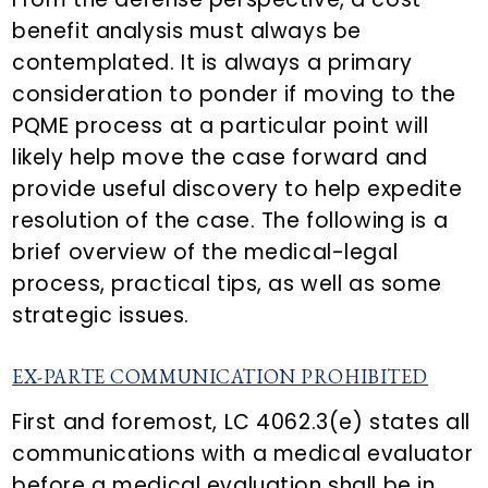
benefit analysis must always be
contemplated. It is always a primary
consideration to ponder if moving to the
PQME process at a particular point will
likely help move the case forward and
provide useful discovery to help expedite
resolution of the case. The following is a
brief overview of the medical-legal
process, practical tips, as well as some
strategic issues.
EX-PARTE COMMUNICATION PROHIBITED
First and foremost, LC 4062.3(e) states all
communications with a medical evaluator
before a medical evaluation shall be in