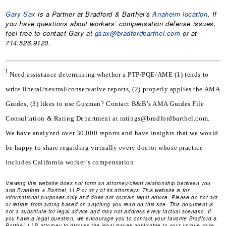
Gary Sax
is a Partner at Bradford & Barthel’s
Anaheim location
. If
you have questions about workers’ compensation defense issues,
feel free to contact Gary at
gsax@bradfordbarthel.com
or at
714.526.9120.
1
Need assistance determining whether a PTP/PQE/AME (1) tends to 
write liberal/neutral/conservative reports, (2) properly applies the AMA 
Guides, (3) likes to use Guzman? Contact B&B’s AMA Guides File 
Consultation & Rating Department at ratings@bradfordbarthel.com. 
We have analyzed over 30,000 reports and have insights that we would 
be happy to share regarding virtually every doctor whose practice 
includes California worker’s compensation.
Viewing this website does not form an attorney/client relationship between you
and Bradford & Barthel, LLP or any of its attorneys. This website is for
informational purposes only and does not contain legal advice. Please do not act
or refrain from acting based on anything you read on this site. This document is
not a substitute for legal advice and may not address every factual scenario. If
you have a legal question, we encourage you to contact your favorite Bradford &
Barthel, LLP attorney to discuss the legal issues applicable to your unique case.