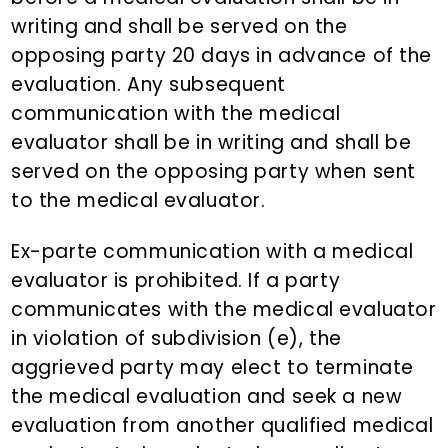
writing and shall be served on the
opposing party 20 days in advance of the
evaluation. Any subsequent
communication with the medical
evaluator shall be in writing and shall be
served on the opposing party when sent
to the medical evaluator.
Ex-parte communication with a medical
evaluator is prohibited. If a party
communicates with the medical evaluator
in violation of subdivision (e), the
aggrieved party may elect to terminate
the medical evaluation and seek a new
evaluation from another qualified medical