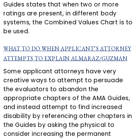
Guides states that when two or more
ratings are present, in different body
systems, the Combined Values Chart is to
be used.
WHAT TO DO WHEN APPLICANT’S ATTORNEY
ATTEMPTS TO EXPLAIN ALMARAZ/GUZMAN
Some applicant attorneys have very
creative ways to attempt to persuade
the evaluators to abandon the
appropriate chapters of the AMA Guides,
and instead attempt to find increased
disability by referencing other chapters in
the Guides by asking the physical to
consider increasing the permanent