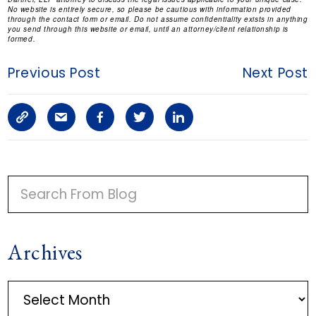
No website is entirely secure, so please be cautious with information provided
through the contact form or email. Do not assume confidentiality exists in anything
you send through this website or email, until an attorney/client relationship is
formed.
Previous Post
Next Post
C
S
F
T
L
o
h
a
w
i
p
a
c
i
n
P
y
r
e
t
k
R
I
L
e
b
t
e
Archives
M
i
a
o
e
d
A
n
r
o
r
i
A
R
r
k
t
k
n