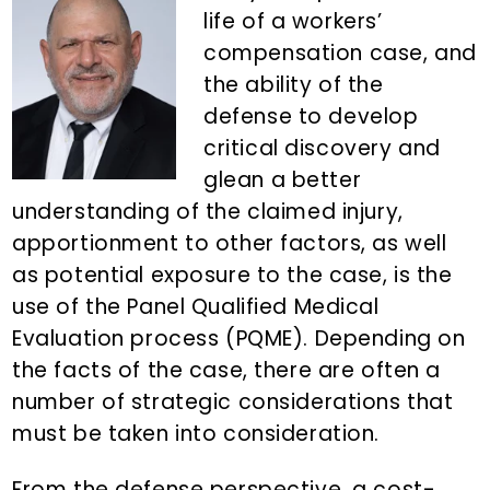
n
d
life of a workers’
t
e
compensation case, and
b
the ability of the
a
defense to develop
r
critical discovery and
glean a better
understanding of the claimed injury,
apportionment to other factors, as well
as potential exposure to the case, is the
use of the Panel Qualified Medical
Evaluation process (PQME). Depending on
the facts of the case, there are often a
number of strategic considerations that
must be taken into consideration.
From the defense perspective, a cost-