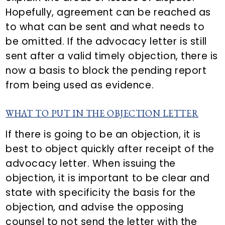
Hopefully, agreement can be reached as
to what can be sent and what needs to
be omitted. If the advocacy letter is still
sent after a valid timely objection, there is
now a basis to block the pending report
from being used as evidence.
WHAT TO PUT IN THE OBJECTION LETTER
If there is going to be an objection, it is
best to object quickly after receipt of the
advocacy letter. When issuing the
objection, it is important to be clear and
state with specificity the basis for the
objection, and advise the opposing
counsel to not send the letter with the