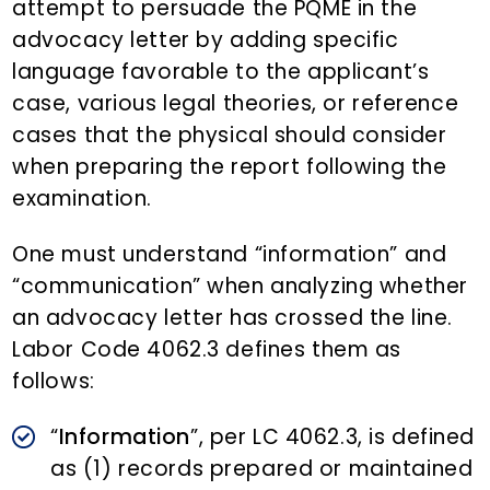
attempt to persuade the PQME in the
advocacy letter by adding specific
language favorable to the applicant’s
case, various legal theories, or reference
cases that the physical should consider
when preparing the report following the
examination.
One must understand “information” and
“communication” when analyzing whether
an advocacy letter has crossed the line.
Labor Code 4062.3 defines them as
follows:
“
Information
”, per LC 4062.3, is defined
as (1) records prepared or maintained