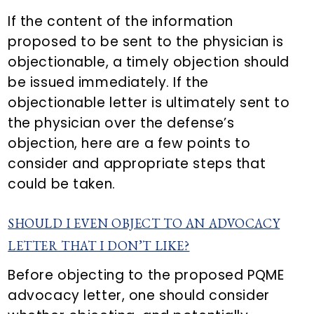
If the content of the information
proposed to be sent to the physician is
objectionable, a timely objection should
be issued immediately. If the
objectionable letter is ultimately sent to
the physician over the defense’s
objection, here are a few points to
consider and appropriate steps that
could be taken.
SHOULD I EVEN OBJECT TO AN ADVOCACY
LETTER THAT I DON’T LIKE?
Before objecting to the proposed PQME
advocacy letter, one should consider