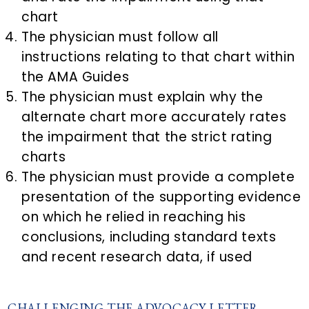
chart
The physician must follow all
instructions relating to that chart within
the AMA Guides
The physician must explain why the
alternate chart more accurately rates
the impairment that the strict rating
charts
The physician must provide a complete
presentation of the supporting evidence
on which he relied in reaching his
conclusions, including standard texts
and recent research data, if used
CHALLENGING THE ADVOCACY LETTER