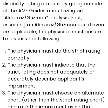
disability rating amount by going outside
of the AME Guides and utilizing an
“Almaraz/Guzman” analysis. First,
assuming an Almaraz/Guzman could even
be applicable, the physician must ensure
to discuss the following:
The physician must do the strict rating
correctly
The physician must indicate that the
strict rating does not adequately or
accurately describe applicant’s
impairment
The physician must choose an alternate
chart (other than the strict rating chart)
and rate the impairment using that