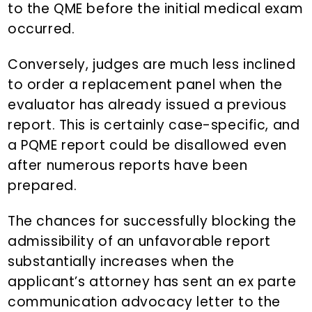
to the QME before the initial medical exam
occurred.
Conversely, judges are much less inclined
to order a replacement panel when the
evaluator has already issued a previous
report. This is certainly case-specific, and
a PQME report could be disallowed even
after numerous reports have been
prepared.
The chances for successfully blocking the
admissibility of an unfavorable report
substantially increases when the
applicant’s attorney has sent an ex parte
communication advocacy letter to the