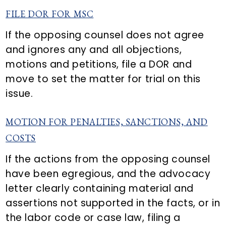
FILE DOR FOR MSC
If the opposing counsel does not agree
and ignores any and all objections,
motions and petitions, file a DOR and
move to set the matter for trial on this
issue.
MOTION FOR PENALTIES, SANCTIONS, AND
COSTS
If the actions from the opposing counsel
have been egregious, and the advocacy
letter clearly containing material and
assertions not supported in the facts, or in
the labor code or case law, filing a