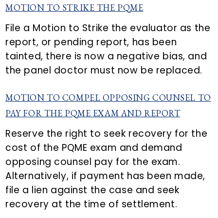
MOTION TO STRIKE THE PQME
File a Motion to Strike the evaluator as the
report, or pending report, has been
tainted, there is now a negative bias, and
the panel doctor must now be replaced.
MOTION TO COMPEL OPPOSING COUNSEL TO
PAY FOR THE PQME EXAM AND REPORT
Reserve the right to seek recovery for the
cost of the PQME exam and demand
opposing counsel pay for the exam.
Alternatively, if payment has been made,
file a lien against the case and seek
recovery at the time of settlement.