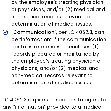
by the employee’s treating physician
or physicians, and/or (2) medical and
nonmedical records relevant to
determination of medical issues.
“
Communication
”, per LC 4062.3, can
be “information” if the communication
contains references or encloses (1)
records prepared or maintained by
the employee’s treating physician or
physicians, and/or (2) medical and
non-medical records relevant to
determination of medical issues.
LC 4062.3 requires the parties to agree to
any “information” provided to a medical