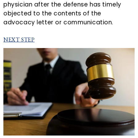
physician after the defense has timely
objected to the contents of the
advocacy letter or communication.
NEXT STEP