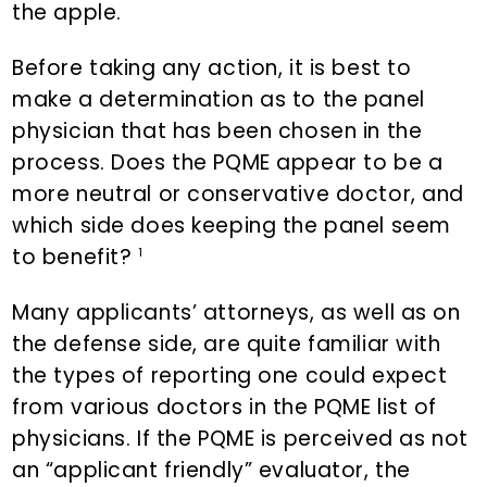
the apple.
Before taking any action, it is best to
make a determination as to the panel
physician that has been chosen in the
process. Does the PQME appear to be a
more neutral or conservative doctor, and
which side does keeping the panel seem
to benefit?
1
Many applicants’ attorneys, as well as on
the defense side, are quite familiar with
the types of reporting one could expect
from various doctors in the PQME list of
physicians. If the PQME is perceived as not
an “applicant friendly” evaluator, the