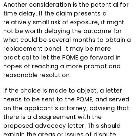
Another consideration is the potential for
time delay. If the claim presents a
relatively small risk of exposure, it might
not be worth delaying the outcome for
what could be several months to obtain a
replacement panel. It may be more
practical to let the PQME go forward in
hopes of reaching a more prompt and
reasonable resolution.
If the choice is made to object, a letter
needs to be sent to the PQME, and served
on the applicant’s attorney, advising that
there is a disagreement with the
proposed advocacy letter. This should
explain the areas or issues of dispute.