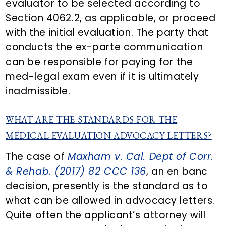
evaluator to be selected according to
Section 4062.2, as applicable, or proceed
with the initial evaluation. The party that
conducts the ex-parte communication
can be responsible for paying for the
med-legal exam even if it is ultimately
inadmissible.
WHAT ARE THE STANDARDS FOR THE
MEDICAL EVALUATION ADVOCACY LETTERS?
The case of
Maxham v. Cal. Dept of Corr.
& Rehab. (2017) 82 CCC 136
, an en banc
decision, presently is the standard as to
what can be allowed in advocacy letters.
Quite often the applicant’s attorney will