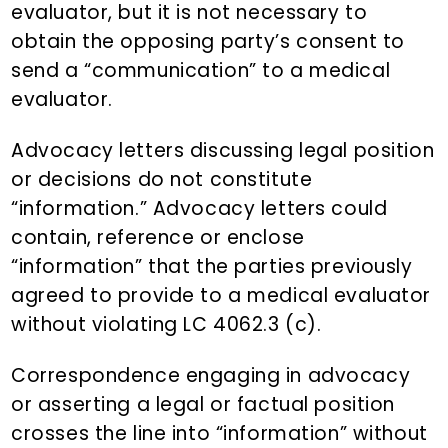
evaluator, but it is not necessary to
obtain the opposing party’s consent to
send a “communication” to a medical
evaluator.
Advocacy letters discussing legal position
or decisions do not constitute
“information.” Advocacy letters could
contain, reference or enclose
“information” that the parties previously
agreed to provide to a medical evaluator
without violating LC 4062.3 (c).
Correspondence engaging in advocacy
or asserting a legal or factual position
crosses the line into “information” without