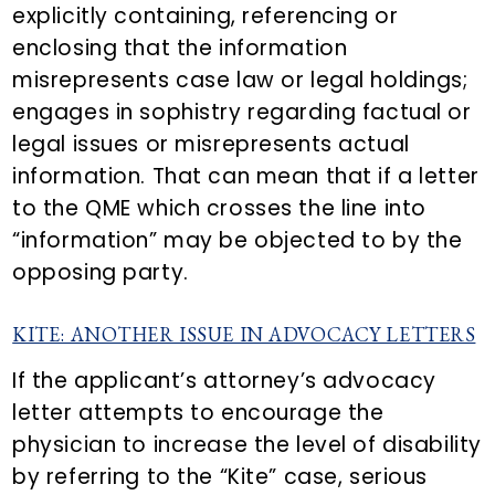
explicitly containing, referencing or
enclosing that the information
misrepresents case law or legal holdings;
engages in sophistry regarding factual or
legal issues or misrepresents actual
information. That can mean that if a letter
to the QME which crosses the line into
“information” may be objected to by the
opposing party.
KITE: ANOTHER ISSUE IN ADVOCACY LETTERS
If the applicant’s attorney’s advocacy
letter attempts to encourage the
physician to increase the level of disability
by referring to the “Kite” case, serious