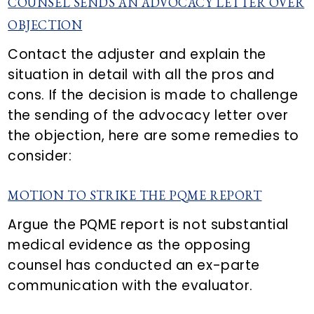
COUNSEL SENDS AN ADVOCACY LETTER OVER
OBJECTION
Contact the adjuster and explain the
situation in detail with all the pros and
cons. If the decision is made to challenge
the sending of the advocacy letter over
the objection, here are some remedies to
consider:
MOTION TO STRIKE THE PQME REPORT
Argue the PQME report is not substantial
medical evidence as the opposing
counsel has conducted an ex-parte
communication with the evaluator.