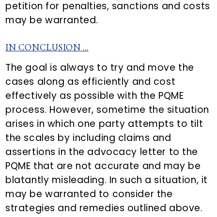
petition for penalties, sanctions and costs
may be warranted.
IN CONCLUSION …
The goal is always to try and move the
cases along as efficiently and cost
effectively as possible with the PQME
process. However, sometime the situation
arises in which one party attempts to tilt
the scales by including claims and
assertions in the advocacy letter to the
PQME that are not accurate and may be
blatantly misleading. In such a situation, it
may be warranted to consider the
strategies and remedies outlined above.