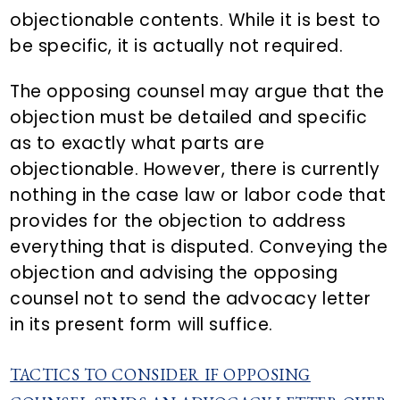
objectionable contents. While it is best to
be specific, it is actually not required.
The opposing counsel may argue that the
objection must be detailed and specific
as to exactly what parts are
objectionable. However, there is currently
nothing in the case law or labor code that
provides for the objection to address
everything that is disputed. Conveying the
objection and advising the opposing
counsel not to send the advocacy letter
in its present form will suffice.
TACTICS TO CONSIDER IF OPPOSING