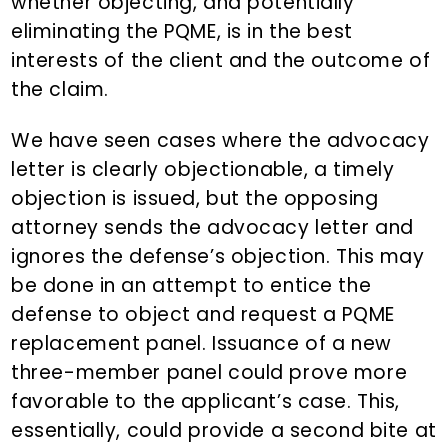
whether objecting, and potentially
eliminating the PQME, is in the best
interests of the client and the outcome of
the claim.
We have seen cases where the advocacy
letter is clearly objectionable, a timely
objection is issued, but the opposing
attorney sends the advocacy letter and
ignores the defense’s objection. This may
be done in an attempt to entice the
defense to object and request a PQME
replacement panel. Issuance of a new
three-member panel could prove more
favorable to the applicant’s case. This,
essentially, could provide a second bite at