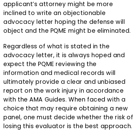
applicant’s attorney might be more
inclined to write an objectionable
advocacy letter hoping the defense will
object and the PQME might be eliminated.
Regardless of what is stated in the
advocacy letter, it is always hoped and
expect the PQME reviewing the
information and medical records will
ultimately provide a clear and unbiased
report on the work injury in accordance
with the AMA Guides. When faced with a
choice that may require obtaining a new
panel, one must decide whether the risk of
losing this evaluator is the best approach.