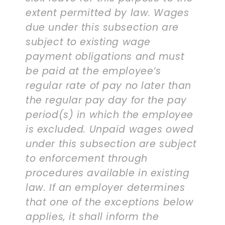
extent permitted by law. Wages
due under this subsection are
subject to existing wage
payment obligations and must
be paid at the employee’s
regular rate of pay no later than
the regular pay day for the pay
period(s) in which the employee
is excluded. Unpaid wages owed
under this subsection are subject
to enforcement through
procedures available in existing
law. If an employer determines
that one of the exceptions below
applies, it shall inform the