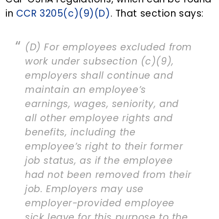
in
CCR 3205(c)(9)(D)
. That section says:
(D) For employees excluded from
work under subsection (c)(9),
employers shall continue and
maintain an employee’s
earnings, wages, seniority, and
all other employee rights and
benefits, including the
employee’s right to their former
job status, as if the employee
had not been removed from their
job. Employers may use
employer-provided employee
sick leave for this purpose to the