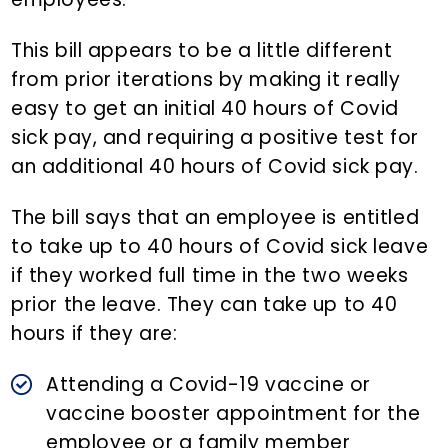
This bill appears to be a little different
from prior iterations by making it really
easy to get an initial 40 hours of Covid
sick pay, and requiring a positive test for
an additional 40 hours of Covid sick pay.
The bill says that an employee is entitled
to take up to 40 hours of Covid sick leave
if they worked full time in the two weeks
prior the leave. They can take up to 40
hours if they are:
Attending a Covid-19 vaccine or
vaccine booster appointment for the
employee or a family member