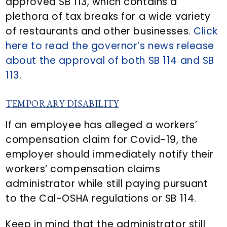
approved SB 113, which contains a
plethora of tax breaks for a wide variety
of restaurants and other businesses.
Click
here to read the governor’s news release
about the approval of both SB 114 and SB
113
.
TEMPORARY DISABILITY
If an employee has alleged a workers’
compensation claim for Covid-19, the
employer should immediately notify their
workers’ compensation claims
administrator while still paying pursuant
to the Cal-OSHA regulations or SB 114.
Keep in mind that the administrator still