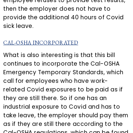
employee refuses to provide test results,
then the employer does not have to
provide the additional 40 hours of Covid
sick leave.
CAL-OSHA INCORPORATED
What is also interesting is that this bill
continues to incorporate the Cal-OSHA
Emergency Temporary Standards, which
call for employees who have work-
related Covid exposures to be paid as if
they are still there. So if one has an
industrial exposure to Covid and has to
take leave, the employer should pay them
as if they are still there according to the
Cal-OSHA regulations, which can be found