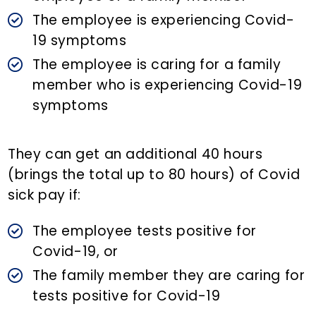
The employee is experiencing Covid-
19 symptoms
The employee is caring for a family
member who is experiencing Covid-19
symptoms
They can get an additional 40 hours
(brings the total up to 80 hours) of Covid
sick pay if:
The employee tests positive for
Covid-19, or
The family member they are caring for
tests positive for Covid-19