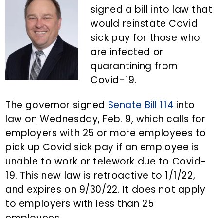
n
d
signed a bill into law that
t
e
would reinstate Covid
b
sick pay for those who
a
are infected or
r
quarantining from
Covid-19.
The governor signed
Senate Bill 114
into
law on Wednesday, Feb. 9, which calls for
employers with 25 or more employees to
pick up Covid sick pay if an employee is
unable to work or telework due to Covid-
19. This new law is retroactive to 1/1/22,
and expires on 9/30/22. It does not apply
to employers with less than 25
employees.