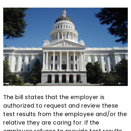
The bill states that the employer is
authorized to request and review these
test results from the employee and/or the
relative they are caring for. If the