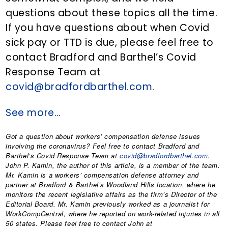
questions about these topics all the time.
If you have questions about when Covid
sick pay or TTD is due, please feel free to
contact Bradford and Barthel’s Covid
Response Team at
covid@bradfordbarthel.com
.
See more…
Got a question about workers’ compensation defense issues
involving the coronavirus? Feel free to contact Bradford and
Barthel’s Covid Response Team at
covid@bradfordbarthel.com
.
John P. Kamin
, the author of this article, is a member of the team.
Mr. Kamin is a workers’ compensation defense attorney and
partner at Bradford & Barthel’s Woodland Hills location, where he
monitors the recent legislative affairs as the firm’s Director of the
Editorial Board. Mr. Kamin previously worked as a journalist for
WorkCompCentral, where he reported on work-related injuries in all
50 states. Please feel free to contact John at