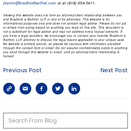
jkamin@bradfordbarthel.com
or at (818) 654-0411.
Viewing this website does not form an attorney/client relationship between you
and Bradford & Barthel, LLP or any of its attorneys. This website is for
informational purposes only and does not contain legal advice. Please do not act
or refrain from acting based on anything you read on this site. This document is
not a substitute for legal advice and may not address every factual scenario. If
you have a legal question, we encourage you to contact your favorite Bradford &
Barthel, LLP attorney to discuss the legal issues applicable to your unique case.
No website is entirely secure, so please be cautious with information provided
through the contact form or email. Do not assume confidentiality exists in anything
you send through this website or email, until an attorney/client relationship is
formed.
Previous Post
Next Post
C
S
F
T
L
o
h
a
w
i
p
a
c
i
n
P
y
r
e
t
k
R