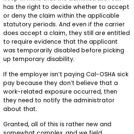
has the right to decide whether to accept
or deny the claim within the applicable
statutory periods. And even if the carrier
does accept a claim, they still are entitled
to require evidence that the applicant
was temporarily disabled before picking
up temporary disability.
If the employer isn’t paying Cal-OSHA sick
pay because they don’t believe that a
work-related exposure occurred, then
they need to notify the administrator
about that.
Granted, all of this is rather new and
somewhat complex, and we field