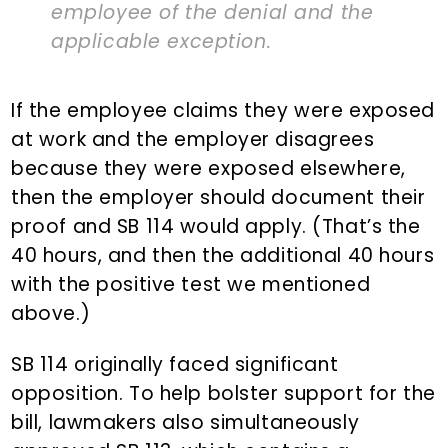
employee of the denial and the
applicable exception.
If the employee claims they were exposed
at work and the employer disagrees
because they were exposed elsewhere,
then the employer should document their
proof and SB 114 would apply. (That’s the
40 hours, and then the additional 40 hours
with the positive test we mentioned
above.)
SB 114 originally faced significant
opposition. To help bolster support for the
bill, lawmakers also simultaneously